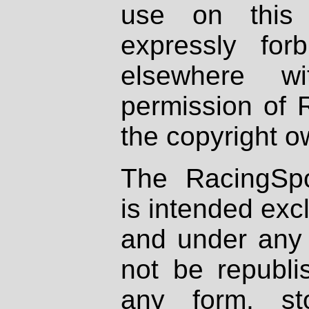
use on this 
expressly fo
elsewhere wi
permission of 
the copyright o
The RacingSpo
is intended excl
and under any 
not be republi
any form, st