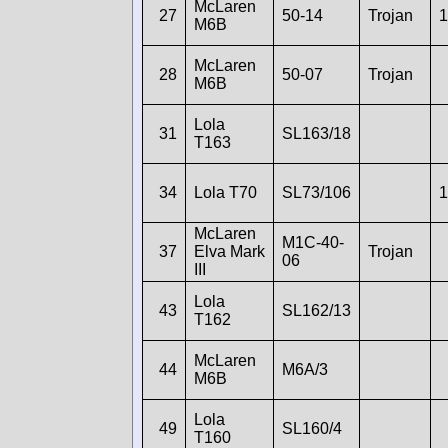
McLaren
27
50-14
Trojan
1
M6B
McLaren
28
50-07
Trojan
M6B
Lola
31
SL163/18
T163
34
Lola T70
SL73/106
1
McLaren
M1C-40-
37
Elva Mark
Trojan
06
III
Lola
43
SL162/13
T162
McLaren
44
M6A/3
M6B
Lola
49
SL160/4
T160