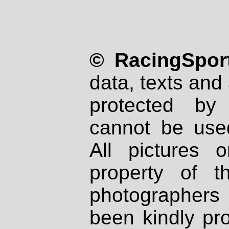
© RacingSport
data, texts and 
protected by
cannot be used
All pictures 
property of th
photographers
been kindly pr