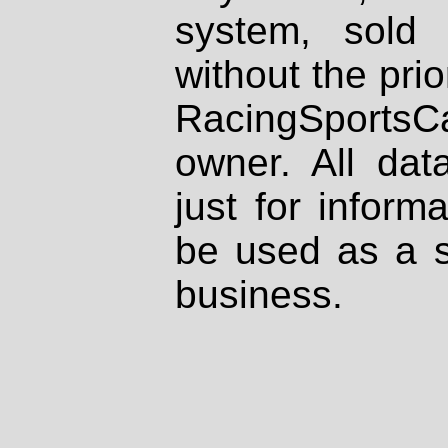
system, sold
without the prio
RacingSportsCa
owner. All dat
just for inform
be used as a s
business.