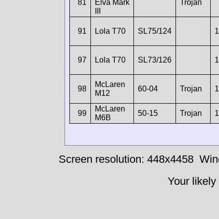
81
Elva Mark
Trojan
III
91
Lola T70
SL75/124
1
97
Lola T70
SL73/126
1
McLaren
98
60-04
Trojan
1
M12
McLaren
99
50-15
Trojan
1
M6B
Screen resolution: 448x4458
Win
Your likely