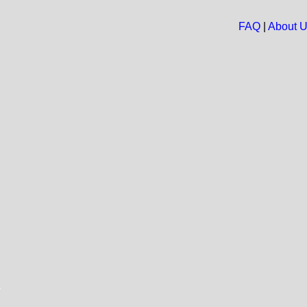
FAQ
|
About 