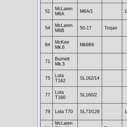
McLaren
51
M6A/1
1
M6A
McLaren
54
50-17
Trojan
M6B
McKee
64
Mk6B6
Mk.6
Burnett
71
Mk.3
Lola
75
SL162/14
T162
Lola
77
SL160/2
T160
79
Lola T70
SL73/129
1
McLaren