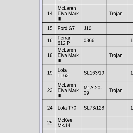
McLaren
14
Elva Mark
Trojan
III
15
Ford G7
J10
Ferrari
16
0866
1
612 P
McLaren
18
Elva Mark
Trojan
III
Lola
19
SL163/19
1
T163
McLaren
M1A-20-
23
Elva Mark
Trojan
09
III
24
Lola T70
SL73/128
1
McKee
25
Mk.14