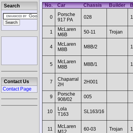
No.
Car
Chassis
Builder
B
Search
Porsche
0
028
1
917 PA
McLaren
1
50-11
Trojan
M6B
McLaren
4
M8B/2
1
M8B
McLaren
5
M8B/1
1
M8B
Chaparral
Contact Us
7
2H001
2H
Contact Page
Porsche
9
005
908/02
Lola
10
SL163/16
T163
McLaren
11
60-03
Trojan
1
M12