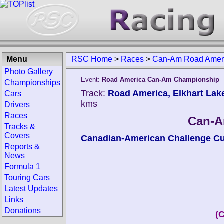
Menu
RSC Home
>
Races
>
Can-Am Road Amer
Photo Gallery
Event:
Road America Can-Am Championship
Championships
Track:
Road America, Elkhart Lake
Cars
kms
Drivers
Races
Can-A
Tracks &
Covers
Canadian-American Challenge C
Reports &
News
Formula 1
Touring Cars
Latest Updates
Links
Donations
(