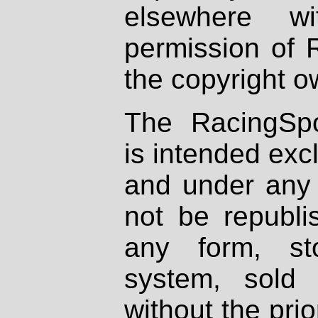
elsewhere wi
permission of 
the copyright o
The RacingSpo
is intended excl
and under any 
not be republi
any form, st
system, sold
without the prio