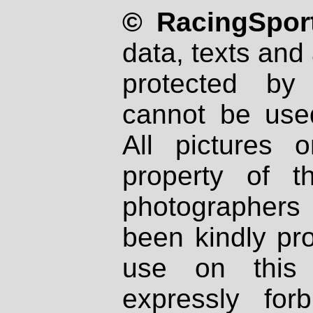
© RacingSport
data, texts and 
protected by
cannot be used
All pictures 
property of th
photographers
been kindly pr
use on this 
expressly fo