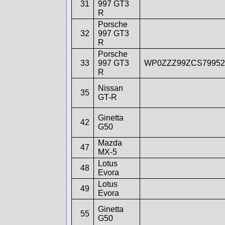
31
997 GT3
R
Porsche
32
997 GT3
R
Porsche
33
997 GT3
WP0ZZZ99ZCS79952
R
Nissan
35
GT-R
Ginetta
42
G50
Mazda
47
MX-5
Lotus
48
Evora
Lotus
49
Evora
Ginetta
55
G50