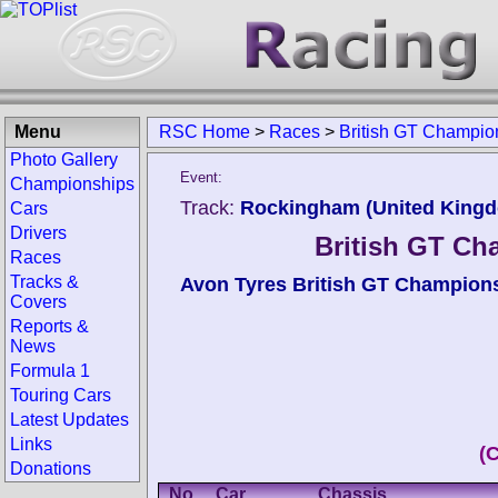
Menu
RSC Home
>
Races
>
British GT Champi
Photo Gallery
Event:
Championships
Track:
Rockingham (United King
Cars
Drivers
British GT C
Races
Tracks &
Avon Tyres British GT Champion
Covers
Reports &
News
Formula 1
Touring Cars
Latest Updates
Links
(
Donations
No.
Car
Chassis