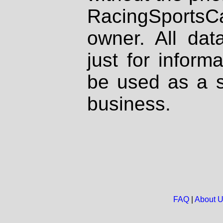
RacingSportsCa
owner. All dat
just for inform
be used as a s
business.
FAQ
|
About 