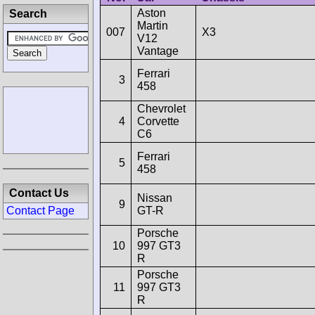
Aston
Search
Martin
007
X3
V12
Vantage
Ferrari
3
458
Chevrolet
4
Corvette
C6
Ferrari
5
458
Contact Us
Nissan
9
GT-R
Contact Page
Porsche
10
997 GT3
R
Porsche
11
997 GT3
R