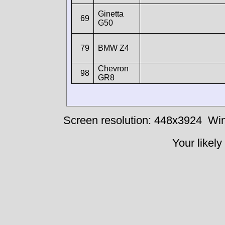
Ginetta
69
G50
79
BMW Z4
Chevron
98
GR8
Screen resolution: 448x3924
Win
Your likely