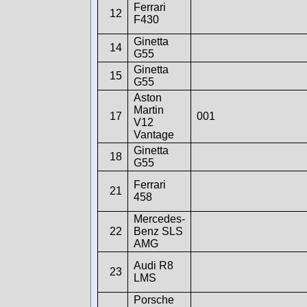
Ferrari
12
F430
Ginetta
14
G55
Ginetta
15
G55
Aston
Martin
17
001
V12
Vantage
Ginetta
18
G55
Ferrari
21
458
Mercedes-
22
Benz SLS
AMG
Audi R8
23
LMS
Porsche