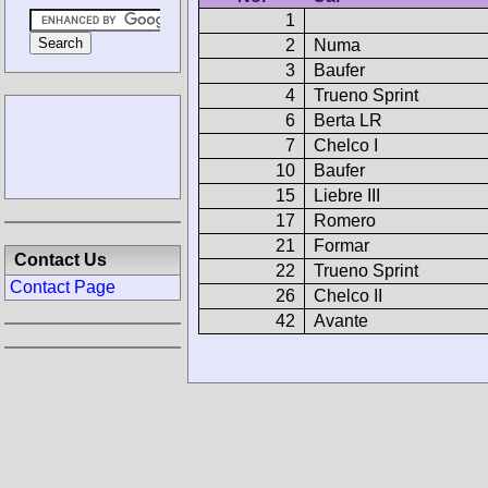
1
2
Numa
3
Baufer
4
Trueno Sprint
6
Berta LR
7
Chelco I
10
Baufer
15
Liebre III
17
Romero
21
Formar
Contact Us
22
Trueno Sprint
Contact Page
26
Chelco II
42
Avante