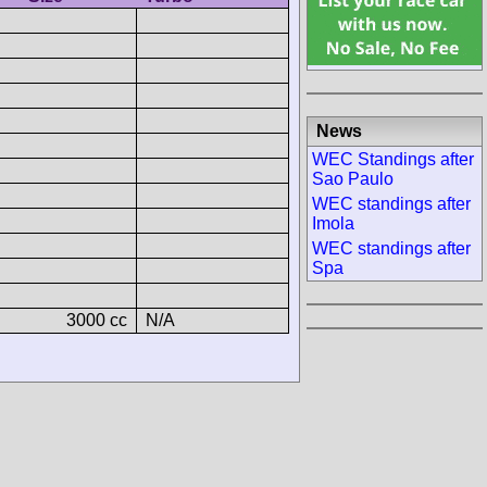
News
WEC Standings after
Sao Paulo
WEC standings after
Imola
WEC standings after
Spa
3000 cc
N/A