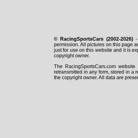
© RacingSportsCars (2002-2026)
- 
permission. All pictures on this page 
just for use on this website and it is
copyright owner.
The RacingSportsCars.com website i
retransmitted in any form, stored in a
the copyright owner. All data are prese