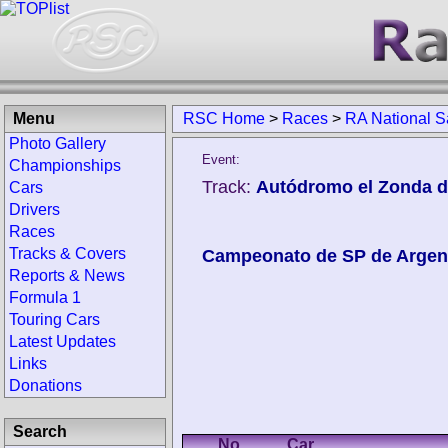
Menu
RSC Home
>
Races
>
RA National S
Photo Gallery
Event:
Championships
Track:
Autódromo el Zonda d
Cars
Drivers
Races
Tracks & Covers
Campeonato de SP de Argen
Reports & News
Formula 1
Touring Cars
Latest Updates
Links
Donations
Search
No.
Car