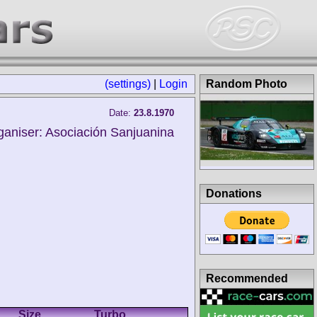
(settings)
|
Login
Random Photo
Date:
23.8.1970
ganiser: Asociación Sanjuanina
Donations
Recommended
Size
Turbo