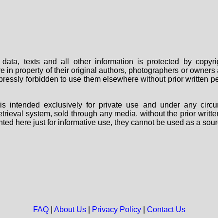
data, texts and all other information is protected by copy
are in property of their original authors, photographers or owne
 expressly forbidden to use them elsewhere without prior written
s intended exclusively for private use and under any circu
 retrieval system, sold through any media, without the prior wri
nted here just for informative use, they cannot be used as a sour
FAQ
|
About Us
|
Privacy Policy
|
Contact Us