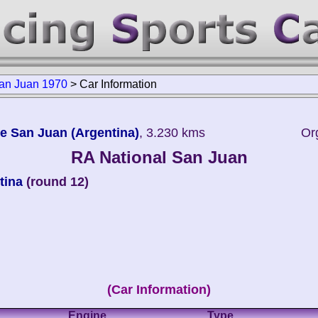
an Juan 1970
>
Car Information
e San Juan (Argentina)
, 3.230 kms
Or
RA National San Juan
tina
(round 12)
(Car Information)
Engine
Type