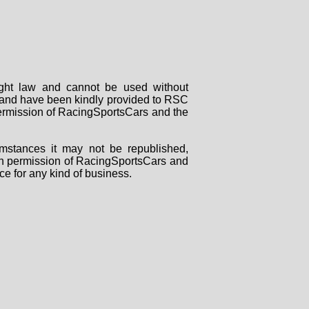
right law and cannot be used without
rs and have been kindly provided to RSC
 permission of RacingSportsCars and the
mstances it may not be republished,
tten permission of RacingSportsCars and
ce for any kind of business.