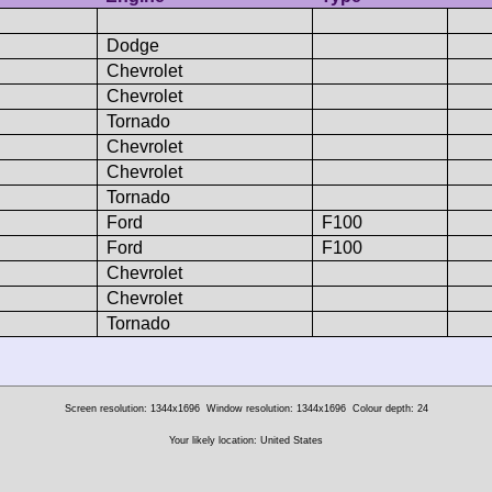
Dodge
Chevrolet
Chevrolet
Tornado
Chevrolet
Chevrolet
Tornado
Ford
F100
Ford
F100
Chevrolet
Chevrolet
Tornado
Screen resolution: 1344x1696
Window resolution: 1344x1696
Colour depth: 24
Your likely location: United States