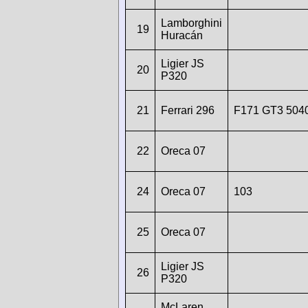
Lamborghini
19
Huracán
Ligier JS
20
P320
21
Ferrari 296
F171 GT3 504
22
Oreca 07
24
Oreca 07
103
25
Oreca 07
Ligier JS
26
P320
McLaren