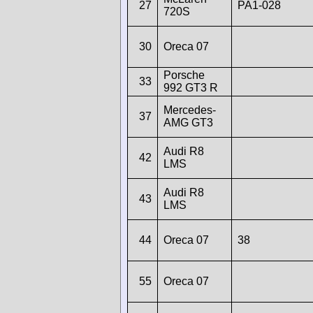
27
PA1-028
720S
30
Oreca 07
Porsche
33
992 GT3 R
Mercedes-
37
AMG GT3
Audi R8
42
LMS
Audi R8
43
LMS
44
Oreca 07
38
55
Oreca 07