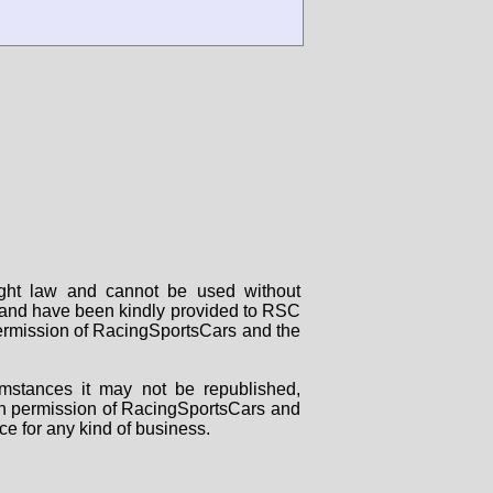
right law and cannot be used without
rs and have been kindly provided to RSC
 permission of RacingSportsCars and the
mstances it may not be republished,
tten permission of RacingSportsCars and
ce for any kind of business.