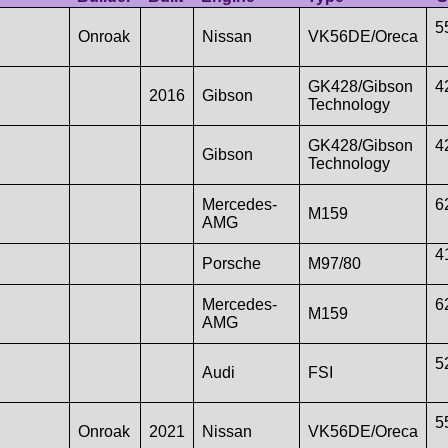
5
Onroak
Nissan
VK56DE/Oreca
GK428/Gibson
4
2016
Gibson
Technology
GK428/Gibson
4
Gibson
Technology
Mercedes-
6
M159
AMG
4
Porsche
M97/80
Mercedes-
6
M159
AMG
5
Audi
FSI
5
Onroak
2021
Nissan
VK56DE/Oreca