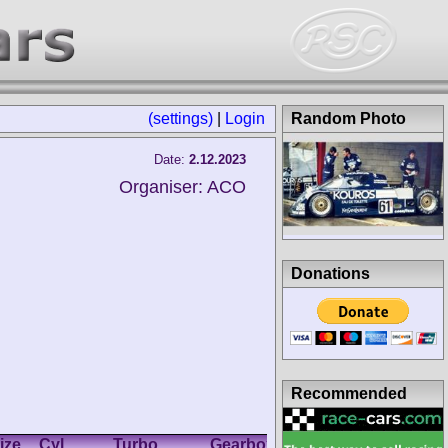
(settings)
|
Login
Random Photo
Date:
2.12.2023
Organiser: ACO
Donations
Recommended
ize
Cyl.
Turbo
Gearbox