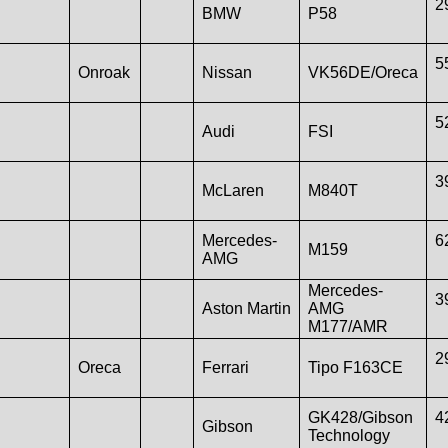
2
BMW
P58
5
Onroak
Nissan
VK56DE/Oreca
5
Audi
FSI
3
McLaren
M840T
Mercedes-
6
M159
AMG
Mercedes-
3
Aston Martin
AMG
M177/AMR
2
Oreca
Ferrari
Tipo F163CE
GK428/Gibson
4
Gibson
Technology