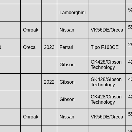
5
Lamborghini
5
Onroak
Nissan
VK56DE/Oreca
2
0
Oreca
2023
Ferrari
Tipo F163CE
GK428/Gibson
4
Gibson
Technology
GK428/Gibson
4
2022
Gibson
Technology
GK428/Gibson
4
Gibson
Technology
5
Onroak
Nissan
VK56DE/Oreca
3