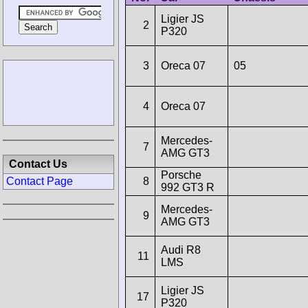
Ligier JS
2
P320
3
Oreca 07
05
4
Oreca 07
Mercedes-
7
AMG GT3
Contact Us
Porsche
8
Contact Page
992 GT3 R
Mercedes-
9
AMG GT3
Audi R8
11
LMS
Ligier JS
17
P320