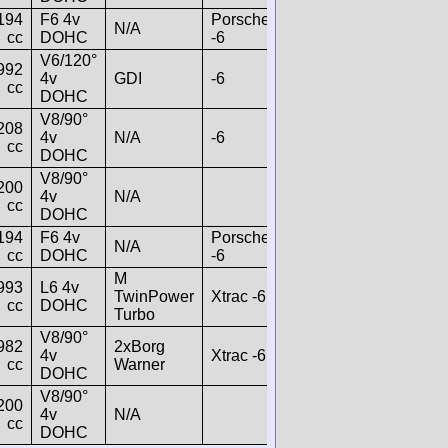
194
F6 4v
Porsche
N/A
cc
DOHC
-6
V6/120°
992
4v
GDI
-6
cc
DOHC
V8/90°
208
4v
N/A
-6
cc
DOHC
V8/90°
200
4v
N/A
cc
DOHC
194
F6 4v
Porsche
N/A
cc
DOHC
-6
M
993
L6 4v
TwinPower
Xtrac -6
cc
DOHC
Turbo
V8/90°
982
2xBorg
4v
Xtrac -6
cc
Warner
DOHC
V8/90°
200
4v
N/A
cc
DOHC