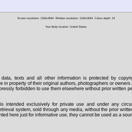
Screen resolution: 1344x3644
Window resolution: 1344x3644
Colour depth: 24
Your likely location: United States
data, texts and all other information is protected by copy
are in property of their original authors, photographers or owne
 expressly forbidden to use them elsewhere without prior written
s intended exclusively for private use and under any circu
 retrieval system, sold through any media, without the prior wri
nted here just for informative use, they cannot be used as a sour