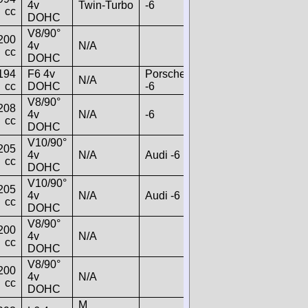
4v
Twin-Turbo
-6
cc
DOHC
V8/90°
200
4v
N/A
cc
DOHC
194
F6 4v
Porsche
N/A
cc
DOHC
-6
V8/90°
208
4v
N/A
-6
cc
DOHC
V10/90°
205
4v
N/A
Audi -6
cc
DOHC
V10/90°
205
4v
N/A
Audi -6
cc
DOHC
V8/90°
200
4v
N/A
cc
DOHC
V8/90°
200
4v
N/A
cc
DOHC
M