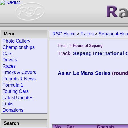
Menu
RSC Home
>
Races
>
Sepang 4 Hour
Photo Gallery
Event:
4 Hours of Sepang
Championships
Track:
Sepang International C
Cars
Drivers
Races
Tracks & Covers
Asian Le Mans Series
(round
Reports & News
Formula 1
Touring Cars
Latest Updates
Links
Donations
Search
No.
Car
Chassis