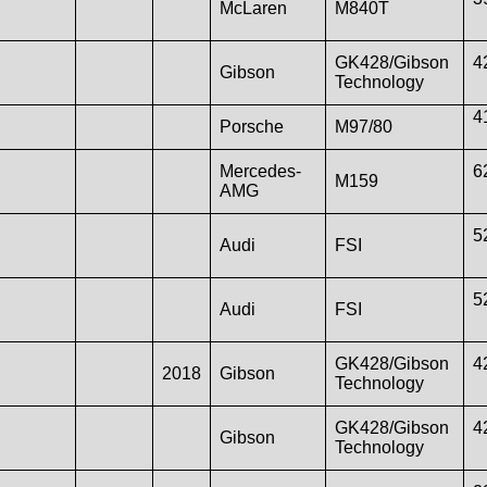
McLaren
M840T
GK428/Gibson
4
Gibson
Technology
4
Porsche
M97/80
Mercedes-
6
M159
AMG
5
Audi
FSI
5
Audi
FSI
GK428/Gibson
4
2018
Gibson
Technology
GK428/Gibson
4
Gibson
Technology