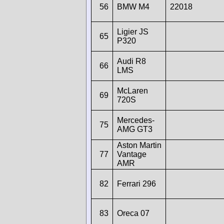
56
BMW M4
22018
Ligier JS
65
P320
Audi R8
66
LMS
McLaren
69
720S
Mercedes-
75
AMG GT3
Aston Martin
77
Vantage
AMR
82
Ferrari 296
83
Oreca 07