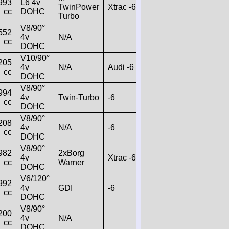
993
L6 4v
TwinPower
Xtrac -6
cc
DOHC
Turbo
V8/90°
552
4v
N/A
cc
DOHC
V10/90°
205
4v
N/A
Audi -6
cc
DOHC
V8/90°
994
4v
Twin-Turbo
-6
cc
DOHC
V8/90°
208
4v
N/A
-6
cc
DOHC
V8/90°
982
2xBorg
4v
Xtrac -6
cc
Warner
DOHC
V6/120°
992
4v
GDI
-6
cc
DOHC
V8/90°
200
4v
N/A
cc
DOHC