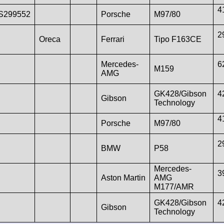
4
S299552
Porsche
M97/80
2
Oreca
Ferrari
Tipo F163CE
Mercedes-
6
M159
AMG
GK428/Gibson
4
Gibson
Technology
4
Porsche
M97/80
2
BMW
P58
Mercedes-
3
Aston Martin
AMG
M177/AMR
GK428/Gibson
4
Gibson
Technology