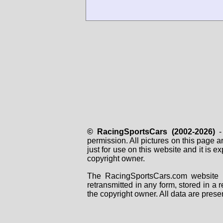
© RacingSportsCars (2002-2026)
- 
permission. All pictures on this page 
just for use on this website and it is
copyright owner.
The RacingSportsCars.com website i
retransmitted in any form, stored in a
the copyright owner. All data are prese