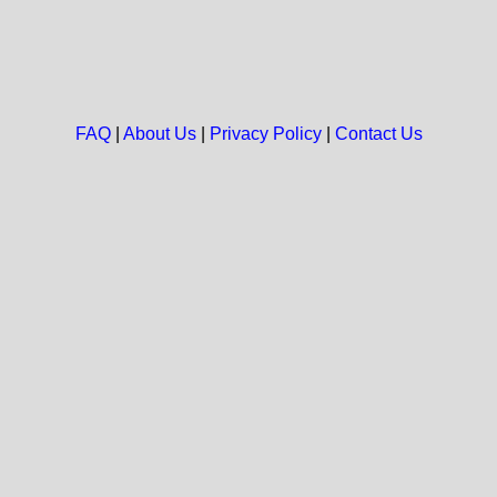
FAQ
|
About Us
|
Privacy Policy
|
Contact Us