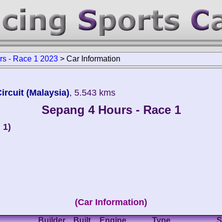
s - Race 1 2023
>
Car Information
ircuit (Malaysia)
, 5.543 kms
Sepang 4 Hours - Race 1
 1)
(Car Information)
Builder
Built
Engine
Type
S