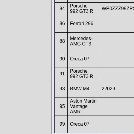
Porsche
84
WP0ZZZ99ZP
992 GT3 R
86
Ferrari 296
Mercedes-
88
AMG GT3
90
Oreca 07
Porsche
91
992 GT3 R
93
BMW M4
22029
Aston Martin
95
Vantage
AMR
99
Oreca 07