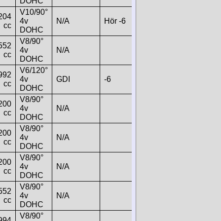
DOHC
V10/90°
204
4v
N/A
Hör -6
cc
DOHC
V8/90°
552
4v
N/A
cc
DOHC
V6/120°
992
4v
GDI
-6
cc
DOHC
V8/90°
200
4v
N/A
cc
DOHC
V8/90°
200
4v
N/A
cc
DOHC
V8/90°
200
4v
N/A
cc
DOHC
V8/90°
552
4v
N/A
cc
DOHC
V8/90°
994