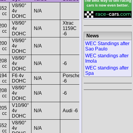
V8/90°
552
4v
N/A
cc
DOHC
V8/90°
Xtrac
200
4v
N/A
1159C
cc
DOHC
-6
News
V8/90°
200
WEC Standings after
4v
N/A
cc
Sao Paulo
DOHC
WEC standings after
V8/90°
208
Imola
4v
N/A
-6
cc
WEC standings after
DOHC
Spa
194
F6 4v
Porsche
N/A
cc
DOHC
-6
V8/90°
208
4v
N/A
-6
cc
DOHC
V10/90°
205
4v
N/A
Audi -6
cc
DOHC
V8/90°
552
4v
N/A
cc