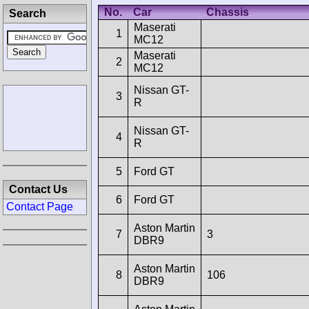
No.
Car
Chassis
Search
Maserati
1
MC12
Maserati
2
MC12
Nissan GT-
3
R
Nissan GT-
4
R
5
Ford GT
Contact Us
6
Ford GT
Contact Page
Aston Martin
7
3
DBR9
Aston Martin
8
106
DBR9