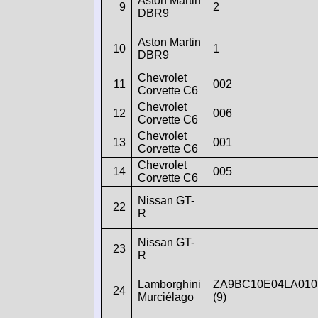
Aston Martin
9
2
DBR9
Aston Martin
10
1
DBR9
Chevrolet
11
002
Corvette C6
Chevrolet
12
006
Corvette C6
Chevrolet
13
001
Corvette C6
Chevrolet
14
005
Corvette C6
Nissan GT-
22
R
Nissan GT-
23
R
Lamborghini
ZA9BC10E04LA010
24
Murciélago
(9)