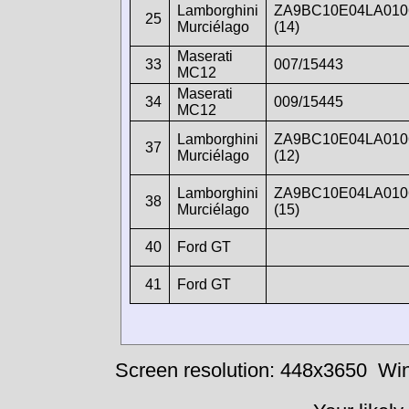
Lamborghini
ZA9BC10E04LA010
25
Murciélago
(14)
Maserati
33
007/15443
MC12
Maserati
34
009/15445
MC12
Lamborghini
ZA9BC10E04LA010
37
Murciélago
(12)
Lamborghini
ZA9BC10E04LA010
38
Murciélago
(15)
40
Ford GT
41
Ford GT
Screen resolution: 448x3650
Win