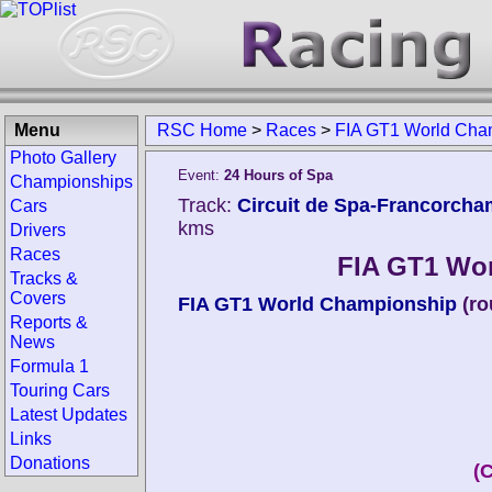
Menu
RSC Home
>
Races
>
FIA GT1 World Cha
Photo Gallery
Event:
24 Hours of Spa
Championships
Track:
Circuit de Spa-Francorcha
Cars
kms
Drivers
Races
FIA GT1 Wo
Tracks &
Covers
FIA GT1 World Championship
(ro
Reports &
News
Formula 1
Touring Cars
Latest Updates
Links
Donations
(