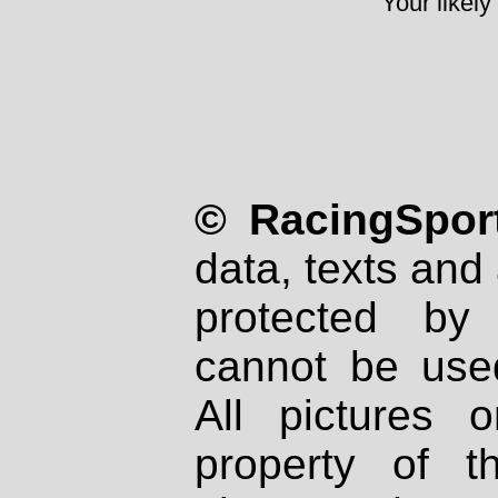
Your likely
© RacingSport
data, texts and 
protected by
cannot be used
All pictures 
property of th