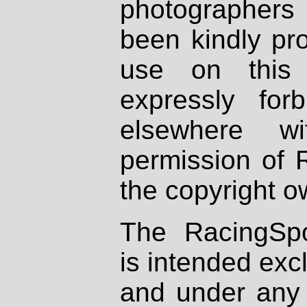
photographers
been kindly pr
use on this 
expressly fo
elsewhere wi
permission of 
the copyright o
The RacingSpo
is intended excl
and under any 