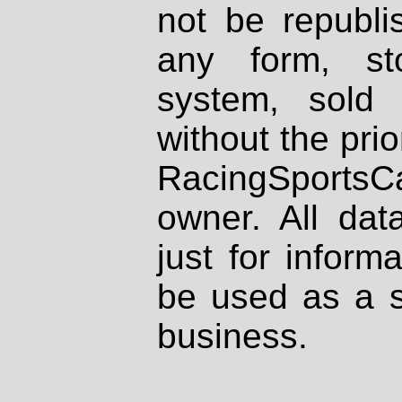
not be republi
any form, st
system, sold
without the prio
RacingSportsCa
owner. All dat
just for inform
be used as a s
business.