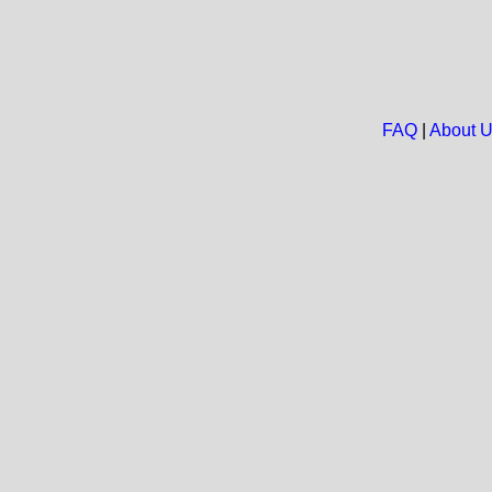
FAQ
|
About 