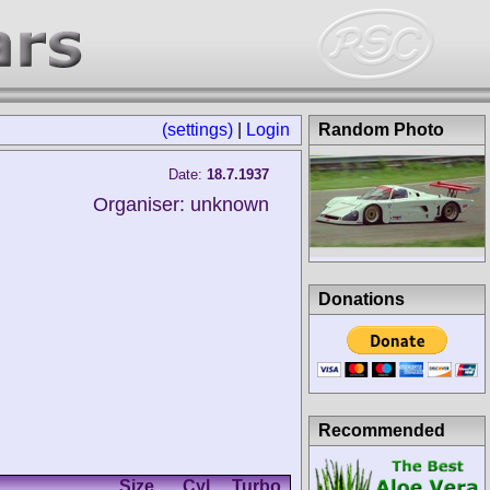
(settings)
|
Login
Random Photo
Date:
18.7.1937
Organiser: unknown
Donations
Recommended
Size
Cyl.
Turbo