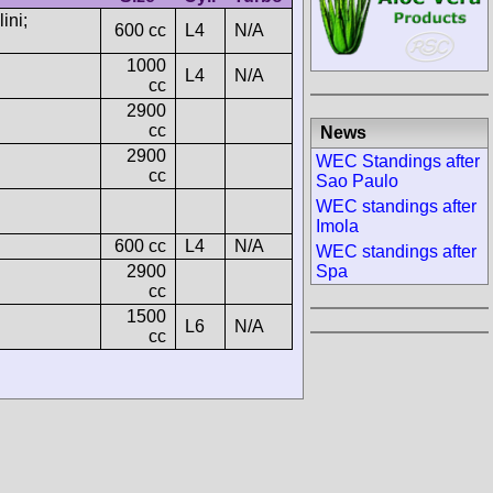
ini;
600 cc
L4
N/A
1000
L4
N/A
cc
2900
cc
News
2900
WEC Standings after
cc
Sao Paulo
WEC standings after
Imola
600 cc
L4
N/A
WEC standings after
2900
Spa
cc
1500
L6
N/A
cc