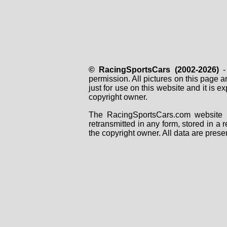
© RacingSportsCars (2002-2026)
- 
permission. All pictures on this page 
just for use on this website and it is
copyright owner.
The RacingSportsCars.com website i
retransmitted in any form, stored in a
the copyright owner. All data are prese