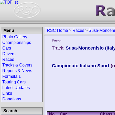
Menu
RSC Home
>
Races
>
Susa-Moncenis
Photo Gallery
Event:
Championships
Track:
Susa-Moncenisio (Ital
Cars
Drivers
Races
Tracks & Covers
Campionato Italiano Sport
(
Reports & News
Formula 1
Touring Cars
Latest Updates
Links
Donations
Search
No.
Car
Chassi