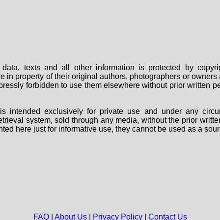
data, texts and all other information is protected by copy
are in property of their original authors, photographers or owne
 expressly forbidden to use them elsewhere without prior written
s intended exclusively for private use and under any circu
 retrieval system, sold through any media, without the prior wri
nted here just for informative use, they cannot be used as a sour
FAQ
|
About Us
|
Privacy Policy
|
Contact Us