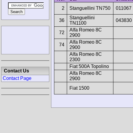
2
Stanguellini TN750
011067
Stanguellini
36
043830
TN1100
Alfa Romeo 8C
72
2900
Alfa Romeo 8C
74
2900
Alfa Romeo 8C
2300
Fiat 500A Topolino
Contact Us
Alfa Romeo 8C
Contact Page
2900
Fiat 1500