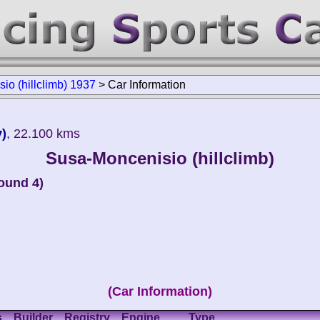
io (hillclimb) 1937
>
Car Information
y)
, 22.100 kms
Susa-Moncenisio (hillclimb)
round 4)
(Car Information)
s
Builder
Registry
Engine
Type