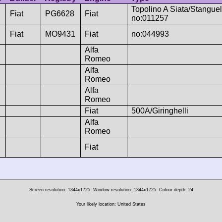
Topolino A Siata/Stanguell
Fiat
PG6628
Fiat
no:011257
Fiat
MO9431
Fiat
no:044993
Alfa
Romeo
Alfa
Romeo
Alfa
Romeo
Fiat
500A/Giringhelli
Alfa
Romeo
Fiat
Screen resolution: 1344x1725
Window resolution: 1344x1725
Colour depth: 24
Your likely location: United States