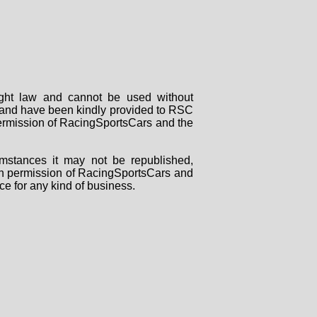
right law and cannot be used without
rs and have been kindly provided to RSC
 permission of RacingSportsCars and the
mstances it may not be republished,
tten permission of RacingSportsCars and
ce for any kind of business.