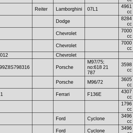
4961
Reiter
Lamborghini
07L1
cc
8284
Dodge
cc
7000
Chevrolet
cc
7000
Chevrolet
cc
012
Chevrolet
M97/75;
3598
99Z8S798316
Porsche
no:618 21
cc
787
3605
Porsche
M96/72
cc
4307
51
Ferrari
F136E
cc
1796
cc
3496
Ford
Cyclone
cc
3496
Ford
Cyclone