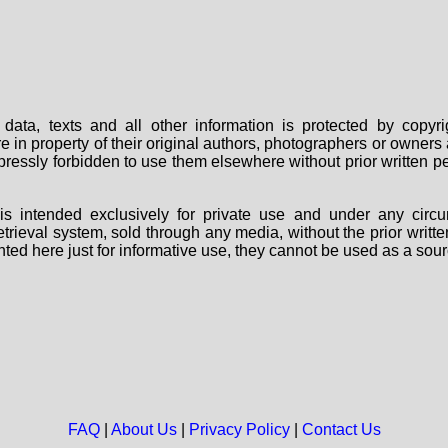
data, texts and all other information is protected by copy
are in property of their original authors, photographers or owne
 expressly forbidden to use them elsewhere without prior written
s intended exclusively for private use and under any circu
 retrieval system, sold through any media, without the prior wri
nted here just for informative use, they cannot be used as a sour
FAQ
|
About Us
|
Privacy Policy
|
Contact Us