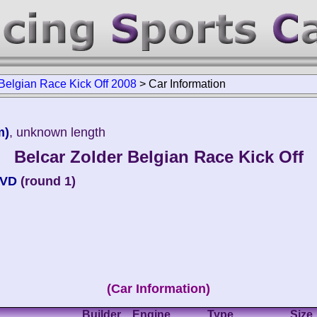
 Belgian Race Kick Off 2008
>
Car Information
m)
, unknown length
Belcar Zolder Belgian Race Kick Off
MVD
(round 1)
(Car Information)
Builder
Engine
Type
Size