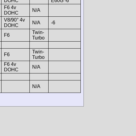
DOHC
E60G -6
F6 4v
N/A
DOHC
V8/90° 4v
N/A
-6
DOHC
Twin-
F6
Turbo
Twin-
F6
Turbo
F6 4v
N/A
DOHC
N/A