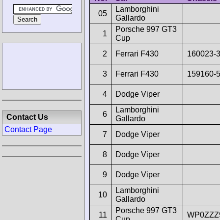
Lamborghini
05
Gallardo
Porsche 997 GT3
1
Cup
2
Ferrari F430
160023-
3
Ferrari F430
159160-
4
Dodge Viper
Lamborghini
6
Contact Us
Gallardo
Contact Page
7
Dodge Viper
8
Dodge Viper
9
Dodge Viper
Lamborghini
10
Gallardo
Porsche 997 GT3
11
WP0ZZZ
Cup