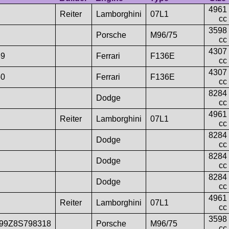
4961
Reiter
Lamborghini
07L1
cc
3598
Porsche
M96/75
cc
4307
39
Ferrari
F136E
cc
4307
50
Ferrari
F136E
cc
8284
Dodge
cc
4961
Reiter
Lamborghini
07L1
cc
8284
Dodge
cc
8284
Dodge
cc
8284
Dodge
cc
4961
Reiter
Lamborghini
07L1
cc
3598
99Z8S798318
Porsche
M96/75
cc