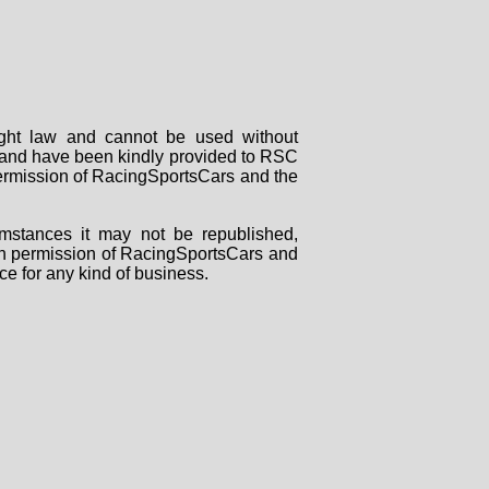
right law and cannot be used without
rs and have been kindly provided to RSC
 permission of RacingSportsCars and the
mstances it may not be republished,
tten permission of RacingSportsCars and
ce for any kind of business.