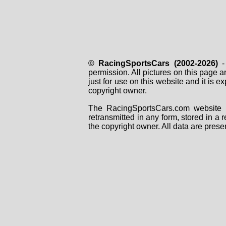
© RacingSportsCars (2002-2026)
- 
permission. All pictures on this page 
just for use on this website and it is
copyright owner.
The RacingSportsCars.com website i
retransmitted in any form, stored in a
the copyright owner. All data are prese