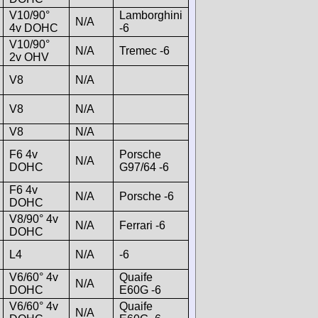
V10/90°
Lamborghini
N/A
4v DOHC
-6
V10/90°
N/A
Tremec -6
2v OHV
V8
N/A
V8
N/A
V8
N/A
F6 4v
Porsche
N/A
DOHC
G97/64 -6
F6 4v
N/A
Porsche -6
DOHC
V8/90° 4v
N/A
Ferrari -6
DOHC
L4
N/A
-6
V6/60° 4v
Quaife
N/A
DOHC
E60G -6
V6/60° 4v
Quaife
N/A