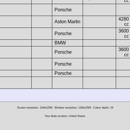
cc
Porsche
4280
Aston Martin
cc
3600
Porsche
cc
BMW
3600
Porsche
cc
Porsche
Porsche
Screen resolution: 1344x2591
Window resolution: 1344x2591
Colour depth: 24
Your likely location: United States