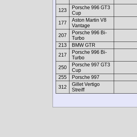
Porsche 996 GT3
123
Cup
Aston Martin V8
177
Vantage
Porsche 996 Bi-
207
Turbo
213
BMW GTR
Porsche 996 Bi-
217
Turbo
Porsche 997 GT3
250
Cup
255
Porsche 997
Gillet Vertigo
312
Streiff