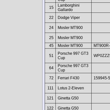
Lamborghini
15
Gallardo
22
Dodge Viper
24
Mosler MT900
25
Mosler MT900
45
Mosler MT900
MT900R-
Porsche 997 GT3
51
WP0ZZZ
Cup
Porsche 997 GT3
64
Cup
72
Ferrari F430
159945-
111
Lotus 2-Eleven
121
Ginetta G50
122
Ginetta G50