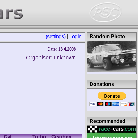
(settings)
|
Login
Random Photo
Date:
13.4.2008
Organiser: unknown
Donations
Recommended
Cyl.
Turbo
Gearbox