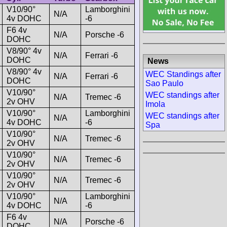
V10/90°
Lamborghini
N/A
4v DOHC
-6
F6 4v
N/A
Porsche -6
DOHC
V8/90° 4v
N/A
Ferrari -6
DOHC
News
V8/90° 4v
WEC Standings after
N/A
Ferrari -6
DOHC
Sao Paulo
V10/90°
WEC standings after
N/A
Tremec -6
2v OHV
Imola
V10/90°
Lamborghini
WEC standings after
N/A
4v DOHC
-6
Spa
V10/90°
N/A
Tremec -6
2v OHV
V10/90°
N/A
Tremec -6
2v OHV
V10/90°
N/A
Tremec -6
2v OHV
V10/90°
Lamborghini
N/A
4v DOHC
-6
F6 4v
N/A
Porsche -6
DOHC