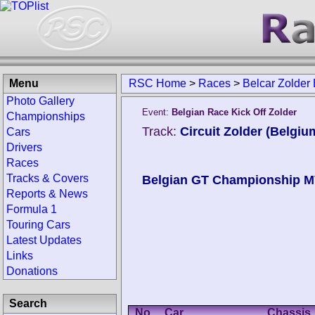
Menu
RSC Home
>
Races
>
Belcar Zolder
Photo Gallery
Event:
Belgian Race Kick Off Zolder
Championships
Track:
Circuit Zolder (Belgiu
Cars
Drivers
Races
Tracks & Covers
Belgian GT Championship 
Reports & News
Formula 1
Touring Cars
Latest Updates
Links
Donations
Search
No.
Car
Chassis