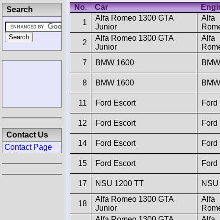
No.
Car
Engi
Search
Alfa Romeo 1300 GTA
Alfa
1
Junior
Rom
Alfa Romeo 1300 GTA
Alfa
2
Junior
Rom
7
BMW 1600
BM
8
BMW 1600
BM
11
Ford Escort
Ford
12
Ford Escort
Ford
Contact Us
14
Ford Escort
Ford
Contact Page
15
Ford Escort
Ford
17
NSU 1200 TT
NSU
Alfa Romeo 1300 GTA
Alfa
18
Junior
Rom
Alfa Romeo 1300 GTA
Alfa