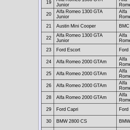
19
Junior
Rom
Alfa Romeo 1300 GTA
Alfa
20
Junior
Rom
21
Austin Mini Cooper
BMC
Alfa Romeo 1300 GTA
Alfa
22
Junior
Rom
23
Ford Escort
Ford
Alfa
24
Alfa Romeo 2000 GTAm
Rom
Alfa
25
Alfa Romeo 2000 GTAm
Rom
Alfa
26
Alfa Romeo 2000 GTAm
Rom
Alfa
28
Alfa Romeo 2000 GTAm
Rom
29
Ford Capri
Ford
30
BMW 2800 CS
BM