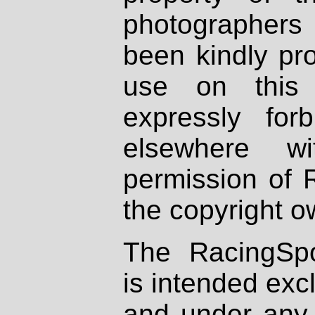
photographers
been kindly pr
use on this 
expressly fo
elsewhere wi
permission of 
the copyright o
The RacingSpo
is intended excl
and under any 