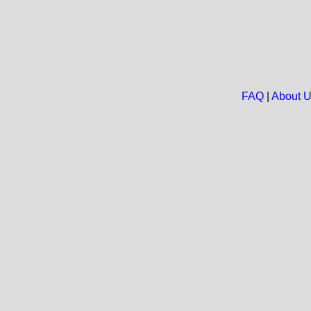
FAQ
|
About 