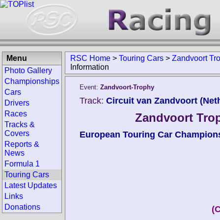
Menu
RSC Home
>
Touring Cars
>
Zandvoort Tr
Information
Photo Gallery
Championships
Event:
Zandvoort-Trophy
Cars
Track:
Circuit van Zandvoort (Net
Drivers
Races
Zandvoort Trop
Tracks &
Covers
European Touring Car Champion
Reports &
News
Formula 1
Touring Cars
Latest Updates
Links
Donations
(