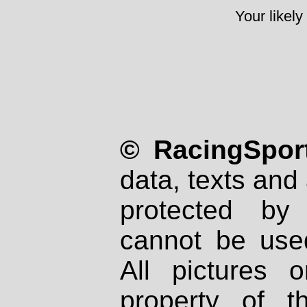
Your likely
© RacingSport
data, texts and 
protected by
cannot be used
All pictures 
property of th