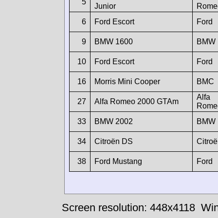
5
Junior
Rome
6
Ford Escort
Ford
9
BMW 1600
BMW
10
Ford Escort
Ford
16
Morris Mini Cooper
BMC
Alfa
27
Alfa Romeo 2000 GTAm
Rome
33
BMW 2002
BMW
34
Citroën DS
Citro
38
Ford Mustang
Ford
Screen resolution: 448x4118
Win