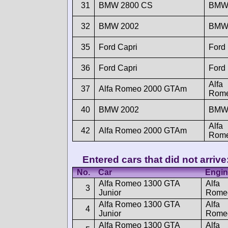
31
BMW 2800 CS
BM
32
BMW 2002
BM
35
Ford Capri
Ford
36
Ford Capri
Ford
Alfa
37
Alfa Romeo 2000 GTAm
Rom
40
BMW 2002
BM
Alfa
42
Alfa Romeo 2000 GTAm
Rom
Entered cars that did not arrive
No.
Car
Engin
Alfa Romeo 1300 GTA
Alfa
3
Junior
Rome
Alfa Romeo 1300 GTA
Alfa
4
Junior
Rome
Alfa Romeo 1300 GTA
Alfa