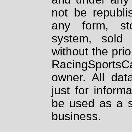
not be republi
any form, st
system, sold
without the prio
RacingSportsCa
owner. All dat
just for inform
be used as a s
business.