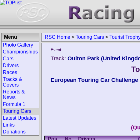
Menu
RSC Home
>
Touring Cars
>
Tourist Troph
Photo Gallery
Event:
Championships
Track:
Oulton Park (United Kingd
Cars
Drivers
To
Races
Tracks &
European Touring Car Challenge
Covers
Reports &
News
Formula 1
Touring Cars
Latest Updates
Links
(Qu
Donations
Pos.
No.
Drivers