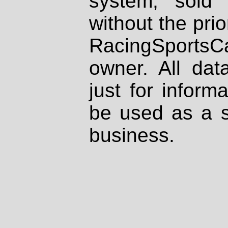
system, sold
without the prio
RacingSportsCa
owner. All dat
just for inform
be used as a s
business.