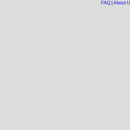
FAQ
|
About 