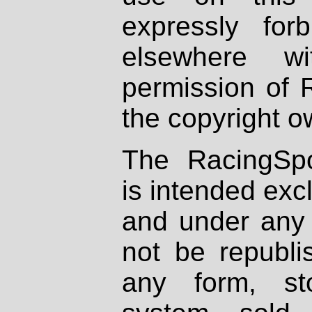
expressly fo
elsewhere wi
permission of 
the copyright o
The RacingSpo
is intended excl
and under any 
not be republi
any form, st