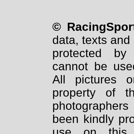
© RacingSport
data, texts and 
protected by
cannot be used
All pictures 
property of th
photographers
been kindly pr
use on this 