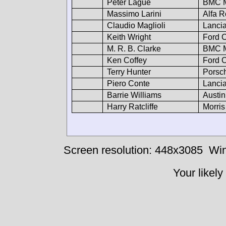
Peter Lague
BMC M
Massimo Larini
Alfa 
Claudio Maglioli
Lancia
Keith Wright
Ford C
M. R. B. Clarke
BMC M
Ken Coffey
Ford C
Terry Hunter
Porsc
Piero Conte
Lancia
Barrie Williams
Austin
Harry Ratcliffe
Morris
Screen resolution: 448x3085
Win
Your likely