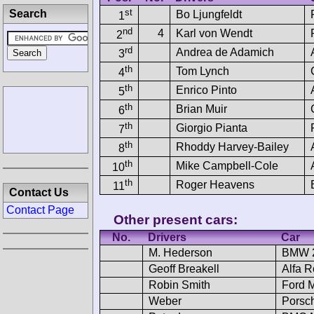
st
Search
Bo Ljungfeldt
1
nd
4
Karl von Wendt
2
rd
Andrea de Adamich
3
th
Tom Lynch
4
th
Enrico Pinto
5
th
Brian Muir
6
th
Giorgio Pianta
7
th
Rhoddy Harvey-Bailey
8
th
Mike Campbell-Cole
10
th
Roger Heavens
11
Contact Us
Contact Page
Other present cars:
No.
Drivers
Car
M. Hederson
BMW 2
Geoff Breakell
Alfa 
Robin Smith
Ford 
Weber
Porsc