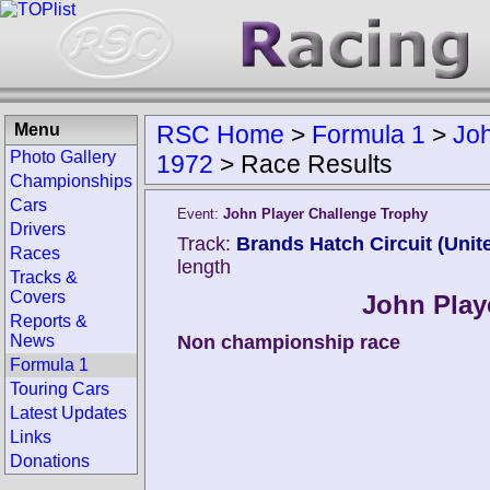
Menu
RSC Home
>
Formula 1
>
Joh
Photo Gallery
1972
>
Race Results
Championships
Cars
Event:
John Player Challenge Trophy
Drivers
Track:
Brands Hatch Circuit (Uni
Races
length
Tracks &
Covers
John Play
Reports &
News
Non championship race
Formula 1
Touring Cars
Latest Updates
Links
Donations