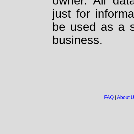
owner. All dat
just for inform
be used as a s
business.
FAQ
|
About 