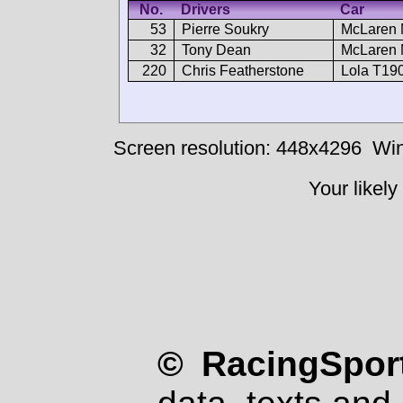
No.
Drivers
Car
53
Pierre Soukry
McLaren 
32
Tony Dean
McLaren 
220
Chris Featherstone
Lola T19
Screen resolution: 448x4296
Win
Your likely
© RacingSport