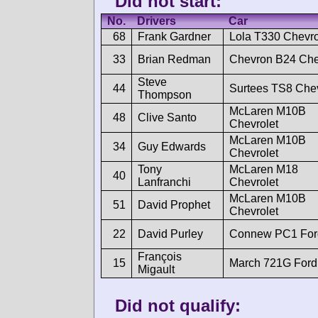
Did not start:
No.
Drivers
Car
68
Frank Gardner
Lola T330 Chevro
33
Brian Redman
Chevron B24 Che
Steve
44
Surtees TS8 Chev
Thompson
McLaren M10B
48
Clive Santo
Chevrolet
McLaren M10B
34
Guy Edwards
Chevrolet
Tony
McLaren M18
40
Lanfranchi
Chevrolet
McLaren M10B
51
David Prophet
Chevrolet
22
David Purley
Connew PC1 For
François
15
March 721G Ford
Migault
Did not qualify: