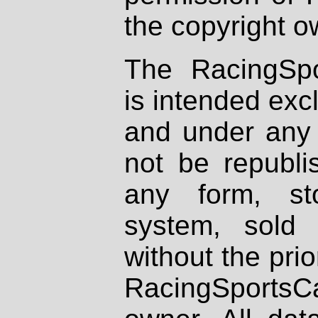
the copyright o
The RacingSpo
is intended excl
and under any 
not be republi
any form, st
system, sold
without the prio
RacingSportsCa