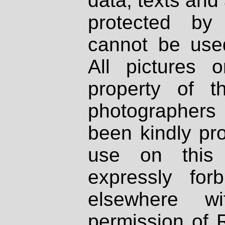
data, texts and 
protected by
cannot be used
All pictures 
property of th
photographers
been kindly pr
use on this 
expressly fo
elsewhere wi
permission of 