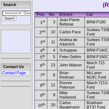
(R
Search
Pos.
No.
Drivers
Car
Jean-Pierre
st
3
BRM P180
1
Beltoise
Surtees TS9
nd
10
Carlos Pace
2
Ford
Andrea de
Surtees TS9
rd
11
3
Adamich
Ford
th
4
Schuppan
BRM P160C
4
th
5
Peter Gethin
BRM P160C
5
March 721
th
23
John Watson
6
Contact Us
Ford
Brian
McLaren
Contact Page
th
8
7
Redman
M19C Ford
Ronnie
March 721G
th
12
8
Peterson
Ford
Mike
Surtees TS9
th
9
9
Hailwood
Ford
Carlos
Brabham
th
20
10
Reutemann
BT37 Ford