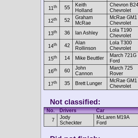
Keith
Chevron B2
th
55
11
Holland
Chevrolet
Graham
McRae GM1
th
52
12
McRae
Chevrolet
Lola T190
th
36
Ian Ashley
13
Chevrolet
Alan
Lola T300
th
42
14
Rollinson
Chevrolet
March 721G
th
14
Mike Beuttler
15
Ford
John
March 725
th
60
16
Cannon
Rover
McRae GM1
th
35
Brett Lunger
17
Chevrolet
Not classified:
No.
Drivers
Car
Jody
McLaren M19A
7
Scheckter
Ford