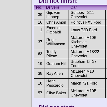
Did not finish:
No.
Drivers
Car
Gijs van
Surtees TS11
39
Lennep
Chevrolet
16
Chris Amon
Politoys FX3 Ford
Emerson
1
Lotus 72D Ford
Fittipaldi
McLaren M10B
Roger
37
Kitchmac
Williamson
Chevrolet
Teddy
McLaren M18/22
63
Pilette
Chevrolet
Brabham BT37
19
Graham Hill
Ford
McLaren M18
38
Ray Allen
Chevrolet
Henri
18
March 721 Ford
Pescarolo
McLaren M10B
57
Clive Baker
Chevrolet