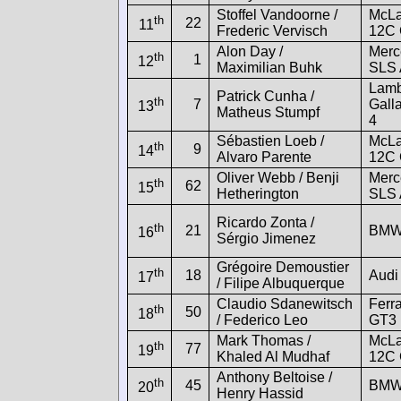
Stoffel Vandoorne /
McLa
th
22
11
Frederic Vervisch
12C
Alon Day /
Merc
th
1
12
Maximilian Buhk
SLS
Lamb
Patrick Cunha /
th
7
Gall
13
Matheus Stumpf
4
Sébastien Loeb /
McLa
th
9
14
Alvaro Parente
12C
Oliver Webb / Benji
Merc
th
62
15
Hetherington
SLS
Ricardo Zonta /
th
21
BMW
16
Sérgio Jimenez
Grégoire Demoustier
th
18
Audi
17
/ Filipe Albuquerque
Claudio Sdanewitsch
Ferra
th
50
18
/ Federico Leo
GT3
Mark Thomas /
McLa
th
77
19
Khaled Al Mudhaf
12C
Anthony Beltoise /
th
45
BMW
20
Henry Hassid