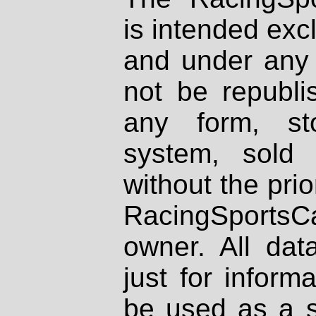
is intended excl
and under any 
not be republi
any form, st
system, sold
without the prio
RacingSportsCa
owner. All dat
just for inform
be used as a s