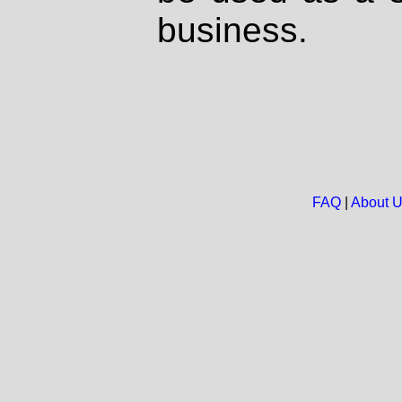
business.
FAQ
|
About 