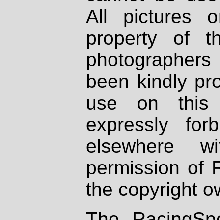
All pictures 
property of th
photographers
been kindly pr
use on this 
expressly fo
elsewhere wi
permission of 
the copyright o
The RacingSpo