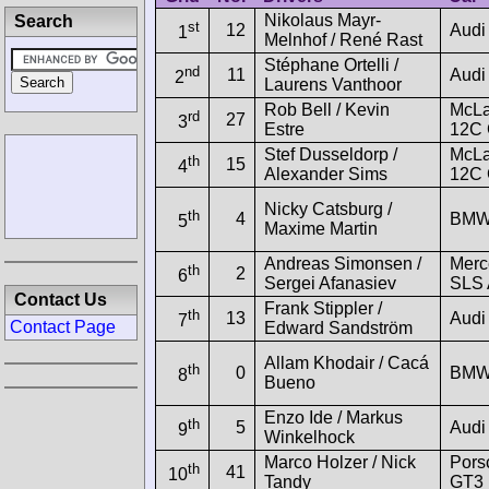
Nikolaus Mayr-
Search
st
12
Audi
1
Melnhof / René Rast
Stéphane Ortelli /
nd
11
Audi
2
Laurens Vanthoor
Rob Bell / Kevin
McLa
rd
27
3
Estre
12C
Stef Dusseldorp /
McLa
th
15
4
Alexander Sims
12C
Nicky Catsburg /
th
4
BMW
5
Maxime Martin
Andreas Simonsen /
Merc
th
2
6
Sergei Afanasiev
SLS
Contact Us
Frank Stippler /
th
13
Audi
7
Contact Page
Edward Sandström
Allam Khodair / Cacá
th
0
BMW
8
Bueno
Enzo Ide / Markus
th
5
Audi
9
Winkelhock
Marco Holzer / Nick
Pors
th
41
10
Tandy
GT3