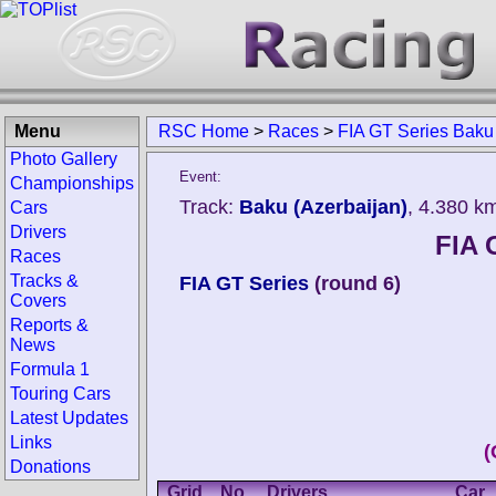
Menu
RSC Home
>
Races
>
FIA GT Series Baku
Photo Gallery
Event:
Championships
Track:
Baku (Azerbaijan)
, 4.380 k
Cars
Drivers
FIA 
Races
Tracks &
FIA GT Series
(round 6)
Covers
Reports &
News
Formula 1
Touring Cars
Latest Updates
Links
(
Donations
Grid
No.
Drivers
Car