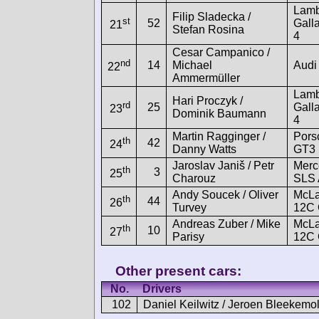
Lamb
Filip Sladecka /
st
52
Gall
21
Stefan Rosina
4
Cesar Campanico /
nd
14
Michael
Audi
22
Ammermüller
Lamb
Hari Proczyk /
rd
25
Gall
23
Dominik Baumann
4
Martin Ragginger /
Pors
th
42
24
Danny Watts
GT3
Jaroslav Janiš / Petr
Merc
th
3
25
Charouz
SLS
Andy Soucek / Oliver
McLa
th
44
26
Turvey
12C
Andreas Zuber / Mike
McLa
th
10
27
Parisy
12C
Other present cars:
No.
Drivers
102
Daniel Keilwitz / Jeroen Bleekemo