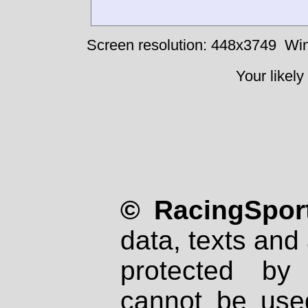
Screen resolution: 448x3749
Win
Your likely
© RacingSport
data, texts and 
protected by
cannot be used