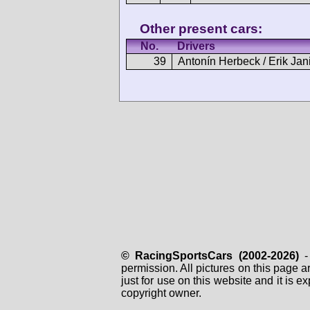
Other present cars:
No.
Drivers
39
Antonín Herbeck / Erik Jan
© RacingSportsCars (2002-2026)
- 
permission. All pictures on this page 
just for use on this website and it is
copyright owner.