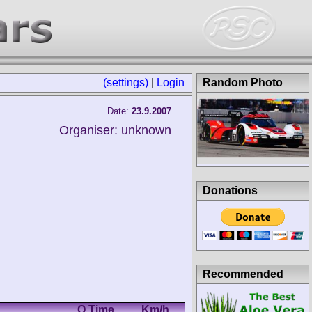
(settings)
|
Login
Random Photo
Date:
23.9.2007
Organiser: unknown
Donations
Recommended
Q Time
Km/h