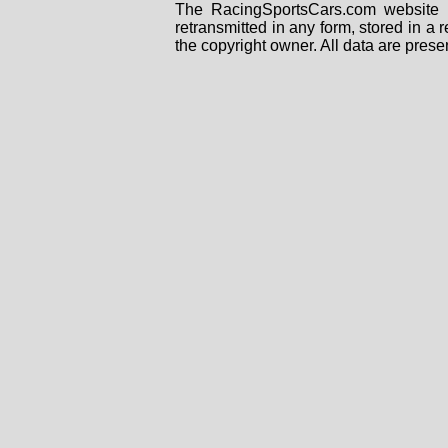
The RacingSportsCars.com website i
retransmitted in any form, stored in a
the copyright owner. All data are prese