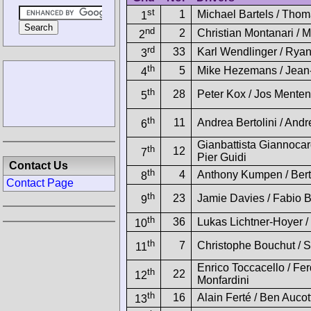
st
1
Michael Bartels / Thom
1
nd
2
Christian Montanari /
2
rd
33
Karl Wendlinger / Rya
3
th
5
Mike Hezemans / Jean-
4
th
28
Peter Kox / Jos Menten
5
th
11
Andrea Bertolini / Andr
6
Gianbattista Giannocar
th
12
7
Pier Guidi
Contact Us
th
4
Anthony Kumpen / Bert
8
Contact Page
th
23
Jamie Davies / Fabio B
9
th
36
Lukas Lichtner-Hoyer /
10
th
7
Christophe Bouchut / 
11
Enrico Toccacello / Fe
th
22
12
Monfardini
th
16
Alain Ferté / Ben Aucot
13