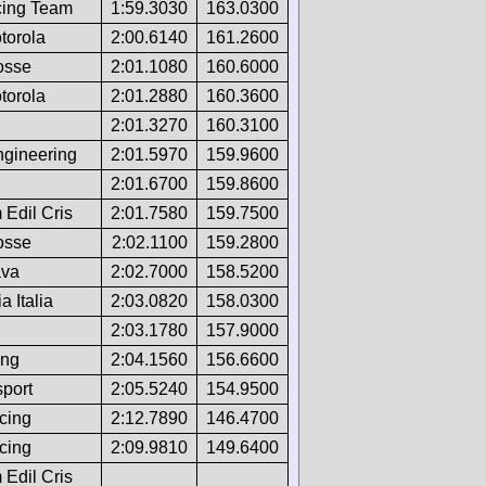
ing Team
1:59.3030
163.0300
torola
2:00.6140
161.2600
osse
2:01.1080
160.6000
torola
2:01.2880
160.3600
2:01.3270
160.3100
gineering
2:01.5970
159.9600
2:01.6700
159.8600
Edil Cris
2:01.7580
159.7500
osse
2:02.1100
159.2800
ava
2:02.7000
158.5200
 Italia
2:03.0820
158.0300
2:03.1780
157.9000
ing
2:04.1560
156.6600
port
2:05.5240
154.9500
cing
2:12.7890
146.4700
cing
2:09.9810
149.6400
Edil Cris