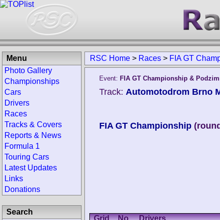
Menu
RSC Home
>
Races
>
FIA GT Champ
Photo Gallery
Event:
FIA GT Championship & Podzimn
Championships
Track:
Automotodrom Brno Ma
Cars
Drivers
Races
Tracks & Covers
FIA GT Championship
(round
Reports & News
Formula 1
Touring Cars
Latest Updates
Links
Donations
Search
Grid
No.
Drivers