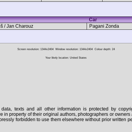
Car
iš / Jan Charouz
Pagani Zonda
Screen resolution: 1344x2404
Window resolution: 1344x2404
Colour depth: 24
Your likely location: United States
data, texts and all other information is protected by copy
are in property of their original authors, photographers or owne
 expressly forbidden to use them elsewhere without prior written