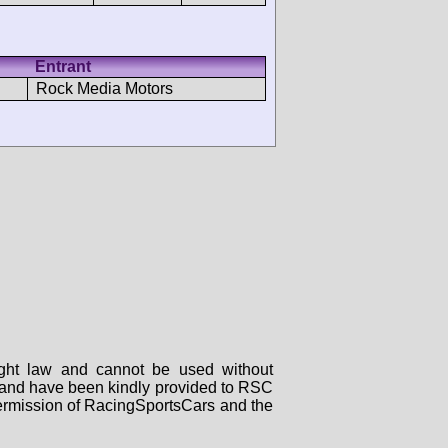
Entrant
Rock Media Motors
right law and cannot be used without
rs and have been kindly provided to RSC
 permission of RacingSportsCars and the