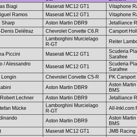
as Biagi
Maserati MC12 GT1
Vitaphone R
 Miguel Ramos
Maserati MC12 GT1
Vitaphone R
n Sharp
Aston Martin DBR9
Jetalliance 
Denis Delétraz
Chevrolet Corvette C6.R
Carsport Hol
Lamborghini Murcielago
Reiter Lambo
R-GT
Scuderia Pl
ea Piccini
Maserati MC12 GT1
Sarafree
o / Alessandro
Scuderia Pl
Maserati MC12 GT1
Sarafree
 Longin
Chevrolet Corvette C5-R
PK Carsport
Aston Martin
abini
Aston Martin DBR9
BMS
 Robert Lechner
Aston Martin DBR9
Jetalliance 
Lamborghini Murcielago
Stefan Mücke
All-Inkl.com
R-GT
rdinando
Aston Martin
Aston Martin DBR9
BMS
t
Maserati MC12 GT1
JMB Racing