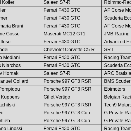
 Kofler
Saleen S7-R
Rbimmo-Rac
ler
Ferrari F430 GTC
AF Corse Mo
rner
Ferrari F430 GTC
Scuderia Ec
nmaria Bruni
Ferrari F430 GTC
AF Corse Mo
ine Gosse
Maserati MC12 GT1
JMB Racing
ttuso
Ferrari F430 GTC
Advanced En
adei
Chevrolet Corvette C5-R
SRT
io Mediani
Ferrari F430 GTC
Racing Team 
s Niarchos
Ferrari F430 GTC
Scuderia Ec
av Hornak
Saleen S7-R
ARC Bratisl
manuel Collard
Porsche 997 GT3 RSR
BMS Scuderia
r Pompidou
Porsche 997 GT3 RSR
Ebimotors
d Kuppens
Gillet Vertigo
Belgian Rac
chitski
Porsche 997 GT3 RSR
Tech9 Motors
ir
Porsche 997 GT3 Cup
G Private Ra
tlieb
Porsche 997 GT3 Cup
G Private Ra
ano Linossi
Ferrari F430 GTC
Racing Team 