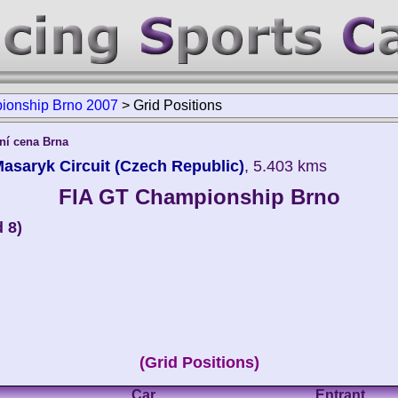
ionship Brno 2007
>
Grid Positions
í cena Brna
saryk Circuit (Czech Republic)
, 5.403 kms
FIA GT Championship Brno
 8)
(Grid Positions)
Car
Entrant