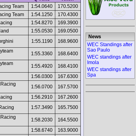
acing Team
1:54.0640
170.5200
acing Team
1:54.1250
170.4300
Racing
1:54.8270
169.3900
land
1:55.0530
169.0500
News
rghini
1:55.1190
168.9600
WEC Standings after
Sao Paulo
ayteam
1:55.3360
168.6400
WEC standings after
Imola
ayteam
1:55.4920
168.4100
WEC standings after
Spa
1:56.0300
167.6300
 Racing
1:56.0700
167.5700
Racing
1:56.2910
167.2600
 Racing
1:57.3490
165.7500
 Racing
1:58.2030
164.5500
1:58.6740
163.9000