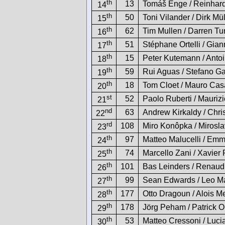
th
13
Tomáš Enge / Reinhard
14
th
50
Toni Vilander / Dirk Mül
15
th
62
Tim Mullen / Darren Tu
16
th
51
Stéphane Ortelli / Gia
17
th
15
Peter Kutemann / Anto
18
th
59
Rui Aguas / Stefano Ga
19
th
18
Tom Cloet / Mauro Cas
20
st
52
Paolo Ruberti / Mauriz
21
nd
63
Andrew Kirkaldy / Chri
22
rd
108
Miro Konôpka / Mirosl
23
th
97
Matteo Malucelli / Em
24
th
74
Marcello Zani / Xavie
25
th
101
Bas Leinders / Renau
26
th
99
Sean Edwards / Leo Ma
27
th
177
Otto Dragoun / Alois Me
28
th
178
Jörg Peham / Patrick Or
29
th
53
Matteo Cressoni / Luci
30