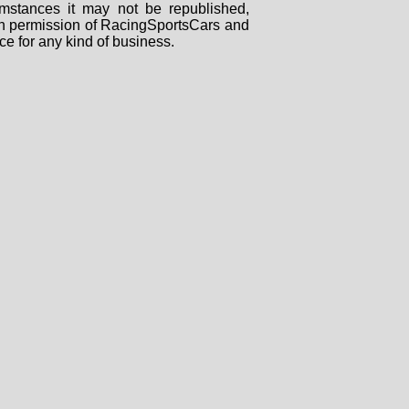
mstances it may not be republished,
tten permission of RacingSportsCars and
ce for any kind of business.