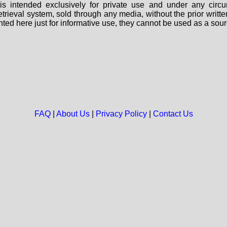
s intended exclusively for private use and under any circu
 retrieval system, sold through any media, without the prior wri
nted here just for informative use, they cannot be used as a sour
FAQ
|
About Us
|
Privacy Policy
|
Contact Us