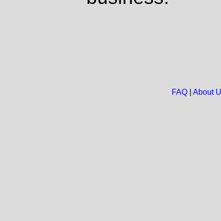
FAQ
|
About 