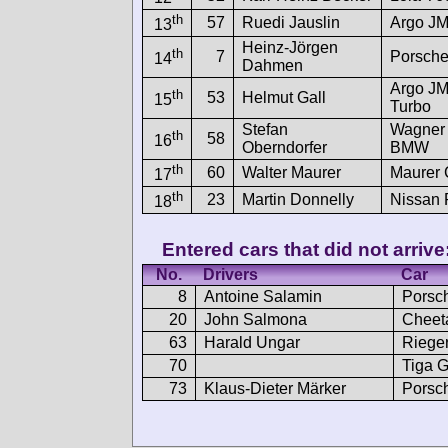
th
57
Ruedi Jauslin
Argo J
13
Heinz-Jörgen
th
7
Porsche
14
Dahmen
Argo JM
th
53
Helmut Gall
15
Turbo
Stefan
Wagner
th
58
16
Oberndorfer
BMW
th
60
Walter Maurer
Maurer
17
th
23
Martin Donnelly
Nissan
18
Entered cars that did not arrive
No.
Drivers
Car
8
Antoine Salamin
Porsc
20
John Salmona
Cheet
63
Harald Ungar
Riege
70
Tiga 
73
Klaus-Dieter Märker
Porsc