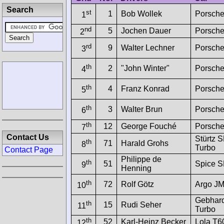
Search
st
1
Bob Wollek
Porsche
1
nd
5
Jochen Dauer
Porsche
2
rd
9
Walter Lechner
Porsche
3
th
2
"John Winter"
Porsche
4
th
4
Franz Konrad
Porsche
5
th
3
Walter Brun
Porsche
6
th
12
George Fouché
Porsch
7
Contact Us
Stürtz
th
71
Harald Grohs
8
Turbo
Contact Page
Philippe de
th
51
Spice 
9
Henning
th
72
Rolf Götz
Argo J
10
Gebhard
th
15
Rudi Seher
11
Turbo
th
52
Karl-Heinz Becker
Lola T
12