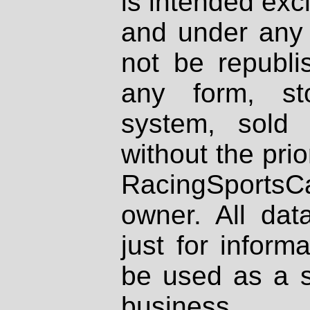
is intended excl
and under any 
not be republi
any form, st
system, sold
without the prio
RacingSportsCa
owner. All dat
just for inform
be used as a s
business.