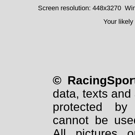
Screen resolution: 448x3270
Win
Your likely
© RacingSport
data, texts and 
protected by
cannot be used
All pictures 