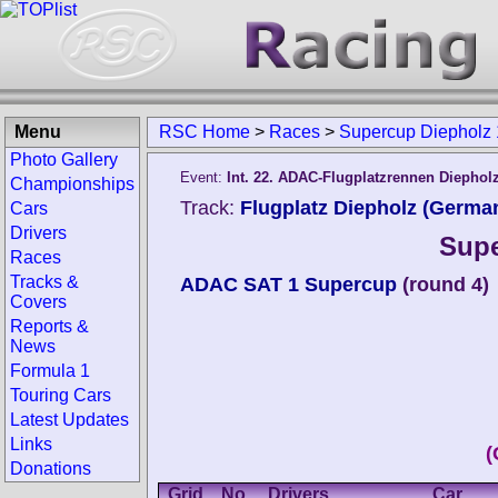
Menu
RSC Home
>
Races
>
Supercup Diepholz
Photo Gallery
Event:
Int. 22. ADAC-Flugplatzrennen Diephol
Championships
Track:
Flugplatz Diepholz (Germa
Cars
Drivers
Supe
Races
Tracks &
ADAC SAT 1 Supercup
(round 4)
Covers
Reports &
News
Formula 1
Touring Cars
Latest Updates
Links
(
Donations
Grid
No.
Drivers
Car