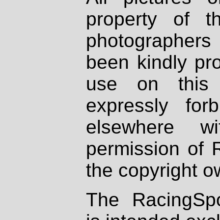
property of th
photographers
been kindly pr
use on this 
expressly fo
elsewhere wi
permission of 
the copyright o
The RacingSpo