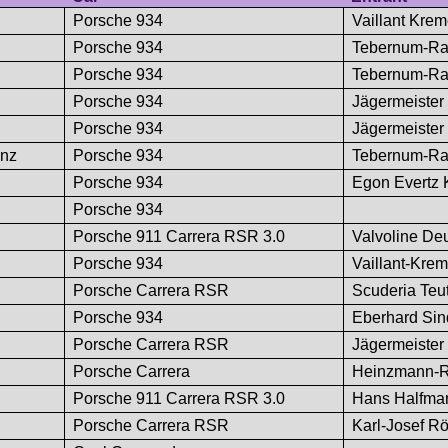
Porsche 934
Vaillant Kre
Porsche 934
Tebernum-Ra
Porsche 934
Tebernum-Ra
Porsche 934
Jägermeister
Porsche 934
Jägermeister
anz
Porsche 934
Tebernum-Ra
Porsche 934
Egon Evertz
Porsche 934
Porsche 911 Carrera RSR 3.0
Valvoline De
Porsche 934
Vaillant-Kre
Porsche Carrera RSR
Scuderia Teu
Porsche 934
Eberhard Sin
Porsche Carrera RSR
Jägermeister
Porsche Carrera
Heinzmann-R
Porsche 911 Carrera RSR 3.0
Hans Halfma
Porsche Carrera RSR
Karl-Josef R