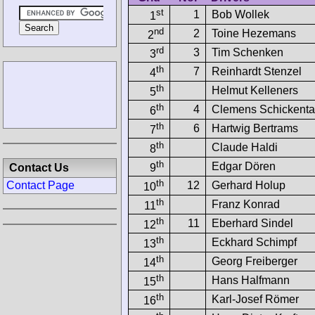
st
1
Bob Wollek
1
nd
2
Toine Hezemans
2
rd
3
Tim Schenken
3
th
7
Reinhardt Stenzel
4
th
Helmut Kelleners
5
th
4
Clemens Schickent
6
th
6
Hartwig Bertrams
7
th
Claude Haldi
8
th
Edgar Dören
Contact Us
9
th
12
Gerhard Holup
Contact Page
10
th
Franz Konrad
11
th
11
Eberhard Sindel
12
th
Eckhard Schimpf
13
th
Georg Freiberger
14
th
Hans Halfmann
15
th
Karl-Josef Römer
16