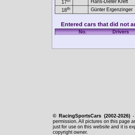
th
Hans-Dieter Kreft
17
th
Günter Ergenzinger
18
Entered cars that did not ar
No.
Drivers
© RacingSportsCars (2002-2026)
- 
permission. All pictures on this page 
just for use on this website and it is
copyright owner.