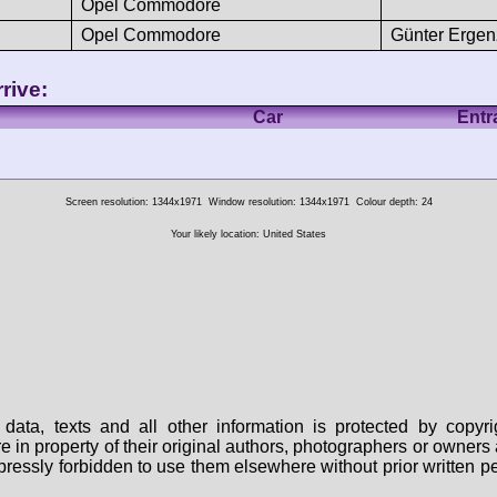
Opel Commodore
Opel Commodore
Günter Ergen
rive:
Car
Entr
Screen resolution: 1344x1971
Window resolution: 1344x1971
Colour depth: 24
Your likely location: United States
data, texts and all other information is protected by copy
are in property of their original authors, photographers or owne
 expressly forbidden to use them elsewhere without prior written