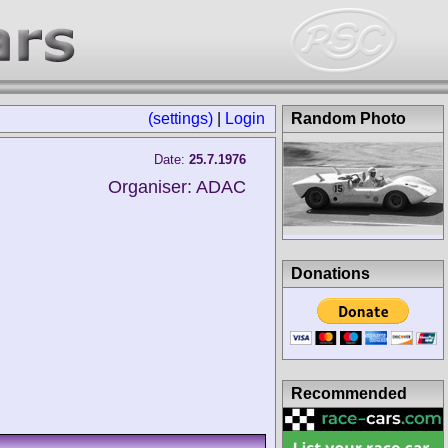
(settings)
|
Login
Random Photo
Date:
25.7.1976
Organiser: ADAC
Donations
Recommended