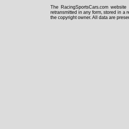
The RacingSportsCars.com website i
retransmitted in any form, stored in a
the copyright owner. All data are prese