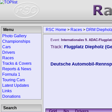
Menu
RSC Home
>
Races
>
DRM Diepholz
Photo Gallery
Event:
Internationales 9. ADAC-Flugpla
Championships
Track:
Flugplatz Diepholz (G
Cars
Drivers
Races
Tracks & Covers
Deutsche Automobil-Rennspo
Reports & News
Formula 1
Touring Cars
Latest Updates
Links
Donations
Search
Grid
No.
Drivers