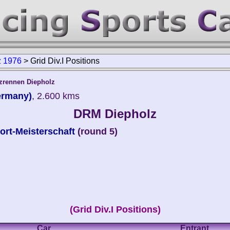
 1976
>
Grid Div.I Positions
tzrennen Diepholz
ermany)
, 2.600 kms
DRM Diepholz
rt-Meisterschaft
(round 5)
(Grid Div.I Positions)
Car
Entrant