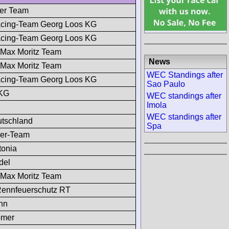
mer Team
cing-Team Georg Loos KG
cing-Team Georg Loos KG
 Max Moritz Team
News
 Max Moritz Team
WEC Standings after
cing-Team Georg Loos KG
Sao Paulo
 KG
WEC standings after
Imola
WEC standings after
utschland
Spa
mer-Team
tonia
del
 Max Moritz Team
ennfeuerschutz RT
nn
ömer