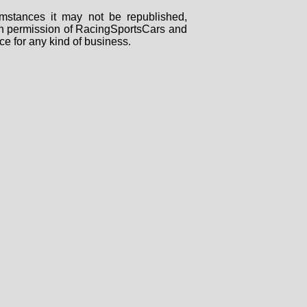
mstances it may not be republished,
tten permission of RacingSportsCars and
ce for any kind of business.