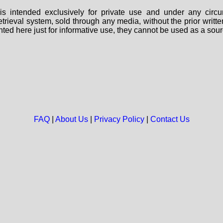
s intended exclusively for private use and under any circu
 retrieval system, sold through any media, without the prior wri
nted here just for informative use, they cannot be used as a sour
FAQ
|
About Us
|
Privacy Policy
|
Contact Us