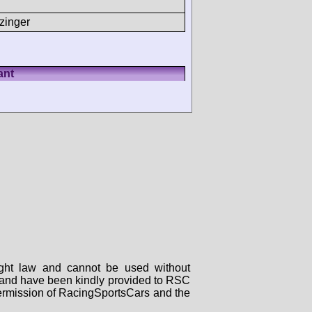
zinger
ant
right law and cannot be used without
rs and have been kindly provided to RSC
 permission of RacingSportsCars and the