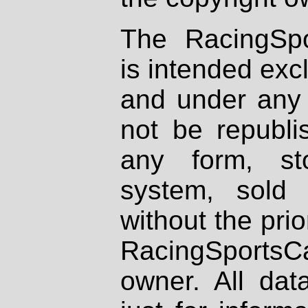
The RacingSpo
is intended excl
and under any 
not be republi
any form, st
system, sold
without the prio
RacingSportsCa
owner. All dat