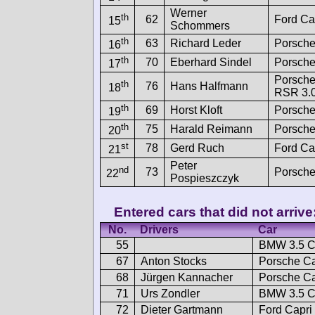
Werner
th
62
Ford Ca
15
Schommers
th
63
Richard Leder
Porsche
16
th
70
Eberhard Sindel
Porsche
17
Porsche
th
76
Hans Halfmann
18
RSR 3.
th
69
Horst Kloft
Porsche
19
th
75
Harald Reimann
Porsche
20
st
78
Gerd Ruch
Ford Ca
21
Peter
nd
73
Porsche
22
Pospieszczyk
Entered cars that did not arrive
No.
Drivers
Car
55
BMW 3.5 
67
Anton Stocks
Porsche Ca
68
Jürgen Kannacher
Porsche C
71
Urs Zondler
BMW 3.5 
72
Dieter Gartmann
Ford Capri