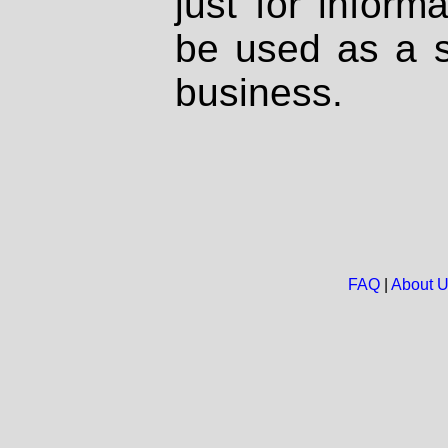
just for inform
be used as a s
business.
FAQ
|
About 