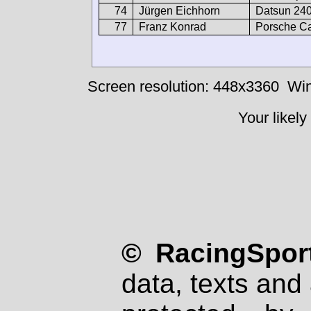
74
Jürgen Eichhorn
Datsun 24
77
Franz Konrad
Porsche Ca
Screen resolution: 448x3360
Win
Your likely
© RacingSport
data, texts and 