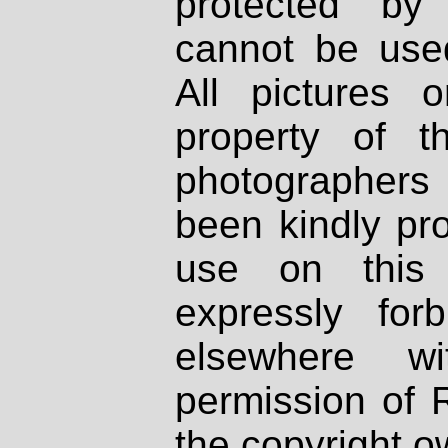
protected by
cannot be used
All pictures 
property of th
photographers
been kindly pr
use on this 
expressly fo
elsewhere wi
permission of 
the copyright o