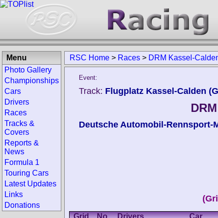
Menu
RSC Home
>
Races
>
DRM Kassel-Calde
Photo Gallery
Event:
Championships
Track:
Flugplatz Kassel-Calden (
Cars
Drivers
DRM 
Races
Tracks &
Deutsche Automobil-Rennsport-M
Covers
Reports &
News
Formula 1
Touring Cars
Latest Updates
Links
(Gri
Donations
Grid
No.
Drivers
Car