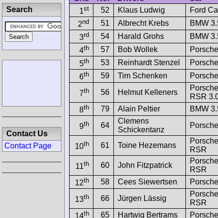
st
Search
52
Klaus Ludwig
Ford Ca
1
nd
51
Albrecht Krebs
BMW 3.
2
rd
54
Harald Grohs
BMW 3.
3
th
57
Bob Wollek
Porsche
4
th
53
Reinhardt Stenzel
Porsche
5
th
59
Tim Schenken
Porsche
6
Porsche
th
56
Helmut Kelleners
7
RSR 3.
th
79
Alain Peltier
BMW 3.
8
Clemens
th
64
Porsche
9
Schickentanz
Contact Us
Porsche
th
61
Toine Hezemans
Contact Page
10
RSR
Porsche
th
60
John Fitzpatrick
11
RSR
th
58
Cees Siewertsen
Porsche
12
Porsche
th
66
Jürgen Lässig
13
RSR
th
65
Hartwig Bertrams
Porsche
14