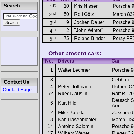
st
Search
10
Kris Nissen
Porsche 
1
nd
50
Rolf Götz
March 8
2
rd
9
Jochen Dauer
Porsche 
3
th
2
"John Winter"
Porsche 
4
th
75
Roland Binder
Persy P
5
Other present cars:
No.
Drivers
Car
1
Walter Lechner
Porsche 9
3
Gebhardt
Contact Us
4
Peter Hoffmann
Holbert C
Contact Page
5?
Ruedi Jauslin
Ralt RT2
Deutsch S
6
Kurt Hild
Am
12
Mike Baretta
Zakspeed 
13
Karl Hasenbichler
March HS
14
Antoine Salamin
Porsche 9
17
Wilhem Weber
Rieger C2