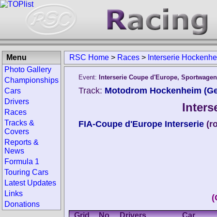
Menu
RSC Home
>
Races
>
Interserie Hockenh
Photo Gallery
Event:
Interserie Coupe d'Europe, Sportwage
Championships
Track:
Motodrom Hockenheim (G
Cars
Drivers
Inter
Races
Tracks &
FIA-Coupe d'Europe Interserie
(r
Covers
Reports &
News
Formula 1
Touring Cars
Latest Updates
Links
(
Donations
Grid
No.
Drivers
Car