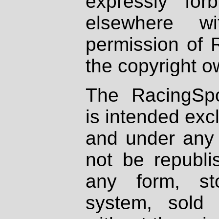
expressly fo
elsewhere wi
permission of 
the copyright o
The RacingSpo
is intended excl
and under any 
not be republi
any form, st
system, sold