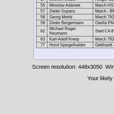
55
Miroslav Adámek
March HS
57
Dieter Supanz
March - 
58
Georg Moritz
March 79
59
Dieter Bergermann
Osella P
Michael Roger
62
Start CA 
Neumann
63
Karl-Adolf Kneip
March 78
77
Horst Spiegelhalder
Gebhardt
Screen resolution: 448x3050
Win
Your likely