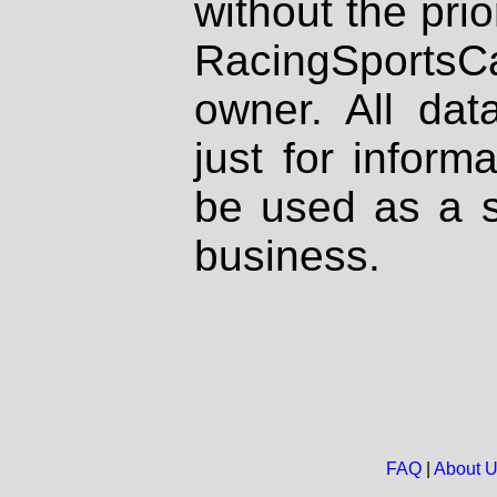
without the prio
RacingSportsCa
owner. All dat
just for inform
be used as a s
business.
FAQ
|
About 