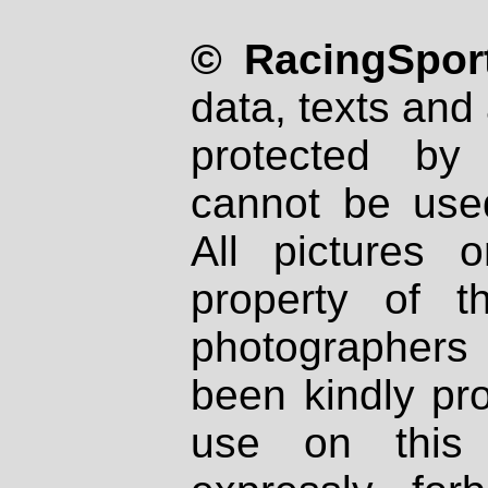
© RacingSport
data, texts and 
protected by
cannot be used
All pictures 
property of th
photographers
been kindly pr
use on this 