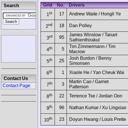
Grid
No.
Drivers
Search
st
17
Andrew Waite / Hongli Ye
1
nd
18
Dan Polley
2
James Winslow / Tanart
rd
95
3
Sathienthirakul
Tim Zimmermann / Tim
th
5
4
Macrow
Josh Burdon / Benny
th
25
5
Simonsen
th
1
Xiaole He / Yan Cheuk Wai
6
Contact Us
Martin Cao / Garnet
th
3
7
Contact Page
Patterson
th
22
Terrence Tse / Jordan Oon
8
th
96
Nathan Kumar / Xu Lingxiao
9
th
23
Doyun Hwang / Louis Prette
10