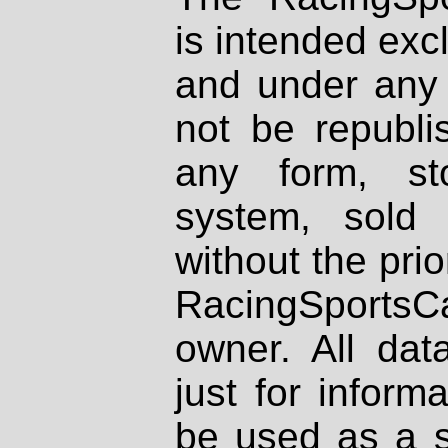
is intended excl
and under any 
not be republi
any form, st
system, sold
without the prio
RacingSportsCa
owner. All dat
just for inform
be used as a s