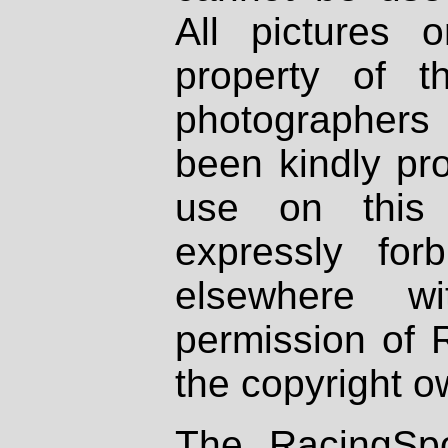
All pictures 
property of th
photographers
been kindly pr
use on this 
expressly fo
elsewhere wi
permission of 
the copyright o
The RacingSpo