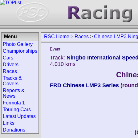
Menu
RSC Home
>
Races
>
Chinese LMP3 Nin
Photo Gallery
Event:
Championships
Track:
Ningbo International Speed
Cars
4.010 kms
Drivers
Races
Chine
Tracks &
Covers
FRD Chinese LMP3 Series
(round
Reports &
News
Formula 1
Touring Cars
Latest Updates
Links
Donations
(