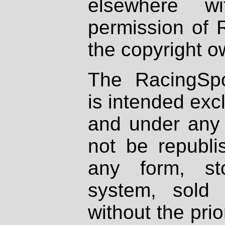
elsewhere wi
permission of 
the copyright o
The RacingSpo
is intended excl
and under any 
not be republi
any form, st
system, sold
without the prio