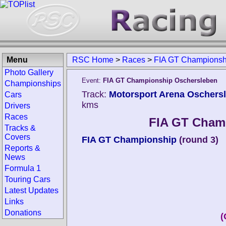
Menu
RSC Home
>
Races
>
FIA GT Championsh
Photo Gallery
Event:
FIA GT Championship Oschersleben
Championships
Track:
Motorsport Arena Oschers
Cars
kms
Drivers
Races
FIA GT Cham
Tracks &
Covers
FIA GT Championship
(round 3)
Reports &
News
Formula 1
Touring Cars
Latest Updates
Links
Donations
(