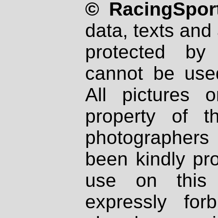
© RacingSport
data, texts and 
protected by
cannot be used
All pictures 
property of th
photographers
been kindly pr
use on this 
expressly fo