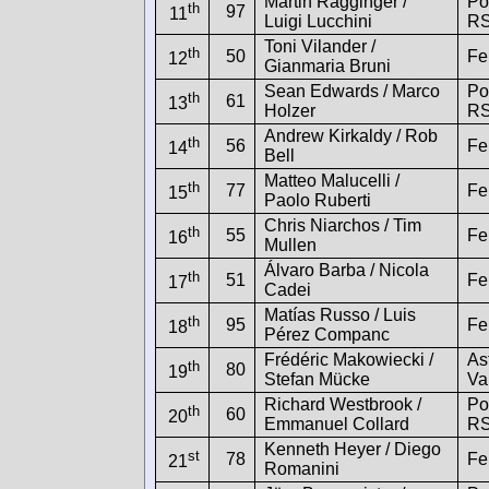
Martin Ragginger /
Po
th
97
11
Luigi Lucchini
R
Toni Vilander /
th
50
Fe
12
Gianmaria Bruni
Sean Edwards / Marco
Po
th
61
13
Holzer
R
Andrew Kirkaldy / Rob
th
56
Fe
14
Bell
Matteo Malucelli /
th
77
Fe
15
Paolo Ruberti
Chris Niarchos / Tim
th
55
Fe
16
Mullen
Álvaro Barba / Nicola
th
51
Fe
17
Cadei
Matías Russo / Luis
th
95
Fe
18
Pérez Companc
Frédéric Makowiecki /
As
th
80
19
Stefan Mücke
Va
Richard Westbrook /
Po
th
60
20
Emmanuel Collard
R
Kenneth Heyer / Diego
st
78
Fe
21
Romanini