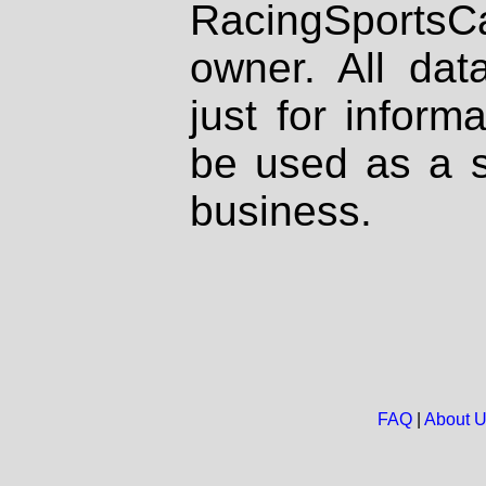
RacingSportsCa
owner. All dat
just for inform
be used as a s
business.
FAQ
|
About 