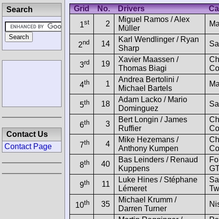
Grid
No.
Drivers
Ca
Search
Miguel Ramos / Alex
st
2
Ma
1
Müller
Karl Wendlinger / Ryan
nd
14
Sa
2
Sharp
Xavier Maassen /
Ch
rd
19
3
Thomas Biagi
Co
Andrea Bertolini /
th
1
Ma
4
Michael Bartels
Adam Lacko / Mario
th
18
Sa
5
Dominguez
Bert Longin / James
Ch
th
3
6
Ruffier
Co
Contact Us
Mike Hezemans /
Ch
th
4
7
Contact Page
Anthony Kumpen
Co
Bas Leinders / Renaud
Fo
th
40
8
Kuppens
GT
Luke Hines / Stéphane
Sa
th
11
9
Lémeret
Tw
Michael Krumm /
th
35
Ni
10
Darren Turner