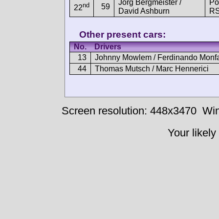
Jörg Bergmeister /
Po
nd
59
22
David Ashburn
R
Other present cars:
No.
Drivers
13
Johnny Mowlem / Ferdinando Monfa
44
Thomas Mutsch / Marc Hennerici
Screen resolution: 448x3470
Win
Your likely