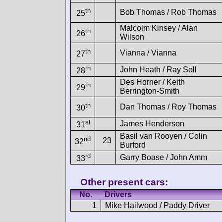
th
Bob Thomas / Rob Thomas
25
Malcolm Kinsey / Alan
th
26
Wilson
th
Vianna / Vianna
27
th
John Heath / Ray Soll
28
Des Horner / Keith
th
29
Berrington-Smith
th
Dan Thomas / Roy Thomas
30
st
James Henderson
31
Basil van Rooyen / Colin
nd
23
32
Burford
rd
Garry Boase / John Amm
33
Other present cars:
No.
Drivers
1
Mike Hailwood / Paddy Driver