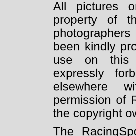
All pictures 
property of th
photographers
been kindly pr
use on this 
expressly fo
elsewhere wi
permission of 
the copyright o
The RacingSpo