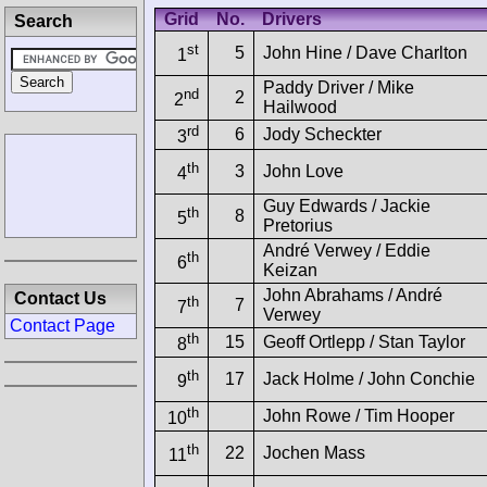
Grid
No.
Drivers
Search
st
5
John Hine / Dave Charlton
1
Paddy Driver / Mike
nd
2
2
Hailwood
rd
6
Jody Scheckter
3
th
3
John Love
4
Guy Edwards / Jackie
th
8
5
Pretorius
André Verwey / Eddie
th
6
Keizan
John Abrahams / André
Contact Us
th
7
7
Verwey
Contact Page
th
15
Geoff Ortlepp / Stan Taylor
8
th
17
Jack Holme / John Conchie
9
th
John Rowe / Tim Hooper
10
th
22
Jochen Mass
11