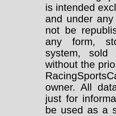
is intended excl
and under any 
not be republi
any form, st
system, sold
without the prio
RacingSportsCa
owner. All dat
just for inform
be used as a s