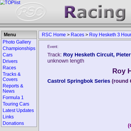
Menu
RSC Home
>
Races
>
Roy Hesketh 3 Hou
Photo Gallery
Event:
Championships
Track:
Roy Hesketh Circuit, Piete
Cars
unknown length
Drivers
Races
Roy H
Tracks &
Covers
Castrol Springbok Series
(round 
Reports &
News
Formula 1
Touring Cars
Latest Updates
Links
Donations
(