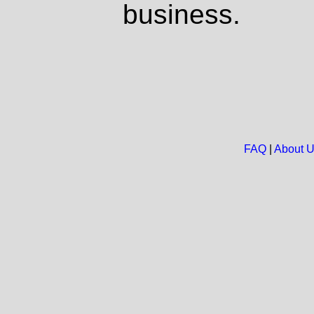
business.
FAQ
|
About 