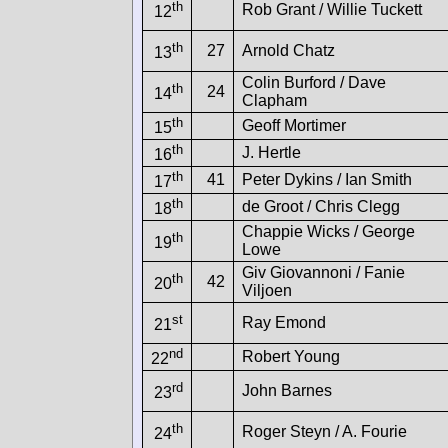
th
Rob Grant / Willie Tuckett
12
th
27
Arnold Chatz
13
Colin Burford / Dave
th
24
14
Clapham
th
Geoff Mortimer
15
th
J. Hertle
16
th
41
Peter Dykins / Ian Smith
17
th
de Groot / Chris Clegg
18
Chappie Wicks / George
th
19
Lowe
Giv Giovannoni / Fanie
th
42
20
Viljoen
st
Ray Emond
21
nd
Robert Young
22
rd
John Barnes
23
th
Roger Steyn / A. Fourie
24