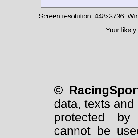
Screen resolution: 448x3736
Win
Your likely
© RacingSport
data, texts and 
protected by
cannot be used