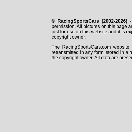
© RacingSportsCars (2002-2026)
- 
permission. All pictures on this page 
just for use on this website and it is
copyright owner.
The RacingSportsCars.com website i
retransmitted in any form, stored in a
the copyright owner. All data are prese