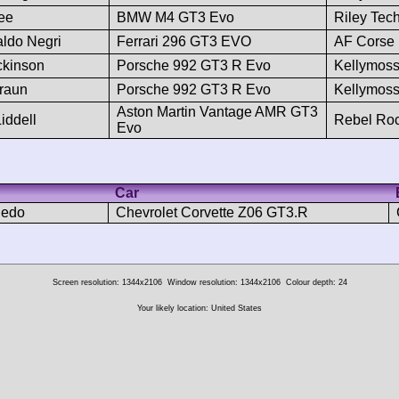
Lee
BMW M4 GT3 Evo
Riley Tec
ldo Negri
Ferrari 296 GT3 EVO
AF Corse
ickinson
Porsche 992 GT3 R Evo
Kellymos
Braun
Porsche 992 GT3 R Evo
Kellymos
Aston Martin Vantage AMR GT3
iddell
Rebel Ro
Evo
Car
ledo
Chevrolet Corvette Z06 GT3.R
Screen resolution: 1344x2106
Window resolution: 1344x2106
Colour depth: 24
Your likely location: United States