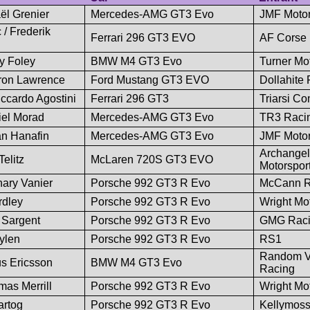
ël Grenier
Mercedes-AMG GT3 Evo
JMF Motor
/ Frederik
Ferrari 296 GT3 EVO
AF Corse
y Foley
BMW M4 GT3 Evo
Turner Mo
ron Lawrence
Ford Mustang GT3 EVO
Dollahite
ccardo Agostini
Ferrari 296 GT3
Triarsi C
iel Morad
Mercedes-AMG GT3 Evo
TR3 Raci
an Hanafin
Mercedes-AMG GT3 Evo
JMF Motor
Archangel
elitz
McLaren 720S GT3 EVO
Motorspor
ary Vanier
Porsche 992 GT3 R Evo
McCann R
rdley
Porsche 992 GT3 R Evo
Wright Mo
 Sargent
Porsche 992 GT3 R Evo
GMG Rac
ylen
Porsche 992 GT3 R Evo
RS1
Random V
s Ericsson
BMW M4 GT3 Evo
Racing
mas Merrill
Porsche 992 GT3 R Evo
Wright Mo
artog
Porsche 992 GT3 R Evo
Kellymos