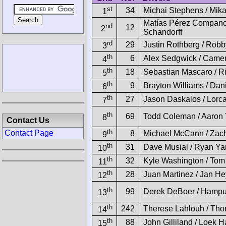
st
34
Michai Stephens / Mika
1
Matías Pérez Companc 
nd
12
2
Schandorff
rd
29
Justin Rothberg / Robb
3
th
6
Alex Sedgwick / Came
4
th
18
Sebastian Mascaro / Ri
5
th
9
Brayton Williams / Dan
6
th
27
Jason Daskalos / Lorc
7
th
69
Todd Coleman / Aaron T
8
Contact Us
th
Contact Page
8
Michael McCann / Zach
9
th
31
Dave Musial / Ryan Ya
10
th
32
Kyle Washington / Tom
11
th
28
Juan Martinez / Jan He
12
th
99
Derek DeBoer / Hampu
13
th
242
Therese Lahlouh / Tho
14
th
88
John Gilliland / Loek H
15