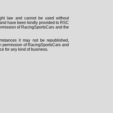
right law and cannot be used without
rs and have been kindly provided to RSC
 permission of RacingSportsCars and the
mstances it may not be republished,
tten permission of RacingSportsCars and
ce for any kind of business.