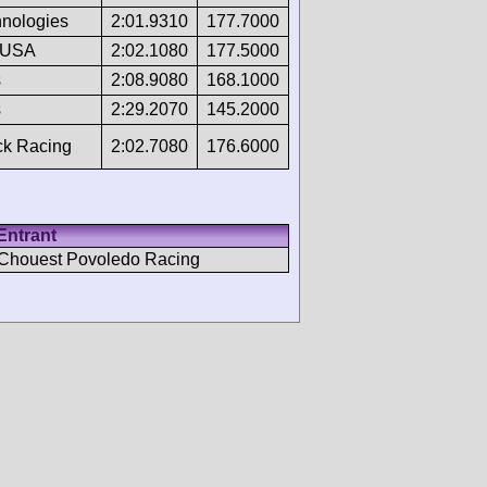
hnologies
2:01.9310
177.7000
 USA
2:02.1080
177.5000
s
2:08.9080
168.1000
s
2:29.2070
145.2000
ck Racing
2:02.7080
176.6000
Entrant
Chouest Povoledo Racing