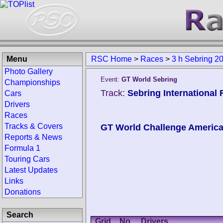
Menu
RSC Home
>
Races
>
3 h Sebring 2
Photo Gallery
Event:
GT World Sebring
Championships
Track:
Sebring International
Cars
Drivers
Races
Tracks & Covers
GT World Challenge Americ
Reports & News
Formula 1
Touring Cars
Latest Updates
Links
Donations
Search
Grid
No.
Drivers