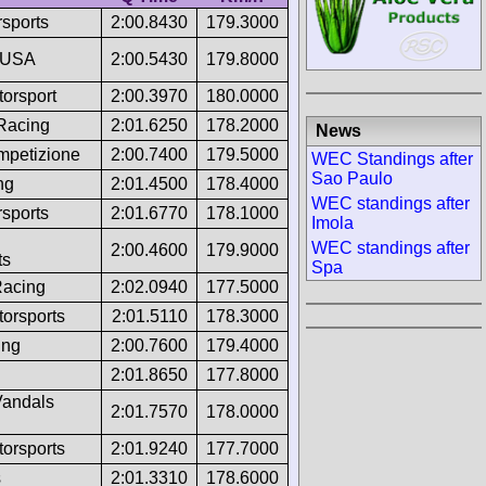
sports
2:00.8430
179.3000
 USA
2:00.5430
179.8000
torsport
2:00.3970
180.0000
 Racing
2:01.6250
178.2000
News
ompetizione
2:00.7400
179.5000
WEC Standings after
Sao Paulo
ng
2:01.4500
178.4000
WEC standings after
sports
2:01.6770
178.1000
Imola
WEC standings after
2:00.4600
179.9000
ts
Spa
acing
2:02.0940
177.5000
torsports
2:01.5110
178.3000
ing
2:00.7600
179.4000
2:01.8650
177.8000
andals
2:01.7570
178.0000
torsports
2:01.9240
177.7000
s
2:01.3310
178.6000