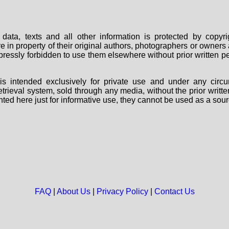
data, texts and all other information is protected by copy
are in property of their original authors, photographers or owne
 expressly forbidden to use them elsewhere without prior written
s intended exclusively for private use and under any circu
 retrieval system, sold through any media, without the prior wri
nted here just for informative use, they cannot be used as a sour
FAQ
|
About Us
|
Privacy Policy
|
Contact Us