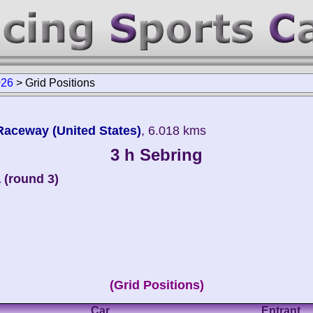
026
>
Grid Positions
 Raceway (United States)
, 6.018 kms
3 h Sebring
a
(round 3)
(Grid Positions)
Car
Entrant