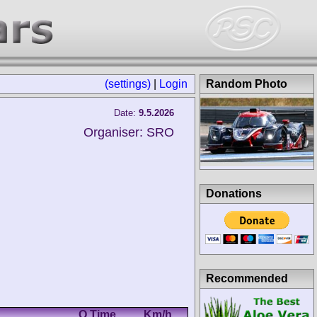
(settings)
|
Login
Random Photo
Date:
9.5.2026
Organiser: SRO
Donations
Recommended
Q Time
Km/h