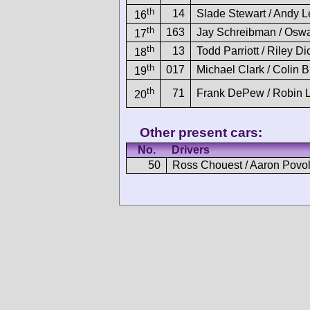
th
14
Slade Stewart / Andy 
16
th
163
Jay Schreibman / Oswa
17
th
13
Todd Parriott / Riley D
18
th
017
Michael Clark / Colin 
19
th
71
Frank DePew / Robin L
20
Other present cars:
No.
Drivers
50
Ross Chouest / Aaron Povo