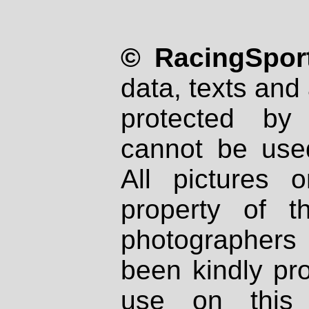
© RacingSport
data, texts and 
protected by
cannot be used
All pictures 
property of th
photographers
been kindly pr
use on this 