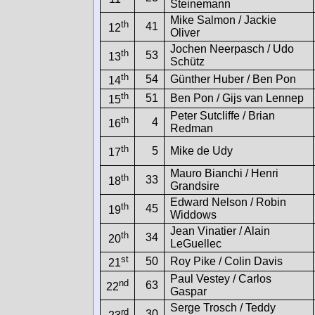
Steinemann
Mike Salmon / Jackie
th
41
12
Oliver
Jochen Neerpasch / Udo
th
53
13
Schütz
th
54
Günther Huber / Ben Pon
14
th
51
Ben Pon / Gijs van Lennep
15
Peter Sutcliffe / Brian
th
4
16
Redman
th
5
Mike de Udy
17
Mauro Bianchi / Henri
th
33
18
Grandsire
Edward Nelson / Robin
th
45
19
Widdows
Jean Vinatier / Alain
th
34
20
LeGuellec
st
50
Roy Pike / Colin Davis
21
Paul Vestey / Carlos
nd
63
22
Gaspar
Serge Trosch / Teddy
rd
30