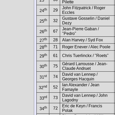
23
Pilette
John Fitzpatrick / Roger
th
29
24
Eccles
Gustave Gosselin / Daniel
th
32
25
Dezy
Jean-Pierre Gaban /
th
67
26
"Pedro"
th
28
Alan Harvey / Syd Fox
27
th
71
Roger Enever / Alec Poole
28
th
61
Chris Tuerlinckx / "Roets"
29
Gérard Larrousse / Jean-
th
75
30
Claude Andruet
David van Lennep /
st
74
31
Georges Hacquin
Ian Alexander / Jean
nd
52
32
Famayle
David van Lennep / John
rd
73
33
Lagodny
Eric de Keyn / Francis
th
72
34
Polak