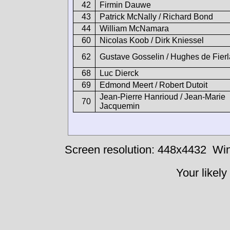
42
Firmin Dauwe
43
Patrick McNally / Richard Bond
44
William McNamara
60
Nicolas Koob / Dirk Kniessel
62
Gustave Gosselin / Hughes de Fierl
68
Luc Dierck
69
Edmond Meert / Robert Dutoit
Jean-Pierre Hanrioud / Jean-Marie
70
Jacquemin
Screen resolution: 448x4432
Win
Your likely