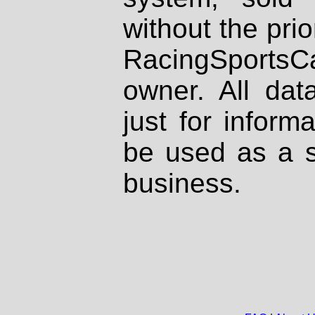
without the prio
RacingSportsCa
owner. All dat
just for inform
be used as a s
business.