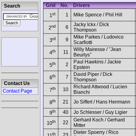
Grid
No.
Drivers
Search
st
1
Mike Spence / Phil Hill
1
Jacky Ickx / Dick
nd
6
2
Thompson
Mike Parkes / Ludovico
rd
9
3
Scarfiotti
Willy Mairesse / "Jean
th
11
4
Beurlys"
Paul Hawkins / Jackie
th
2
5
Epstein
David Piper / Dick
th
7
6
Thompson
Contact Us
Richard Attwood / Lucien
th
10
7
Contact Page
Bianchi
th
21
Jo Siffert / Hans Herrmann
8
th
40
Jo Schlesser / Guy Ligier
9
Gerhard Koch / Gerhard
th
22
10
Mitter
Dieter Spoerry / Rico
th
23
11