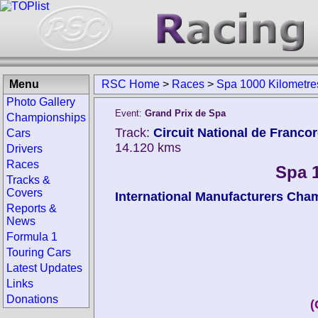
Menu
RSC Home
>
Races
>
Spa 1000 Kilometre
Photo Gallery
Event:
Grand Prix de Spa
Championships
Track:
Circuit National de Franc
Cars
14.120 kms
Drivers
Races
Spa 
Tracks &
Covers
International Manufacturers Cha
Reports &
News
Formula 1
Touring Cars
Latest Updates
Links
Donations
(