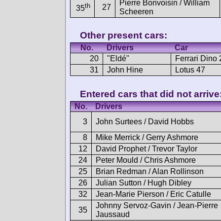
Pierre Bonvoisin / William
th
27
35
Scheeren
Other present cars:
No.
Drivers
Car
20
"Eldé"
Ferrari Dino
31
John Hine
Lotus 47
Entered cars that did not arrive
No.
Drivers
3
John Surtees / David Hobbs
8
Mike Merrick / Gerry Ashmore
12
David Prophet / Trevor Taylor
24
Peter Mould / Chris Ashmore
25
Brian Redman / Alan Rollinson
26
Julian Sutton / Hugh Dibley
32
Jean-Marie Pierson / Eric Catulle
Johnny Servoz-Gavin / Jean-Pierre
35
Jaussaud