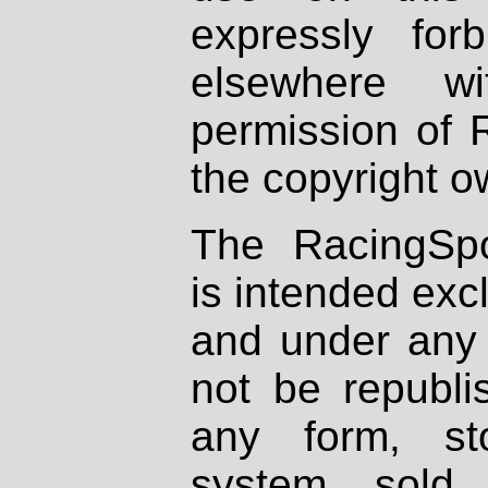
expressly fo
elsewhere wi
permission of 
the copyright o
The RacingSpo
is intended excl
and under any 
not be republi
any form, st
system, sold