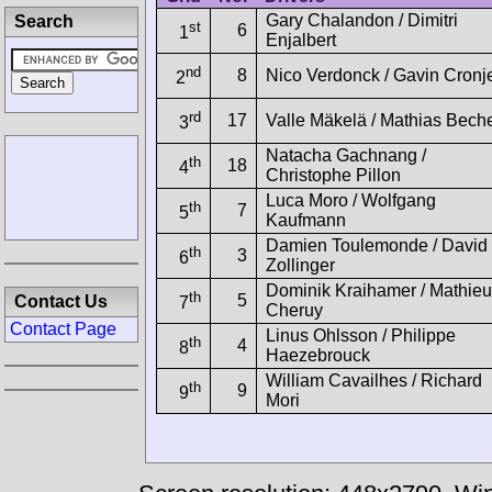
Gary Chalandon / Dimitri
Search
st
6
1
Enjalbert
nd
8
Nico Verdonck / Gavin Cronj
2
rd
17
Valle Mäkelä / Mathias Bech
3
Natacha Gachnang /
th
18
4
Christophe Pillon
Luca Moro / Wolfgang
th
7
5
Kaufmann
Damien Toulemonde / David
th
3
6
Zollinger
Dominik Kraihamer / Mathieu
th
5
Contact Us
7
Cheruy
Contact Page
Linus Ohlsson / Philippe
th
4
8
Haezebrouck
William Cavailhes / Richard
th
9
9
Mori