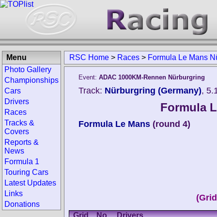
Menu
RSC Home
>
Races
>
Formula Le Mans Nü
Photo Gallery
Event:
ADAC 1000KM-Rennen Nürburgring
Championships
Track:
Nürburgring (Germany)
, 5
Cars
Drivers
Formula L
Races
Tracks &
Formula Le Mans
(round 4)
Covers
Reports &
News
Formula 1
Touring Cars
Latest Updates
Links
(Gri
Donations
Grid
No.
Drivers