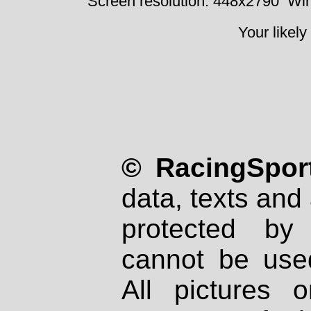
Screen resolution: 448x2790
Win
Your likely
© RacingSport
data, texts and 
protected by
cannot be used
All pictures 