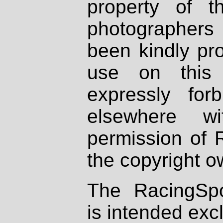
property of th
photographers
been kindly pr
use on this 
expressly fo
elsewhere wi
permission of 
the copyright o
The RacingSpo
is intended excl