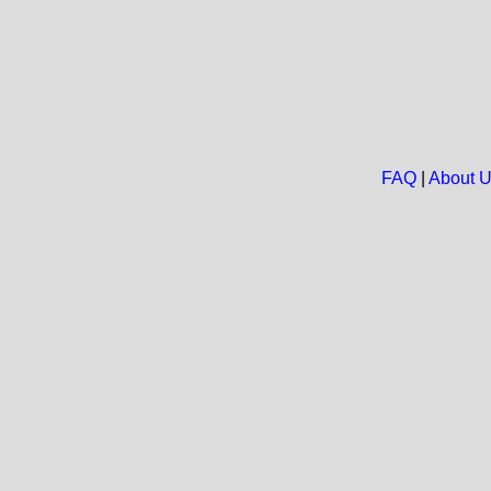
FAQ
|
About 