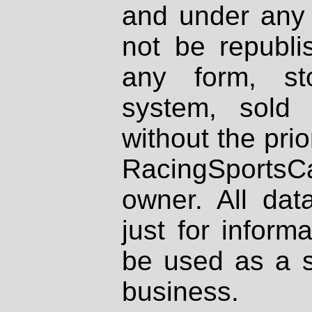
and under any 
not be republi
any form, st
system, sold
without the prio
RacingSportsCa
owner. All dat
just for inform
be used as a s
business.