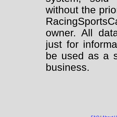
without the prio
RacingSportsCa
owner. All dat
just for inform
be used as a s
business.