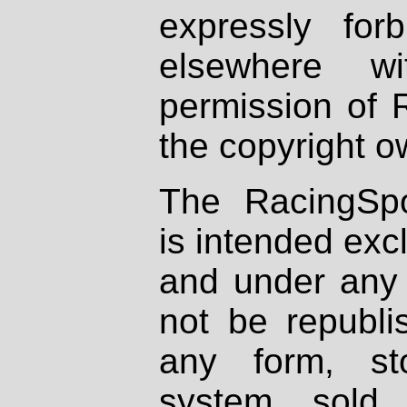
expressly fo
elsewhere wi
permission of 
the copyright o
The RacingSpo
is intended excl
and under any 
not be republi
any form, st
system, sold