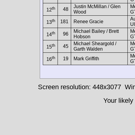
Justin McMillan / Glen
M
th
48
12
Wood
G
A
th
181
Renee Gracie
13
Ul
Michael Bailey / Brett
M
th
96
14
Hobson
G
Michael Sheargold /
M
th
45
15
Garth Walden
G
M
th
19
Mark Griffith
16
G
Screen resolution: 448x3077
Win
Your likely