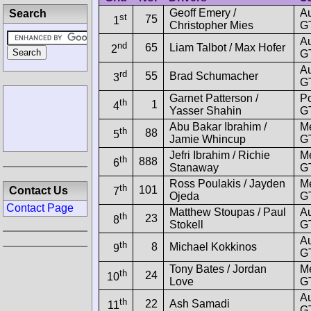
Geoff Emery /
A
Search
st
75
1
Christopher Mies
GT
A
nd
65
Liam Talbot / Max Hofer
2
GT
A
rd
55
Brad Schumacher
3
GT
Garnet Patterson /
Po
th
1
4
Yasser Shahin
G
Abu Bakar Ibrahim /
M
th
88
5
Jamie Whincup
G
Jefri Ibrahim / Richie
M
th
888
6
Stanaway
G
Ross Poulakis / Jayden
M
th
101
Contact Us
7
Ojeda
G
Contact Page
Matthew Stoupas / Paul
A
th
23
8
Stokell
GT
A
th
8
Michael Kokkinos
9
GT
Tony Bates / Jordan
M
th
24
10
Love
G
A
th
22
Ash Samadi
11
GT