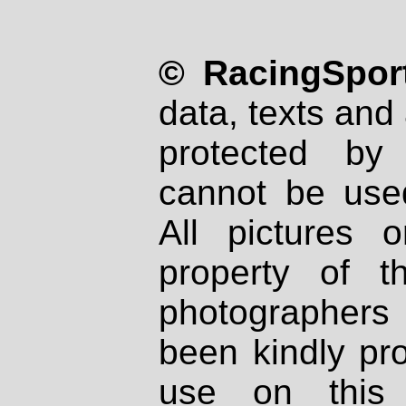
© RacingSport
data, texts and 
protected by
cannot be used
All pictures 
property of th
photographers
been kindly pr
use on this 