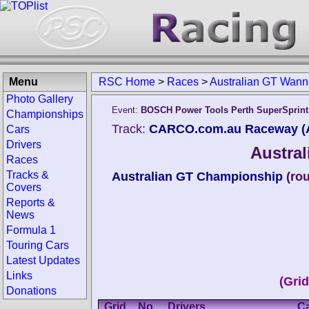
Menu
RSC Home
>
Races
>
Australian GT Wann
Photo Gallery
Event:
BOSCH Power Tools Perth SuperSprint
Championships
Track:
CARCO.com.au Raceway (A
Cars
Drivers
Austra
Races
Tracks &
Australian GT Championship
(ro
Covers
Reports &
News
Formula 1
Touring Cars
Latest Updates
Links
(Gri
Donations
Grid
No.
Drivers
C