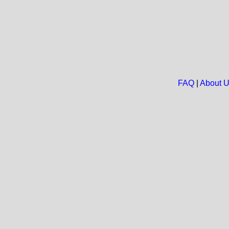
FAQ
|
About 