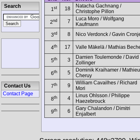
Natacha Gachnang /
Search
st
18
1
Christophe Pillon
Luca Moro / Wolfgang
nd
7
2
Kaufmann
rd
8
Nico Verdonck / Gavin Cronj
3
th
17
Valle Mäkelä / Mathias Bech
4
Damien Toulemonde / David
th
3
5
Zollinger
Dominik Kraihamer / Mathieu
th
5
6
Cheruy
William Cavailhes / Richard
th
9
Contact Us
7
Mori
Contact Page
Linus Ohlsson / Philippe
th
4
8
Haezebrouck
Gary Chalandon / Dimitri
th
6
9
Enjalbert