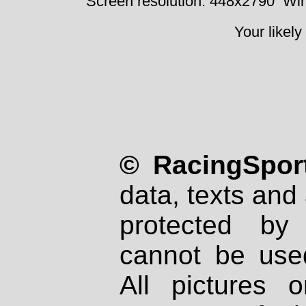
Screen resolution: 448x2790
Win
Your likely
© RacingSport
data, texts and 
protected by
cannot be used
All pictures 