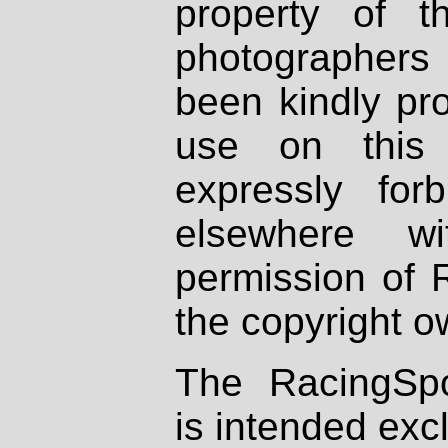
property of th
photographers
been kindly pr
use on this 
expressly fo
elsewhere wi
permission of 
the copyright o
The RacingSpo
is intended excl