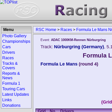
Menu
RSC Home
>
Races
>
Formula Le Mans Nü
Photo Gallery
Event:
ADAC 1000KM-Rennen Nürburgring
Championships
Track:
Nürburgring (Germany)
, 5
Cars
Drivers
Formula L
Races
Tracks &
Formula Le Mans
(round 4)
Covers
Reports &
News
Formula 1
Touring Cars
Latest Updates
Links
(Gri
Donations
Grid
No.
Drivers