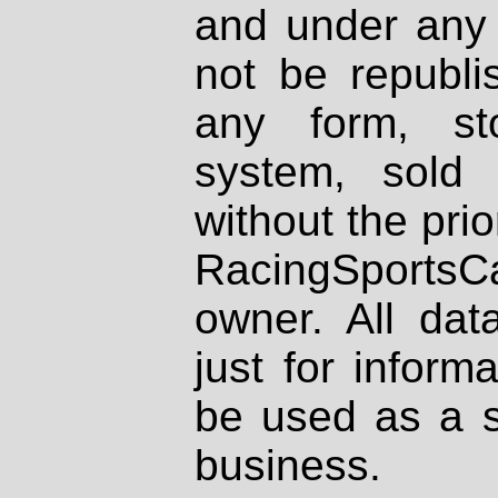
and under any 
not be republi
any form, st
system, sold
without the prio
RacingSportsCa
owner. All dat
just for inform
be used as a s
business.