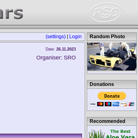
(settings)
|
Login
Random Photo
Date:
26.11.2023
Organiser: SRO
Donations
Recommended