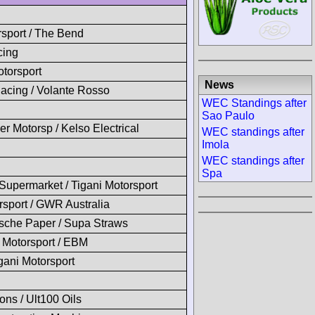
sport / The Bend
cing
torsport
News
acing / Volante Rosso
WEC Standings after
Sao Paulo
 Motorsp / Kelso Electrical
WEC standings after
Imola
WEC standings after
Spa
upermarket / Tigani Motorsport
sport / GWR Australia
sche Paper / Supa Straws
Motorsport / EBM
igani Motorsport
ons / Ult100 Oils