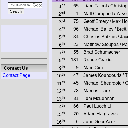
st
65
Liam Talbot / Christo
1
nd
1
Matt Campbell / Yass
2
rd
75
Geoff Emery / Max Ho
3
th
96
Michael Bailey / Bret
4
th
34
Christos Batzios / Ja
5
th
23
Matthew Stoupas / Pau
6
th
55
Brad Schumacher
7
th
181
Renee Gracie
8
th
9
Marc Cini
Contact Us
9
th
47
James Koundouris / 
Contact Page
10
th
45
Michael Sheargold / 
11
th
78
Marcos Flack
12
th
81
Tom McLennan
13
th
66
Paul Lucchitti
14
th
20
Adam Hargraves
15
th
6
John GoodAcre
16