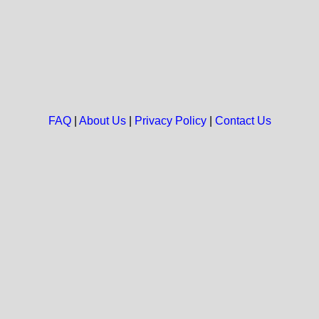
FAQ
|
About Us
|
Privacy Policy
|
Contact Us