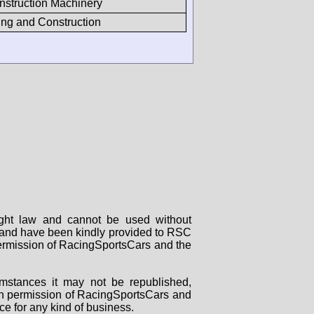
nstruction Machinery
ng and Construction
right law and cannot be used without
rs and have been kindly provided to RSC
 permission of RacingSportsCars and the
mstances it may not be republished,
tten permission of RacingSportsCars and
ce for any kind of business.