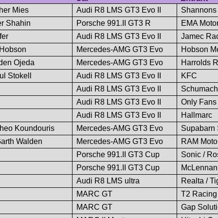
pher Mies
Audi R8 LMS GT3 Evo II
Shannons
er Shahin
Porsche 991.II GT3 R
EMA Motor
fer
Audi R8 LMS GT3 Evo II
Jamec Ra
t Hobson
Mercedes-AMG GT3 Evo
Hobson Mo
yden Ojeda
Mercedes-AMG GT3 Evo
Harrolds R
l Stokell
Audi R8 LMS GT3 Evo II
KFC
Audi R8 LMS GT3 Evo II
Schumacher
Audi R8 LMS GT3 Evo II
Only Fans
Audi R8 LMS GT3 Evo II
Hallmarc
Theo Koundouris
Mercedes-AMG GT3 Evo
Supabarn S
Garth Walden
Mercedes-AMG GT3 Evo
RAM Motor
Porsche 991.II GT3 Cup
Sonic / Ro
Porsche 991.II GT3 Cup
McLennan 
Audi R8 LMS ultra
Realta / T
MARC GT
T2 Racing
MARC GT
Gap Soluti