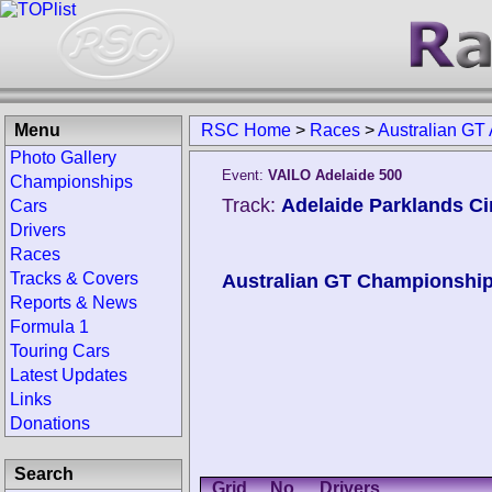
Menu
RSC Home
>
Races
>
Australian GT
Photo Gallery
Event:
VAILO Adelaide 500
Championships
Track:
Adelaide Parklands Cir
Cars
Drivers
Races
Tracks & Covers
Australian GT Championshi
Reports & News
Formula 1
Touring Cars
Latest Updates
Links
Donations
Search
Grid
No.
Drivers