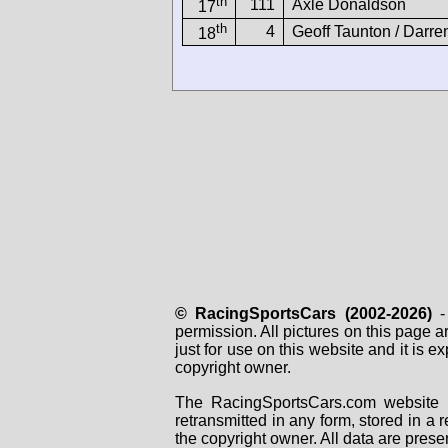
th
111
Axle Donaldson
17
th
4
Geoff Taunton / Darre
18
© RacingSportsCars (2002-2026)
- 
permission. All pictures on this page 
just for use on this website and it is
copyright owner.
The RacingSportsCars.com website i
retransmitted in any form, stored in a
the copyright owner. All data are prese