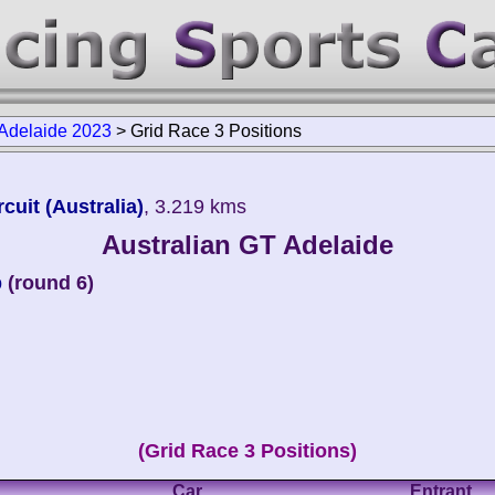
 Adelaide 2023
>
Grid Race 3 Positions
cuit (Australia)
, 3.219 kms
Australian GT Adelaide
p
(round 6)
(Grid Race 3 Positions)
Car
Entrant