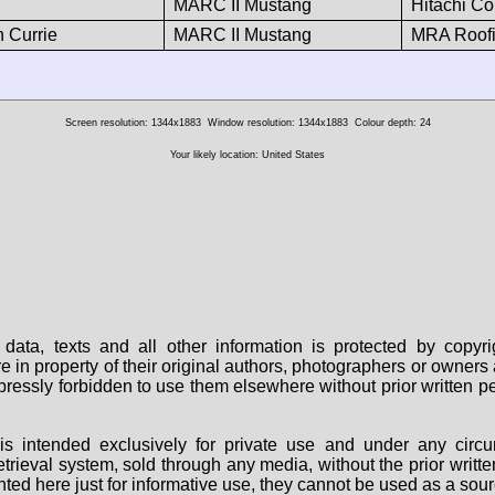
MARC II Mustang
Hitachi Co
n Currie
MARC II Mustang
MRA Roofi
Screen resolution: 1344x1883
Window resolution: 1344x1883
Colour depth: 24
Your likely location: United States
data, texts and all other information is protected by copy
are in property of their original authors, photographers or owne
 expressly forbidden to use them elsewhere without prior written
s intended exclusively for private use and under any circu
 retrieval system, sold through any media, without the prior wri
nted here just for informative use, they cannot be used as a sour