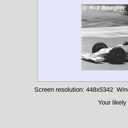
Screen resolution: 448x5342
Win
Your likely