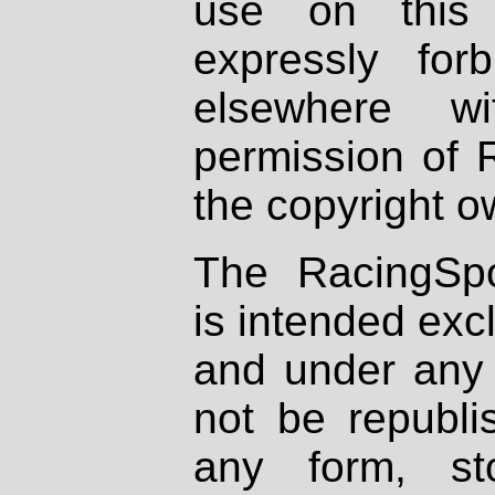
use on this 
expressly fo
elsewhere wi
permission of 
the copyright o
The RacingSpo
is intended excl
and under any 
not be republi
any form, st