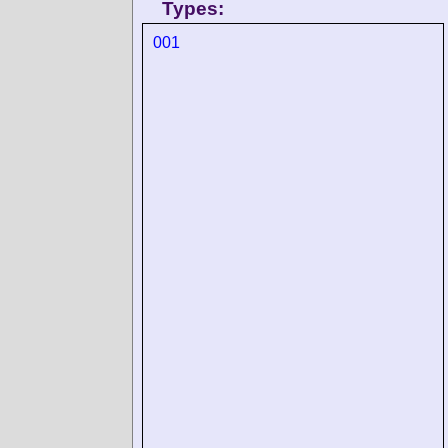
Types:
001