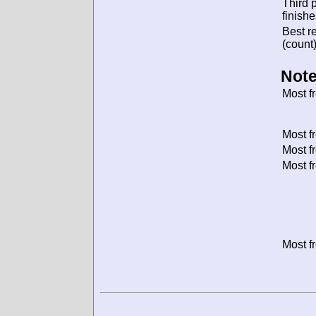
Third 
finishe
Best re
(count)
Note
Most f
Most f
Most f
Most f
Most f