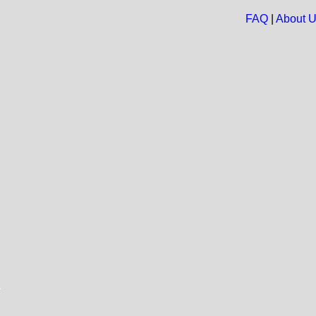
FAQ
|
About 