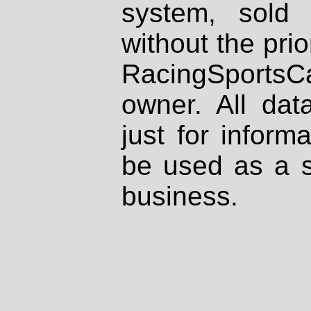
system, sold
without the prio
RacingSportsCa
owner. All dat
just for inform
be used as a s
business.