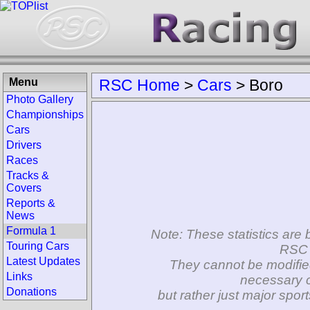
Menu
RSC Home
>
Cars
>
Boro
Photo Gallery
Championships
Cars
Drivers
Races
Tracks &
Covers
Reports &
News
Formula 1
Note: These statistics are 
Touring Cars
RSC 
Latest Updates
They cannot be modifie
Links
necessary c
Donations
but rather just major spo