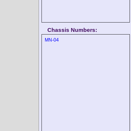
Chassis Numbers:
MN-04