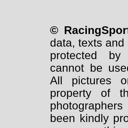
© RacingSport
data, texts and 
protected by
cannot be used
All pictures 
property of th
photographers
been kindly pr