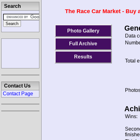
Search
The Race Car Market - Buy a
Gene
Photo Gallery
Data c
Number
Full Archive
Results
Total e
Contact Us
Photos
Contact Page
Ach
Wins:
Secon
finishe