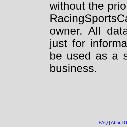
without the prio
RacingSportsCa
owner. All dat
just for inform
be used as a s
business.
FAQ
|
About 