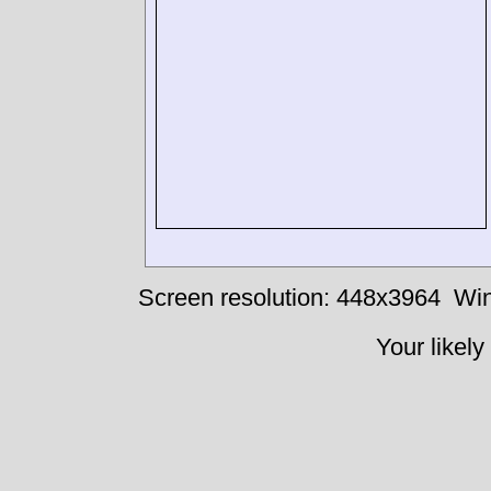
Screen resolution: 448x3964
Win
Your likely