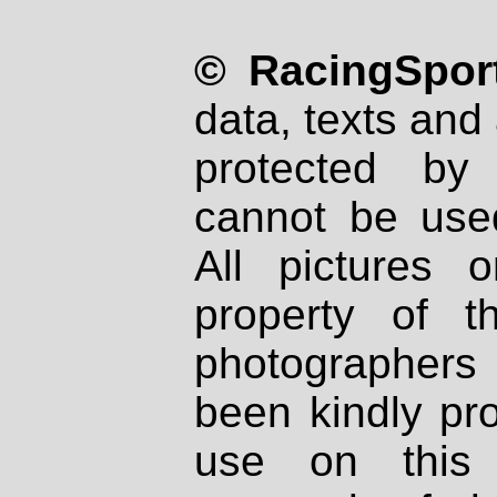
© RacingSport
data, texts and 
protected by
cannot be used
All pictures 
property of th
photographers
been kindly pr
use on this 