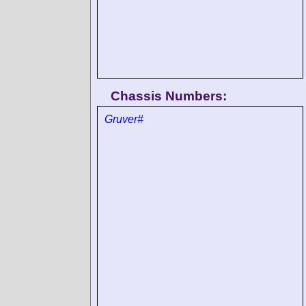
Chassis Numbers:
Gruver#