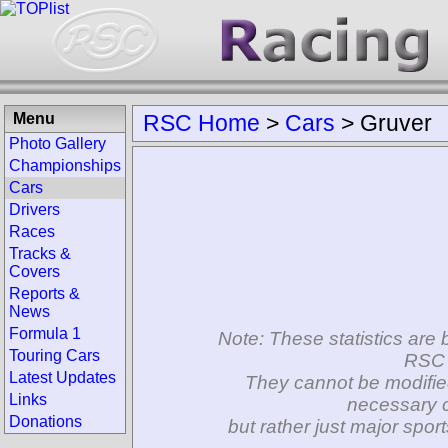
Menu
RSC Home
>
Cars
>
Gruver
Photo Gallery
Championships
Cars
Drivers
Races
Tracks &
Covers
Reports &
News
Formula 1
Note: These statistics are 
Touring Cars
RSC 
Latest Updates
They cannot be modifie
Links
necessary c
Donations
but rather just major spo