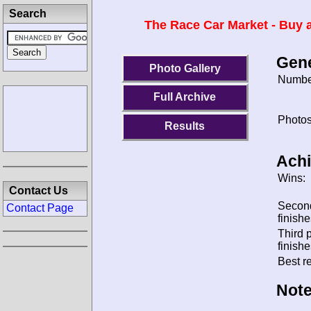
Search
The Race Car Market - Buy a
Gene
Photo Gallery
Number
Full Archive
Photos
Results
Ach
Wins:
Contact Us
Secon
Contact Page
finishe
Third 
finishe
Best re
Note