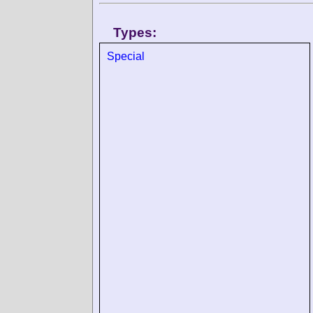
Types:
Special