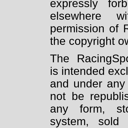
expressly fo
elsewhere wi
permission of 
the copyright o
The RacingSpo
is intended excl
and under any 
not be republi
any form, st
system, sold