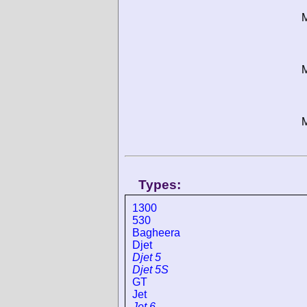
M
M
M
Types:
1300
530
Bagheera
Djet
Djet 5
Djet 5S
GT
Jet
Jet 6