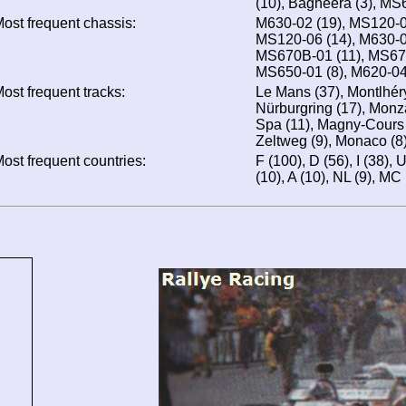
(10), Bagheera (3), MS
ost frequent chassis:
M630-02 (19), MS120-0
MS120-06 (14), M630-0
MS670B-01 (11), MS670
MS650-01 (8), M620-04
ost frequent tracks:
Le Mans (37), Montlhér
Nürburgring (17), Monza
Spa (11), Magny-Cours 
Zeltweg (9), Monaco (8
ost frequent countries:
F (100), D (56), I (38),
(10), A (10), NL (9), MC 