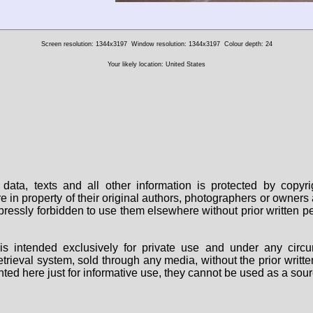
Screen resolution: 1344x3197
Window resolution: 1344x3197
Colour depth: 24
Your likely location: United States
data, texts and all other information is protected by copy
are in property of their original authors, photographers or owne
 expressly forbidden to use them elsewhere without prior written
s intended exclusively for private use and under any circu
 retrieval system, sold through any media, without the prior wri
nted here just for informative use, they cannot be used as a sour