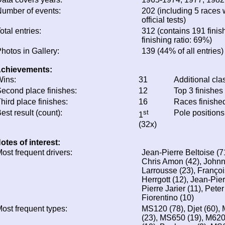
umber of events:
202 (including 5 races 
official tests)
otal entries:
312 (contains 191 finis
finishing ratio: 69%)
hotos in Gallery:
139 (44% of all entries)
chievements:
ins:
31
Additional cla
econd place finishes:
12
Top 3 finishes
hird place finishes:
16
Races finishe
est result (count):
st
Pole positions
1
(32x)
otes of interest:
ost frequent drivers:
Jean-Pierre Beltoise (7
Chris Amon (42), Johnn
Larrousse (23), Françoi
Herrgott (12), Jean-Pie
Pierre Jarier (11), Pete
Fiorentino (10)
ost frequent types:
MS120 (78), Djet (60), 
(23), MS650 (19), M62