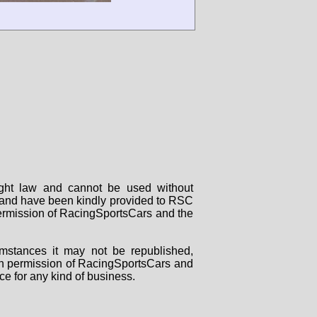
right law and cannot be used without
rs and have been kindly provided to RSC
 permission of RacingSportsCars and the
mstances it may not be republished,
tten permission of RacingSportsCars and
ce for any kind of business.