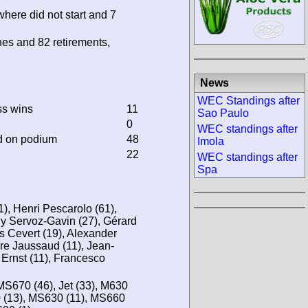
where did not start and 7
hes and 82 retirements,
News
WEC Standings after
ss wins
11
Sao Paulo
0
WEC standings after
d on podium
48
Imola
22
WEC standings after
Spa
1), Henri Pescarolo (61),
y Servoz-Gavin (27), Gérard
s Cevert (19), Alexander
rre Jaussaud (11), Jean-
r Ernst (11), Francesco
MS670 (46), Jet (33), M630
0 (13), MS630 (11), MS660