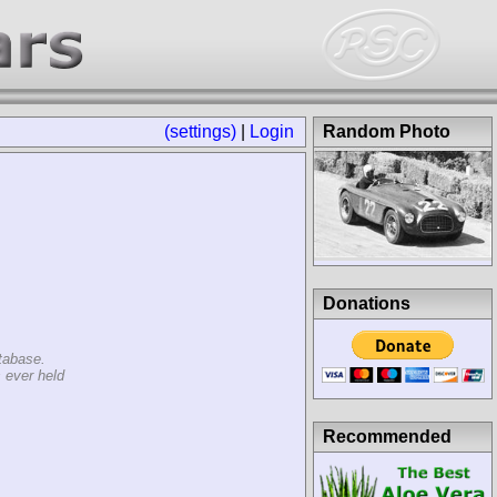
(settings)
|
Login
Random Photo
Donations
tabase.
 ever held
Recommended