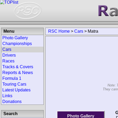
Menu
RSC Home
>
Cars
>
Matra
Photo Gallery
Championships
Cars
Drivers
Races
Tracks & Covers
Reports & News
Formula 1
Touring Cars
Note: 
They cann
Latest Updates
Links
Donations
G
Search
Photo Gallery
D