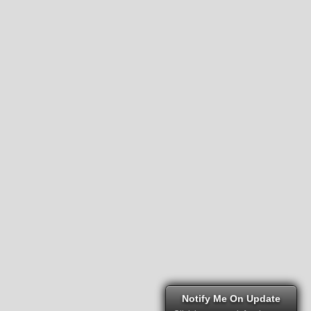
Notify Me On Update