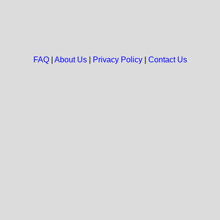
FAQ
|
About Us
|
Privacy Policy
|
Contact Us