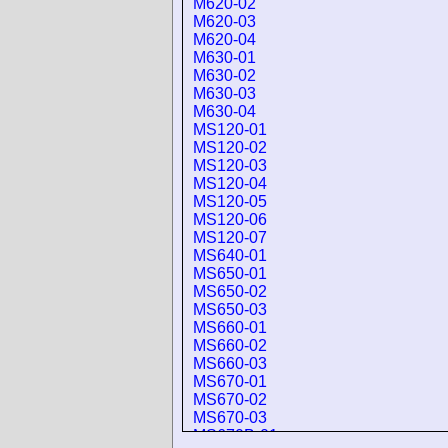
M620-02
M620-03
M620-04
M630-01
M630-02
M630-03
M630-04
MS120-01
MS120-02
MS120-03
MS120-04
MS120-05
MS120-06
MS120-07
MS640-01
MS650-01
MS650-02
MS650-03
MS660-01
MS660-02
MS660-03
MS670-01
MS670-02
MS670-03
MS670B-01