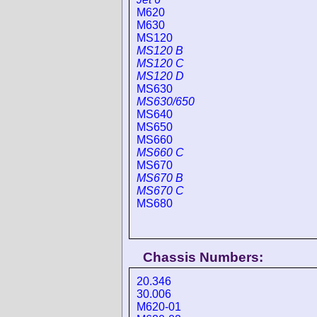
M620
M630
MS120
MS120 B
MS120 C
MS120 D
MS630
MS630/650
MS640
MS650
MS660
MS660 C
MS670
MS670 B
MS670 C
MS680
Chassis Numbers:
20.346
30.006
M620-01