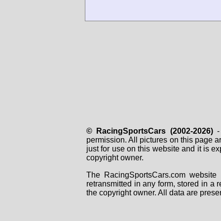
MS670B-02
MS670B-03
MS670B-05
MS670B-06
MS670C-04
Djet5-Benelux#
Djet5-Herrgott#
Djet-5S-JeanPier#
Jet6-Ernst#
Jet6-Fiorentino#
Jet6-Harting#
Jet6-Rikand#
Jet6-Zoontjes#
Matra-Hanna#
© RacingSportsCars (2002-2026)
- 
permission. All pictures on this page 
just for use on this website and it is
copyright owner.
The RacingSportsCars.com website i
retransmitted in any form, stored in a
the copyright owner. All data are prese