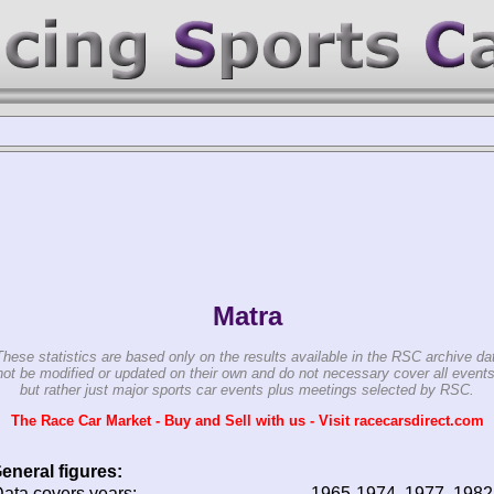
Matra
These statistics are based only on the results available in the RSC archive da
ot be modified or updated on their own and do not necessary cover all events
but rather just major sports car events plus meetings selected by RSC.
The Race Car Market - Buy and Sell with us - Visit racecarsdirect.com
eneral figures:
ata covers years:
1965-1974, 1977, 1982