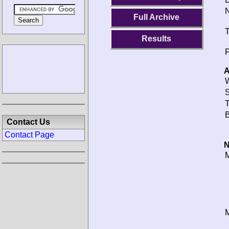
N
Full Archive
T
Results
P
A
W
S
T
B
Contact Us
Contact Page
N
M
M