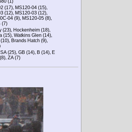
680 (1)
2 (17), MS120-04 (15),
3 (12), MS120-03 (12),
C-04 (9), MS120-05 (8),
 (7)
y (23), Hockenheim (18),
 (15), Watkins Glen (14),
(10), Brands Hatch (9),
)
 USA (25), GB (14), B (14), E
(8), ZA (7)