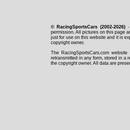
© RacingSportsCars (2002-2026)
- 
permission. All pictures on this page 
just for use on this website and it is
copyright owner.
The RacingSportsCars.com website i
retransmitted in any form, stored in a
the copyright owner. All data are prese