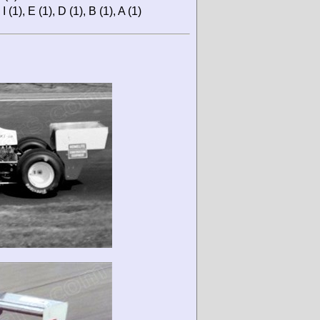
 (1), E (1), D (1), B (1), A (1)