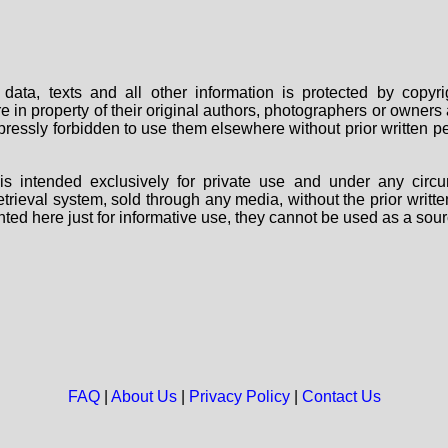
data, texts and all other information is protected by copy
are in property of their original authors, photographers or owne
 expressly forbidden to use them elsewhere without prior written
s intended exclusively for private use and under any circu
 retrieval system, sold through any media, without the prior wri
nted here just for informative use, they cannot be used as a sour
FAQ
|
About Us
|
Privacy Policy
|
Contact Us