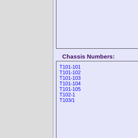
Chassis Numbers:
T101-101
T101-102
T101-103
T101-104
T101-105
T102-1
T103/1