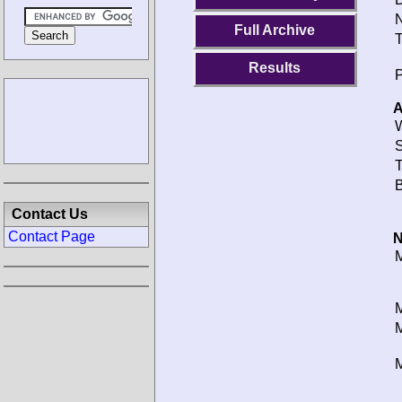
N
Full Archive
T
Results
P
A
W
S
T
B
Contact Us
Contact Page
N
M
M
M
M