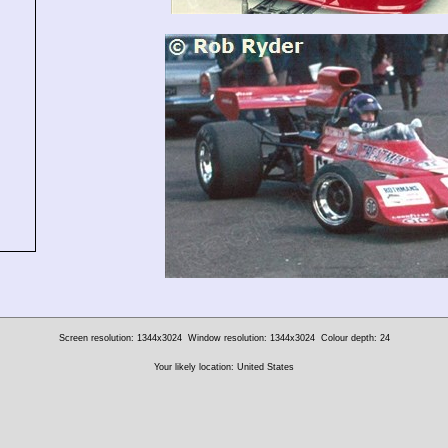
Screen resolution: 1344x3024
Window resolution: 1344x3024
Colour depth: 24
Your likely location: United States