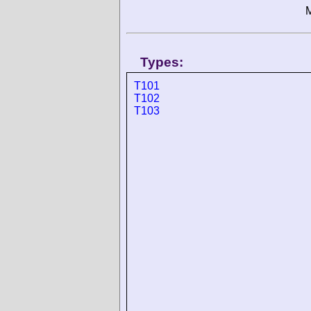
M
Types:
T101
T102
T103