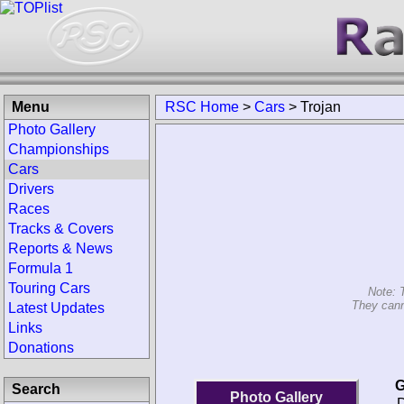
Menu
RSC Home
>
Cars
>
Trojan
Photo Gallery
Championships
Cars
Drivers
Races
Tracks & Covers
Reports & News
Formula 1
Touring Cars
Note: 
They cann
Latest Updates
Links
Donations
G
Search
Photo Gallery
D