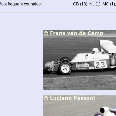
ost frequent countries:
GB (13), NL (1), MC (1), I