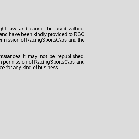
right law and cannot be used without
rs and have been kindly provided to RSC
 permission of RacingSportsCars and the
mstances it may not be republished,
tten permission of RacingSportsCars and
ce for any kind of business.