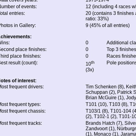
umber of events:
12 (including 4 races wh
otal entries:
20 (contains 3 finishes 
ratio: 33%)
hotos in Gallery:
9 (45% of all entries)
chievements:
ins:
0
Additional cl
econd place finishes:
0
Top 3 finishe
hird place finishes:
0
Races finish
est result (count):
th
Pole position
10
(3x)
otes of interest:
ost frequent drivers:
Tim Schenken (8), Keith
Schuppan (2), Patrick 
Brian McGuire (1), Jody
ost frequent types:
T101 (10), T103 (8), T1
ost frequent chassis:
T103/1 (8), T101-104 (
(2), T102-1 (2), T101-1
ost frequent tracks:
Brands Hatch (7), Silver
Zandvoort (1), Nürburgr
(1), Monaco (1), Jarama