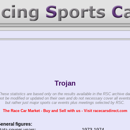
Trojan
These statistics are based only on the results available in the RSC archive da
ot be modified or updated on their own and do not necessary cover all events
but rather just major sports car events plus meetings selected by RSC.
The Race Car Market - Buy and Sell with us - Visit racecarsdirect.com
eneral figures:
ata covers years:
1973-1974