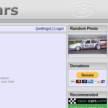
(settings)
|
Login
Random Photo
Donations
tabase.
 ever held
Recommended