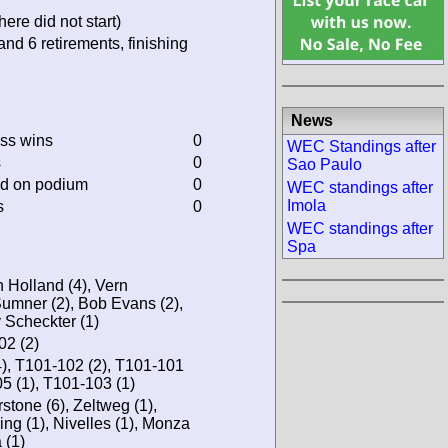
ere did not start)
and 6 retirements, finishing
News
ass wins
0
WEC Standings after
s
0
Sao Paulo
ed on podium
0
WEC standings after
Imola
s
0
WEC standings after
Spa
 Holland (4), Vern
Sumner (2), Bob Evans (2),
 Scheckter (1)
02 (2)
4), T101-102 (2), T101-101
05 (1), T101-103 (1)
stone (6), Zeltweg (1),
ing (1), Nivelles (1), Monza
 (1)