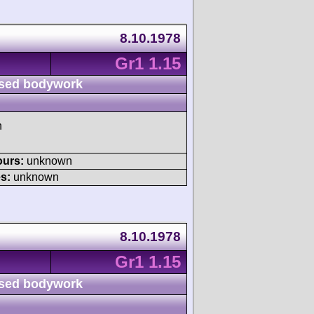
8.10.1978
Gr1 1.15
sed bodywork
h
ours:
unknown
s:
unknown
8.10.1978
Gr1 1.15
sed bodywork