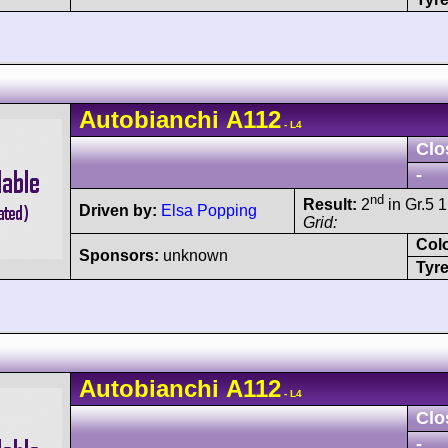
Autobianchi
A112
- L4
Clo
-
nd
Result:
2
in Gr.5 1
Driven by:
Elsa Popping
Grid:
Col
Sponsors:
unknown
Tyre
Autobianchi
A112
- L4
Clo
-