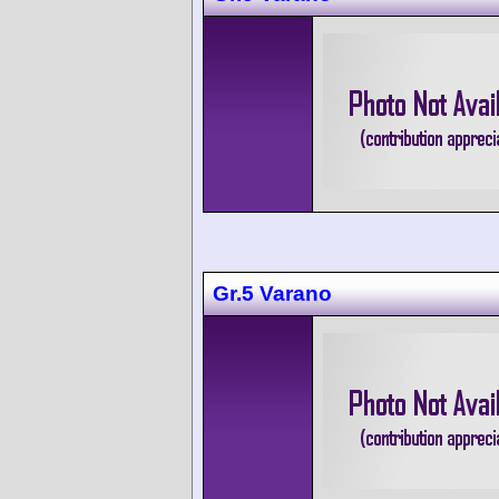
Gr.5 Varano