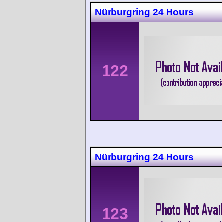
Nürburgring 24 Hours
122
Nürburgring 24 Hours
123