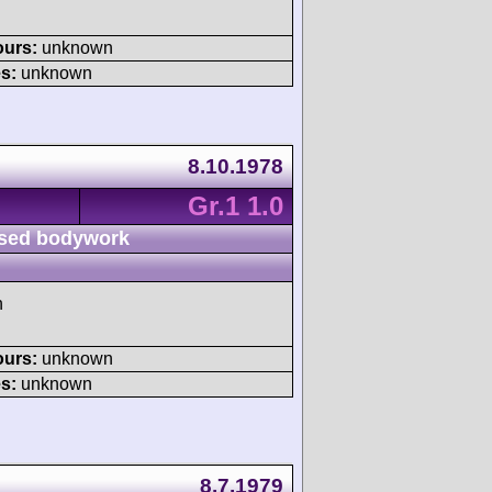
ours:
unknown
s:
unknown
8.10.1978
Gr.1 1.0
sed bodywork
h
ours:
unknown
s:
unknown
8.7.1979