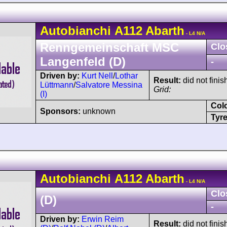
Autobianchi
A112
Abarth
- L4 N/A
Renngemeinschaft MSC
Clo
Langenfeld (D)
-
Driven by:
Kurt Nell
/
Lothar
Result:
did not finis
Lüttmann
/
Salvatore Messina
Grid:
(I)
Col
Sponsors:
unknown
Tyre
Autobianchi
A112
Abarth
- L4 N/A
Clo
(D)
-
Driven by:
Erwin Reim
Result:
did not finis