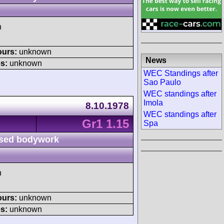
h
ours:
unknown
News
s:
unknown
WEC Standings after
Sao Paulo
WEC standings after
Imola
8.10.1978
WEC standings after
Gr1 1.15
Spa
sed bodywork
h
ours:
unknown
s:
unknown