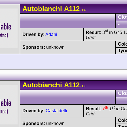
Autobianchi
A112
- L4
Clo
-
rd
Result:
3
in Gr.5 1
Driven by:
Adani
Grid:
Col
Sponsors:
unknown
Tyre
Autobianchi
A112
- L4
Clo
-
th
st
Result:
7
1
in Gr.
Driven by:
Castaldelli
Grid:
Col
Sponsors:
unknown
Tyre