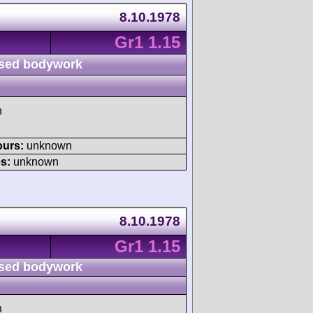
8.10.1978
Gr1 1.15
sed bodywork
h
ours:
unknown
s:
unknown
8.10.1978
Gr1 1.15
sed bodywork
h