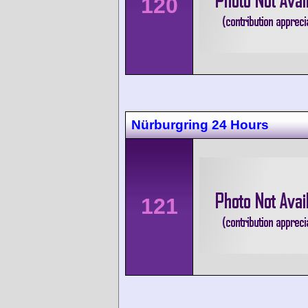
120
Nürburgring 24 Hours
121