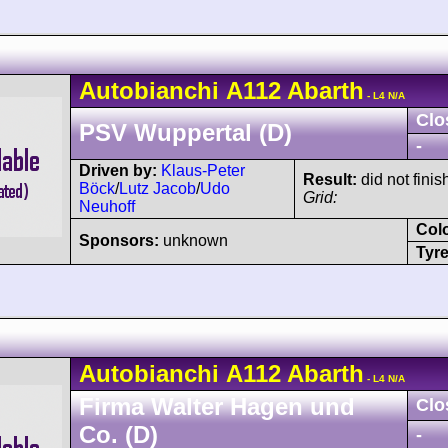
Autobianchi
A112
Abarth
- L4 N/A
Clo
PSV Wuppertal (D)
-
Driven by:
Klaus-Peter
Result:
did not finis
Böck
/
Lutz Jacob
/
Udo
Grid:
Neuhoff
Col
Sponsors:
unknown
Tyre
Autobianchi
A112
Abarth
- L4 N/A
Firma Walter Hagen und
Clo
Co. (D)
-