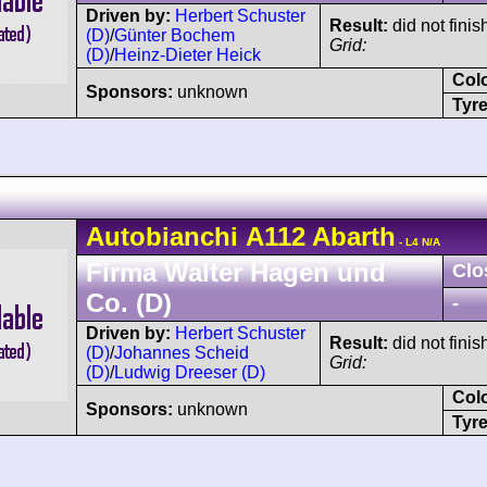
Driven by:
Herbert Schuster
Result:
did not finis
(D)
/
Günter Bochem
Grid:
(D)
/
Heinz-Dieter Heick
Col
Sponsors:
unknown
Tyre
Autobianchi
A112
Abarth
- L4 N/A
Firma Walter Hagen und
Clo
Co. (D)
-
Driven by:
Herbert Schuster
Result:
did not finis
(D)
/
Johannes Scheid
Grid:
(D)
/
Ludwig Dreeser (D)
Col
Sponsors:
unknown
Tyre