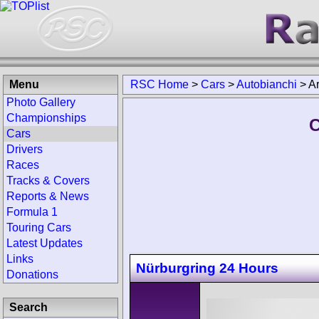
Menu
RSC Home
>
Cars
>
Autobianchi
>
A
Photo Gallery
Championships
C
Cars
Drivers
Races
Tracks & Covers
Reports & News
Formula 1
Touring Cars
Latest Updates
Links
Nürburgring 24 Hours
Donations
Search