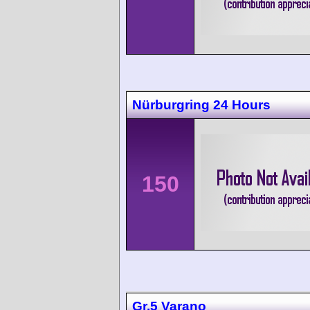
Nürburgring 24 Hours
150
Gr.5 Varano