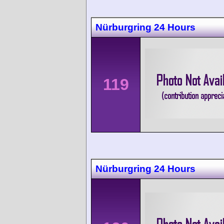
Nürburgring 24 Hours
119
Nürburgring 24 Hours