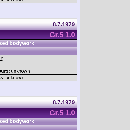
8.7.1979
Gr.5 1.0
sed bodywork
.0
ours:
unknown
s:
unknown
8.7.1979
Gr.5 1.0
sed bodywork