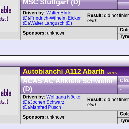
MSC Stuttgart (D)
-
Driven by:
Walter Ehrle
Result:
did not finis
(D)
/
Friedrich-Wilhelm Eicker
Grid:
(D)
/
Walter Langusch (D)
Col
Sponsors:
unknown
Tyre
Autobianchi
A112
Abarth
- L4 N/A
ACAS AC Altkreis Schwelm
Clo
(D)
-
Driven by:
Wolfgang Nöckel
Result:
did not finis
(D)
/
Jochen Schwarz
Grid:
(D)
/
Manfred Pusch
Col
Sponsors:
unknown
Tyre