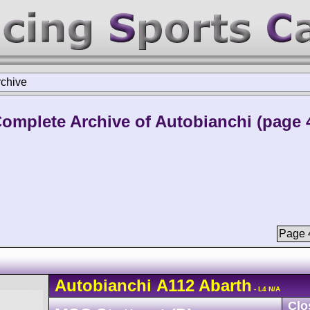
rchive
omplete Archive of Autobianchi (page 
Page 4
Autobianchi
A112
Abarth
- L4 N/A
Clo