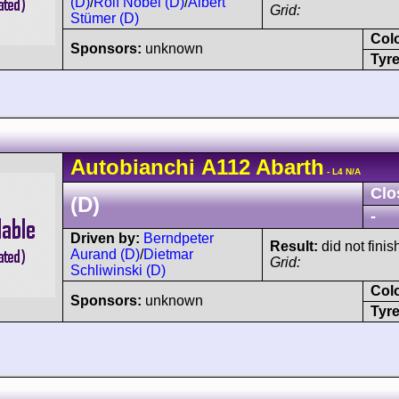
(D)
/
Rolf Nobel (D)
/
Albert
Grid:
Stümer (D)
Col
Sponsors:
unknown
Tyre
Autobianchi
A112
Abarth
- L4 N/A
Clo
(D)
-
Driven by:
Berndpeter
Result:
did not finis
Aurand (D)
/
Dietmar
Grid:
Schliwinski (D)
Col
Sponsors:
unknown
Tyre