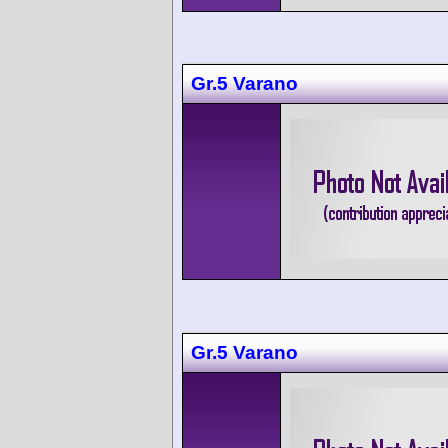
Gr.5 Varano
Gr.5 Varano