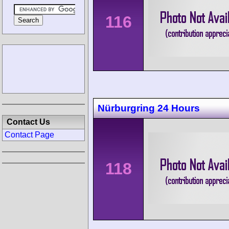
116
Nürburgring 24 Hours
Contact Us
Contact Page
118