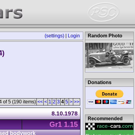
(settings)
|
Login
Random Photo
4)
Donations
 of 5 (190 items)
<<
<
1
2
3
4
5
>
>>
8.10.1978
Recommended
Gr1 1.15
sed bodywork