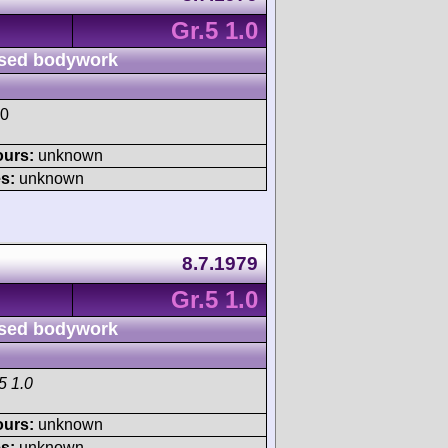
Gr.5 1.0
sed bodywork
.0
ours:
unknown
s:
unknown
8.7.1979
Gr.5 1.0
sed bodywork
5 1.0
ours:
unknown
s:
unknown