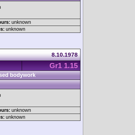
h
ours:
unknown
s:
unknown
8.10.1978
Gr1 1.15
sed bodywork
h
ours:
unknown
s:
unknown