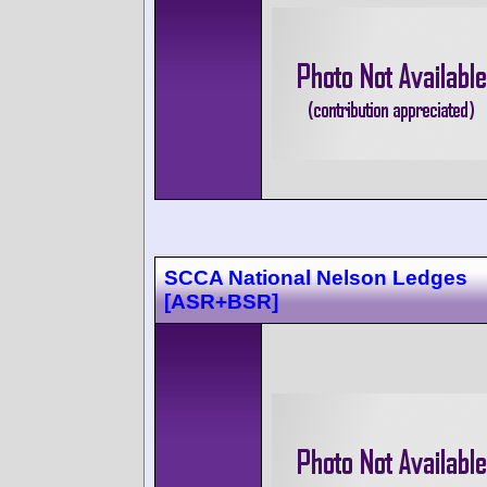
SCCA National Nelson Ledges
[ASR+BSR]