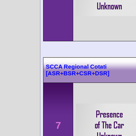
SCCA Regional Cotati
[ASR+BSR+CSR+DSR]
7