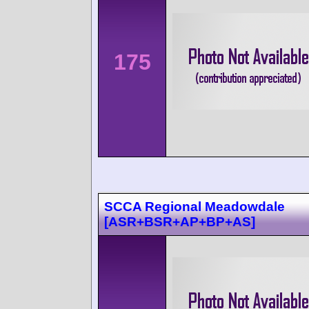
175
SCCA Regional Meadowdale
[ASR+BSR+AP+BP+AS]