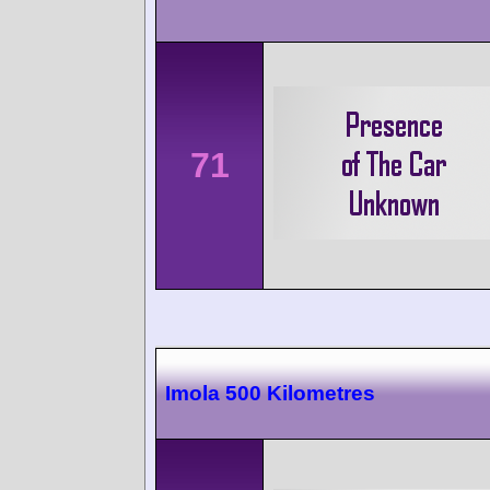
71
Imola 500 Kilometres