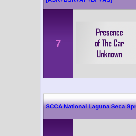
7
SCCA National Laguna Seca Spr