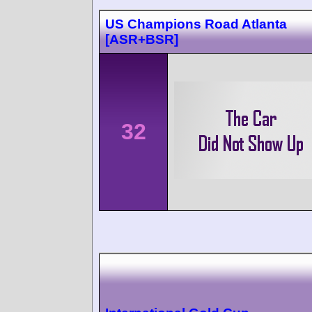
US Champions Road Atlanta
[ASR+BSR]
32