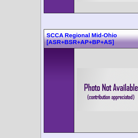
SCCA Regional Mid-Ohio
[ASR+BSR+AP+BP+AS]