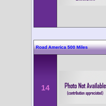
Road America 500 Miles
14