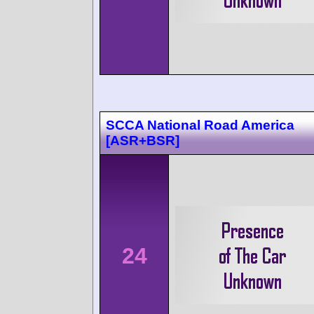
SCCA National Road America
[ASR+BSR]
24