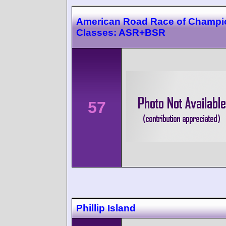
American Road Race of Champi
Classes: ASR+BSR
57
Phillip Island