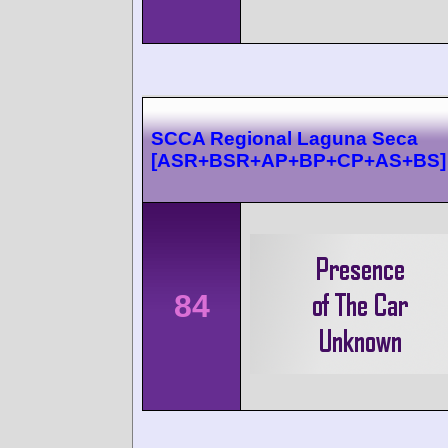
SCCA Regional Laguna Seca
[ASR+BSR+AP+BP+CP+AS+BS]
84