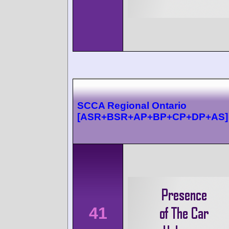
SCCA Regional Ontario
[ASR+BSR+AP+BP+CP+DP+AS]
41