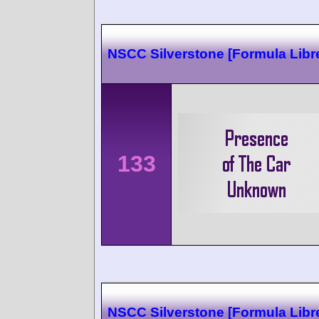
NSCC Silverstone [Formula Libr
133
NSCC Silverstone [Formula Libr