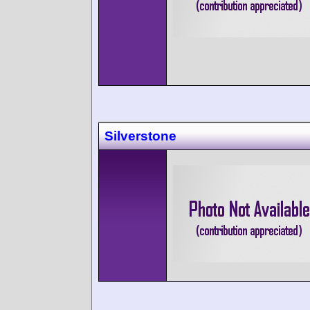
Silverstone