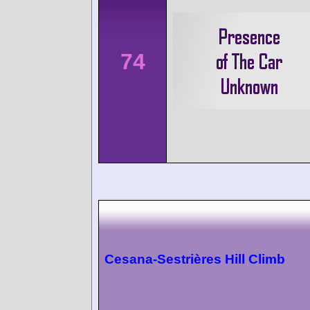
74
Cesana-Sestrières Hill Climb