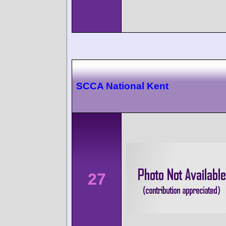
SCCA National Kent
27