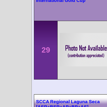
International Gold Cup
29
SCCA Regional Laguna Seca
[ASR+BSR+AP+BP+AS]