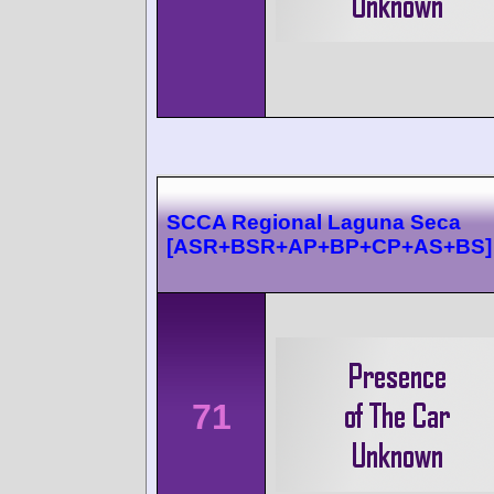
SCCA Regional Laguna Seca
[ASR+BSR+AP+BP+CP+AS+BS]
71