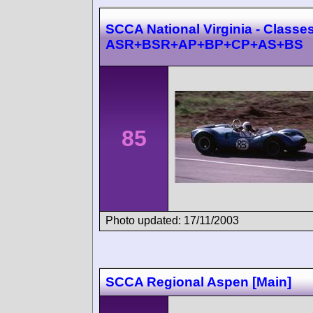
SCCA National Virginia - Classes
ASR+BSR+AP+BP+CP+AS+BS
85
Photo updated: 17/11/2003
SCCA Regional Aspen [Main]