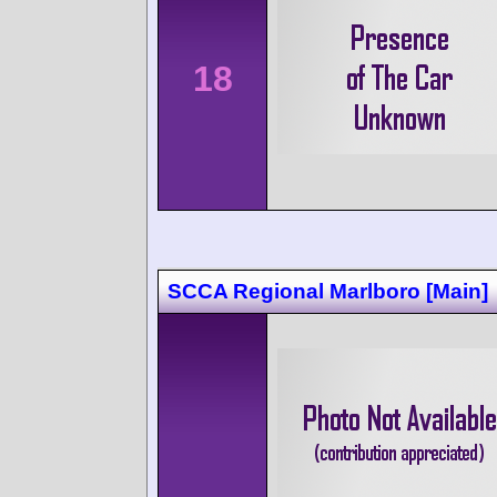
18
SCCA Regional Marlboro [Main]