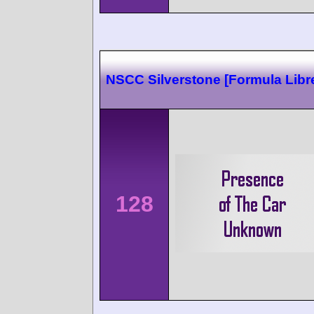
NSCC Silverstone [Formula Libr
128