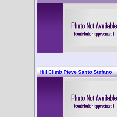
Hill Climb Pieve Santo Stefano