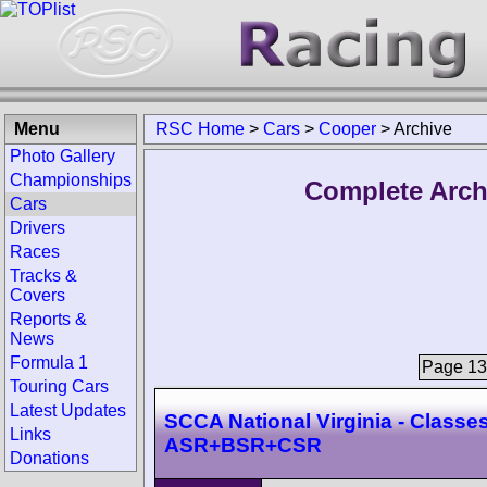
Menu
RSC Home
>
Cars
>
Cooper
>
Archive
Photo Gallery
Championships
Complete Arch
Cars
Drivers
Races
Tracks &
Covers
Reports &
News
Formula 1
Page 139
Touring Cars
Latest Updates
SCCA National Virginia - Classes
Links
ASR+BSR+CSR
Donations