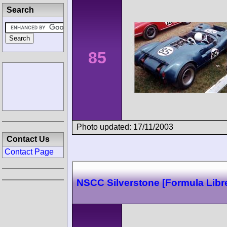
Search
85
Photo updated: 17/11/2003
Contact Us
Contact Page
NSCC Silverstone [Formula Libr