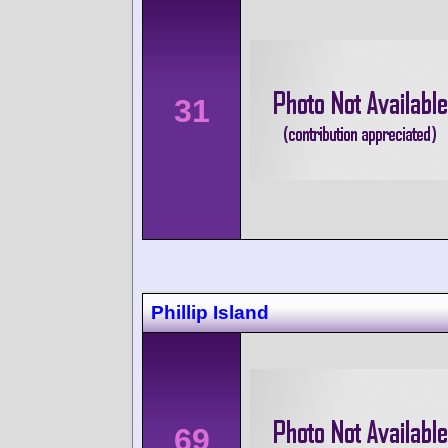
31
Phillip Island
69