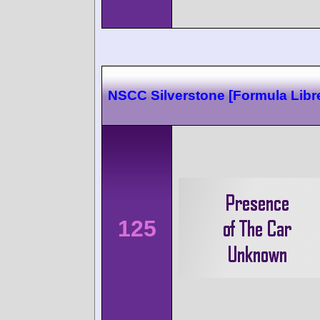
NSCC Silverstone [Formula Libr
125