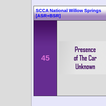
SCCA National Willow Springs
[ASR+BSR]
45