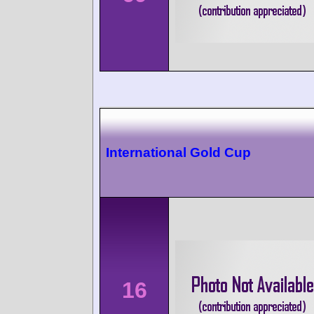
International Gold Cup
16