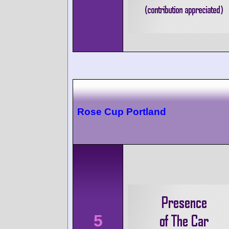
Rose Cup Portland
5