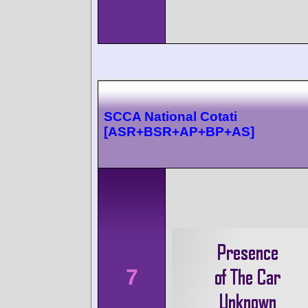
SCCA National Cotati
[ASR+BSR+AP+BP+AS]
7