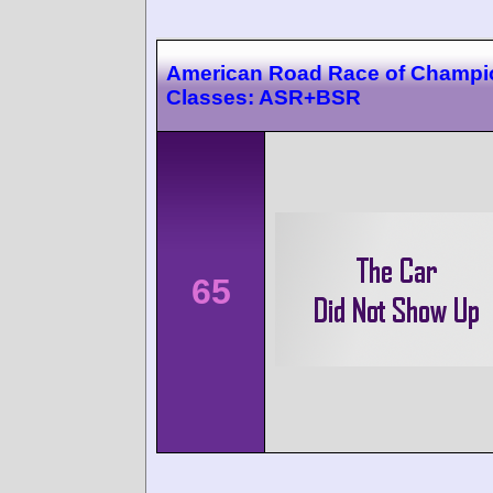
American Road Race of Champi
Classes: ASR+BSR
65