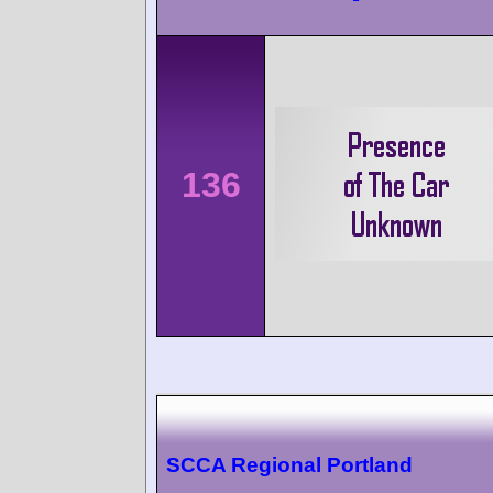
136
SCCA Regional Portland