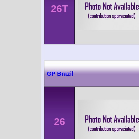
26T
GP Brazil
26