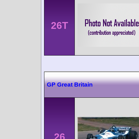
26T
GP Great Britain
26