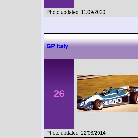
Photo updated: 11/09/2020
GP Italy
26
Photo updated: 22/03/2014