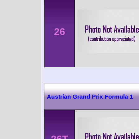
26
Austrian Grand Prix Formula 1
26T