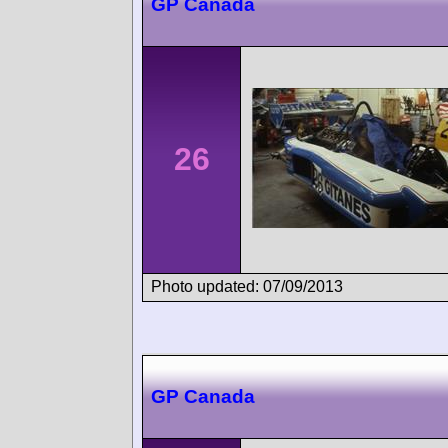
GP Canada
26
Photo updated: 07/09/2013
GP Canada