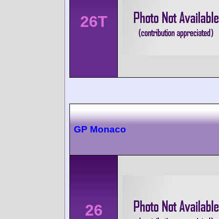
26T
GP Monaco
26