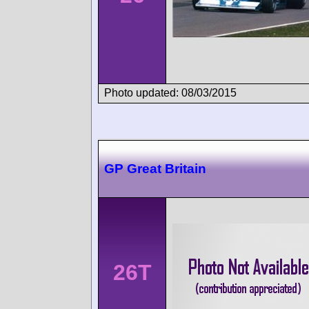
Photo updated: 08/03/2015
GP Great Britain
26T