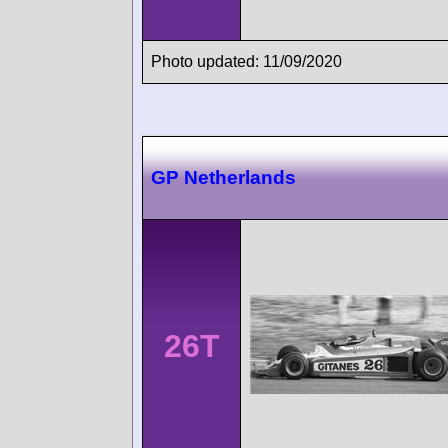
Photo updated: 11/09/2020
GP Netherlands
26T