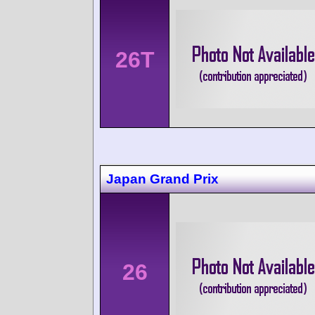
26T
Japan Grand Prix
26