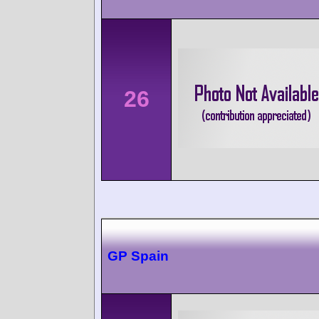
26
GP Spain