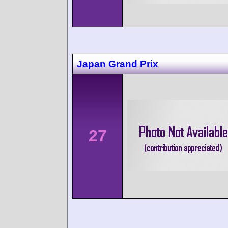
Japan Grand Prix
27