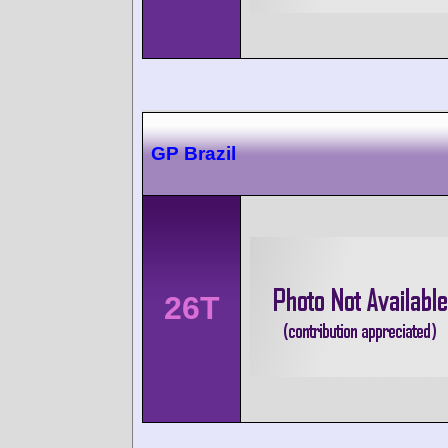
GP Brazil
26T