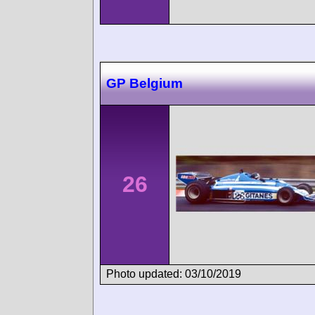
GP Belgium
26
Photo updated: 03/10/2019