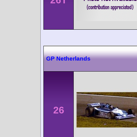
GP Netherlands
26