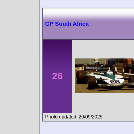
GP South Africa
26
Photo updated: 20/09/2025