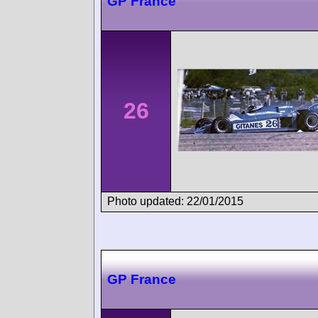
GP France
26
Photo updated: 22/01/2015
GP France