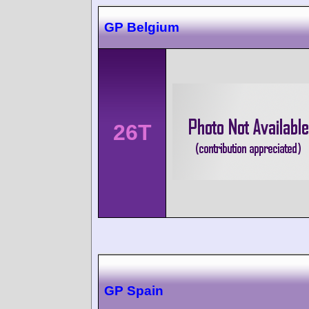
GP Belgium
26T
GP Spain