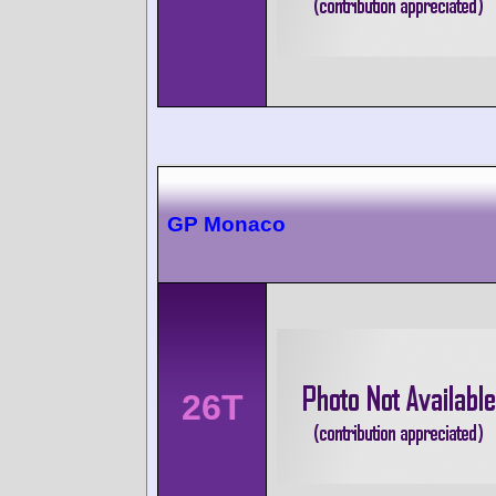
GP Monaco
26T