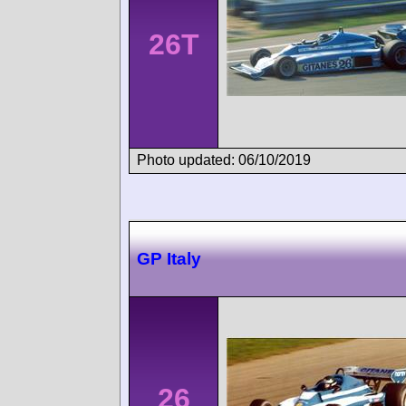
26T
Photo updated: 06/10/2019
GP Italy
26