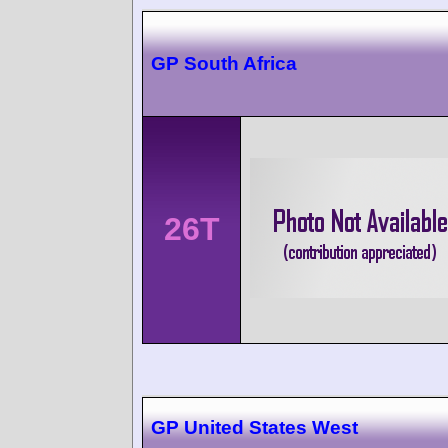
GP South Africa
26T
GP United States West