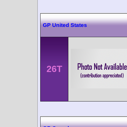
GP United States
26T