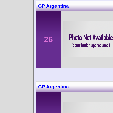
GP Argentina
26
GP Argentina