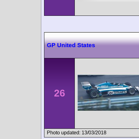
GP United States
26
Photo updated: 13/03/2018