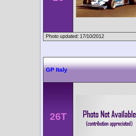
Photo updated: 17/10/2012
GP Italy
26T