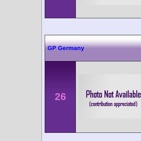
GP Germany
26