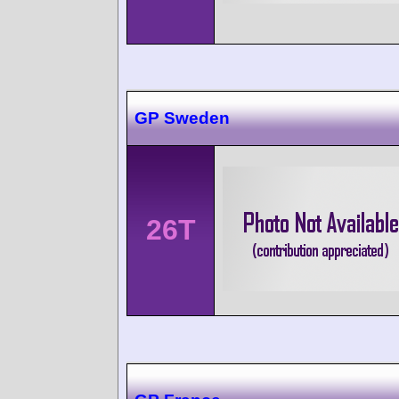
GP Sweden
26T