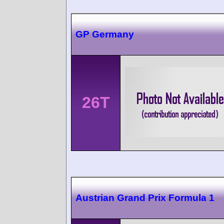
GP Germany
26T
Austrian Grand Prix Formula 1