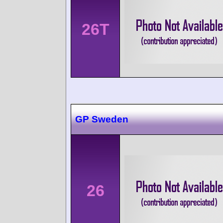
26T
GP Sweden
26