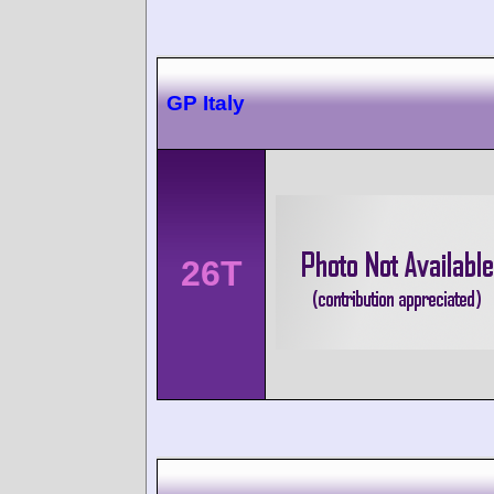
GP Italy
26T