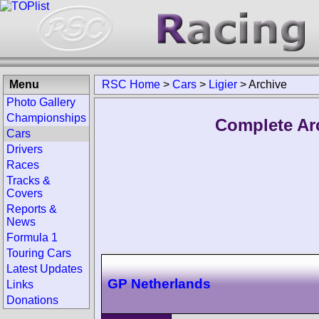
Menu
RSC Home
>
Cars
>
Ligier
>
Archive
Photo Gallery
Championships
Complete Arc
Cars
Drivers
Races
Tracks &
Covers
Reports &
News
Formula 1
Touring Cars
Latest Updates
GP Netherlands
Links
Donations