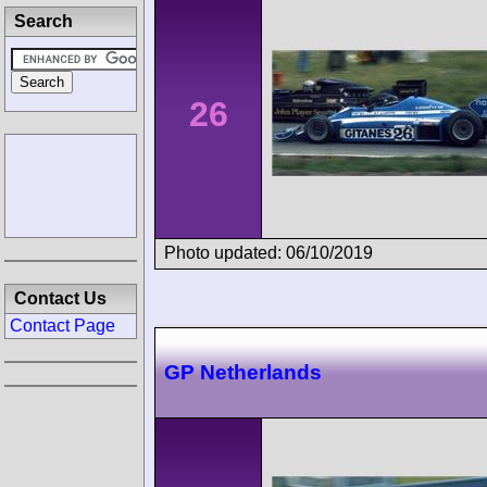
Search
26
Photo updated: 06/10/2019
Contact Us
Contact Page
GP Netherlands