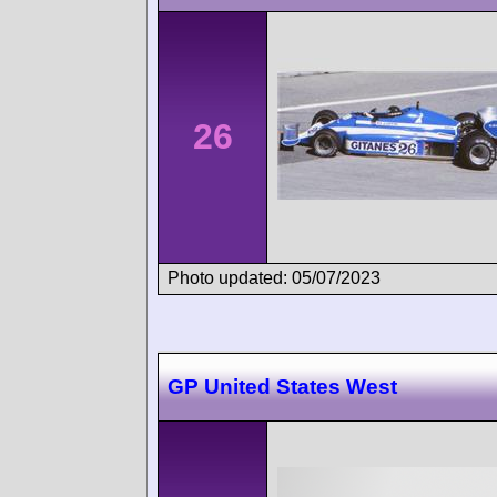
26
Photo updated: 05/07/2023
GP United States West