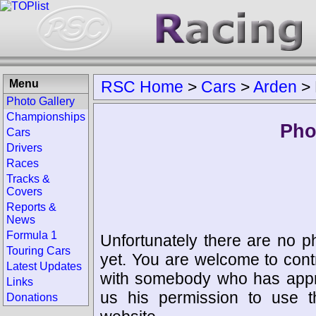
Menu
RSC Home
>
Cars
>
Arden
>
Photo Gallery
Championships
Pho
Cars
Drivers
Races
Tracks &
Covers
Reports &
News
Formula 1
Unfortunately there are no p
Touring Cars
yet. You are welcome to cont
Latest Updates
with somebody who has appro
Links
us his permission to use 
Donations