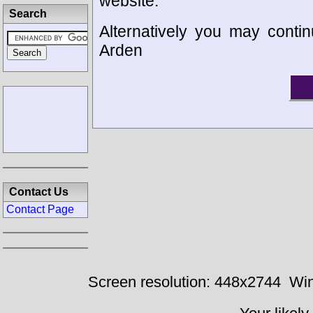
website.
Search
Alternatively you may contin
Arden
Contact Us
Contact Page
Screen resolution: 448x2744
Win