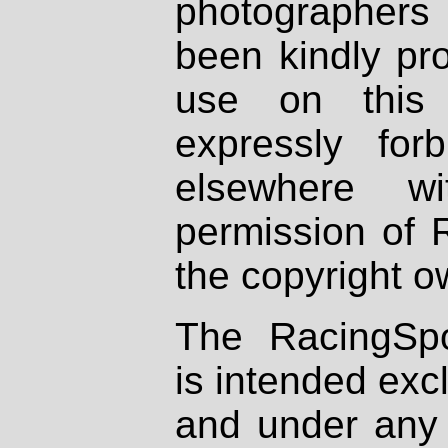
photographers
been kindly pr
use on this 
expressly fo
elsewhere wi
permission of 
the copyright o
The RacingSpo
is intended excl
and under any 