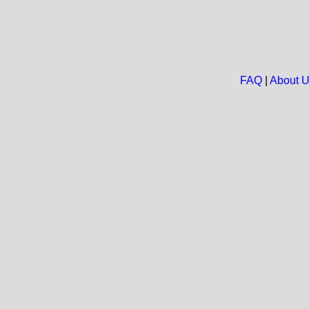
FAQ
|
About 