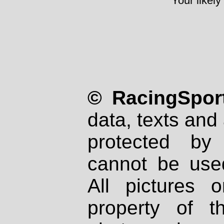
Your likely
© RacingSport
data, texts and 
protected by
cannot be used
All pictures 
property of th