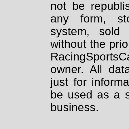
not be republi
any form, st
system, sold
without the prio
RacingSportsCa
owner. All dat
just for inform
be used as a s
business.