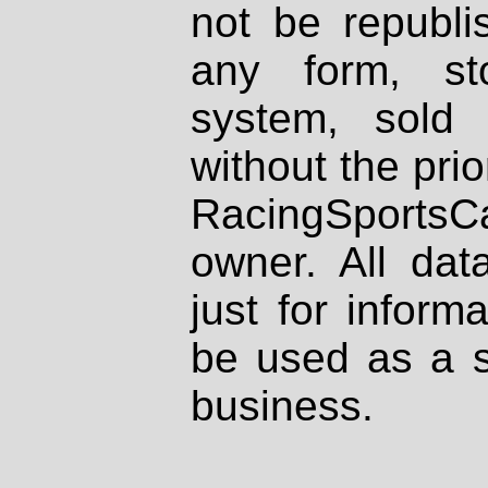
not be republi
any form, st
system, sold
without the prio
RacingSportsCa
owner. All dat
just for inform
be used as a s
business.