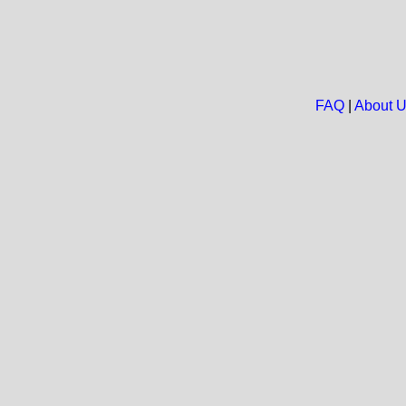
FAQ
|
About 