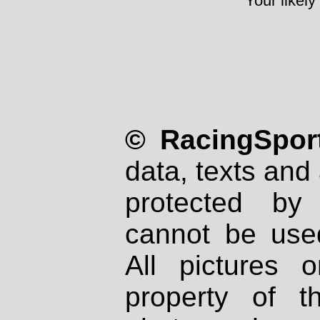
Your likely
© RacingSport
data, texts and 
protected by
cannot be used
All pictures 
property of th