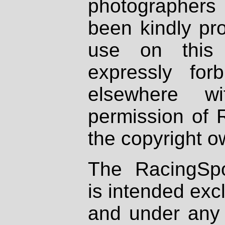
photographers
been kindly pr
use on this 
expressly fo
elsewhere wi
permission of 
the copyright o
The RacingSpo
is intended excl
and under any 