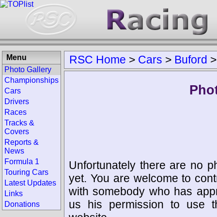
Menu
RSC Home
>
Cars
>
Buford
Photo Gallery
Championships
Phot
Cars
Drivers
Races
Tracks &
Covers
Reports &
News
Formula 1
Unfortunately there are no p
Touring Cars
yet. You are welcome to cont
Latest Updates
with somebody who has appro
Links
us his permission to use 
Donations