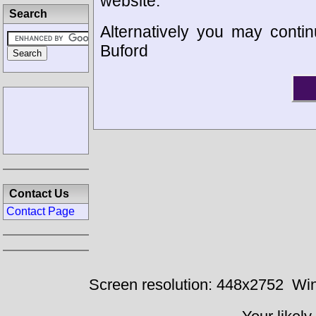
website.
Search
Alternatively you may contin
Buford
Contact Us
Contact Page
Screen resolution: 448x2752
Win