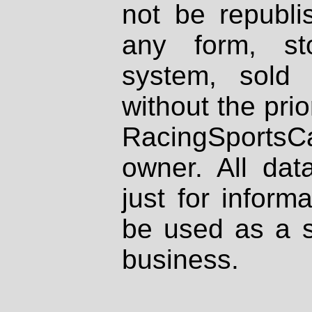
not be republi
any form, st
system, sold
without the prio
RacingSportsCa
owner. All dat
just for inform
be used as a s
business.