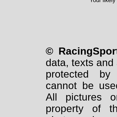
Your likely
© RacingSport
data, texts and 
protected by
cannot be used
All pictures 
property of th