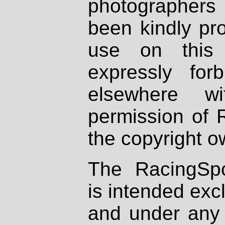
photographers
been kindly pr
use on this 
expressly fo
elsewhere wi
permission of 
the copyright o
The RacingSpo
is intended excl
and under any 