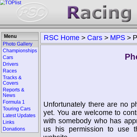
Menu
RSC Home
>
Cars
>
MPS
>
P
Photo Gallery
Championships
Ph
Cars
Drivers
Races
Tracks &
Covers
Reports &
News
Formula 1
Unfortunately there are no p
Touring Cars
yet. You are welcome to cont
Latest Updates
with somebody who has appro
Links
us his permission to use 
Donations