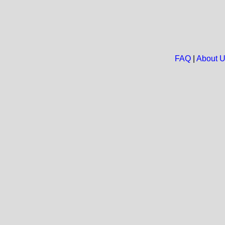
FAQ
|
About 