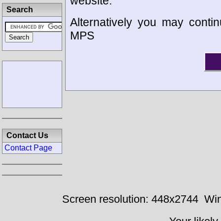
website.
Search
Alternatively you may contin
MPS
Contact Us
Contact Page
Screen resolution: 448x2744
Win