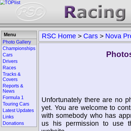
Menu
RSC Home
>
Cars
>
Nova Pr
Photo Gallery
Championships
Photos
Cars
Drivers
Races
Tracks &
Covers
Reports &
News
Formula 1
Unfortunately there are no p
Touring Cars
yet. You are welcome to cont
Latest Updates
with somebody who has appro
Links
us his permission to use 
Donations