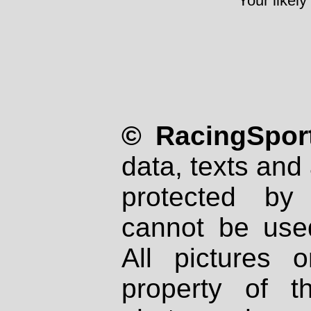
Your likely
© RacingSport
data, texts and 
protected by
cannot be used
All pictures 
property of th