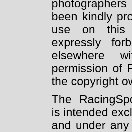
photographers
been kindly pr
use on this 
expressly fo
elsewhere wi
permission of 
the copyright o
The RacingSpo
is intended excl
and under any 