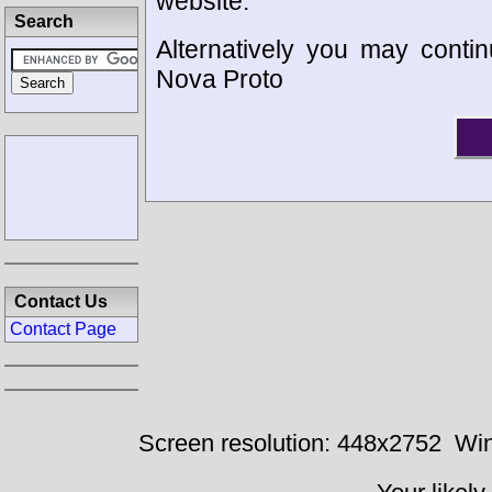
website.
Search
Alternatively you may contin
Nova Proto
Contact Us
Contact Page
Screen resolution: 448x2752
Win