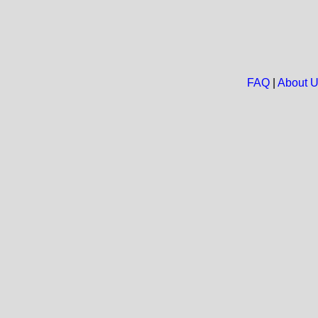
FAQ
|
About 