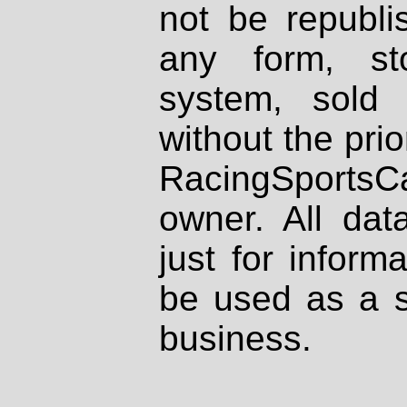
not be republi
any form, st
system, sold
without the prio
RacingSportsCa
owner. All dat
just for inform
be used as a s
business.