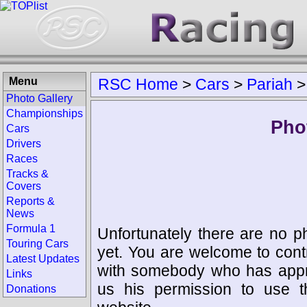
Menu
RSC Home
>
Cars
>
Pariah
Photo Gallery
Championships
Pho
Cars
Drivers
Races
Tracks &
Covers
Reports &
News
Formula 1
Unfortunately there are no p
Touring Cars
yet. You are welcome to cont
Latest Updates
with somebody who has appro
Links
us his permission to use 
Donations