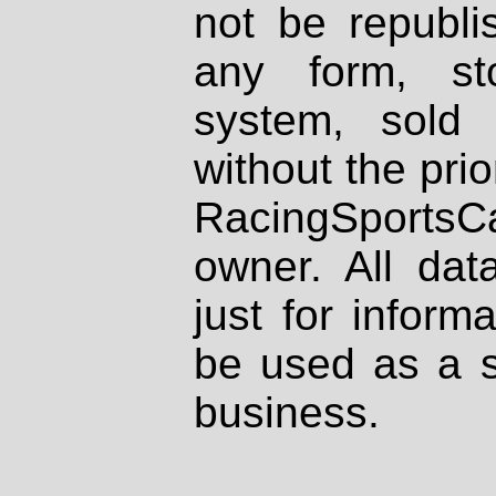
not be republi
any form, st
system, sold
without the prio
RacingSportsCa
owner. All dat
just for inform
be used as a s
business.