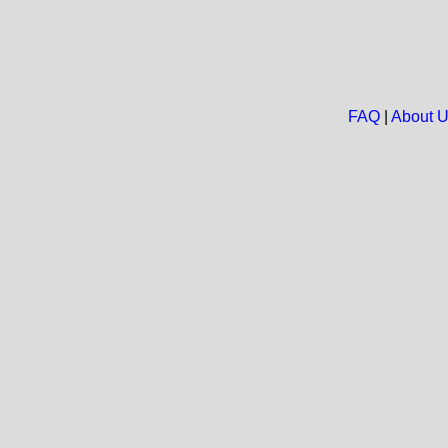
FAQ
|
About 