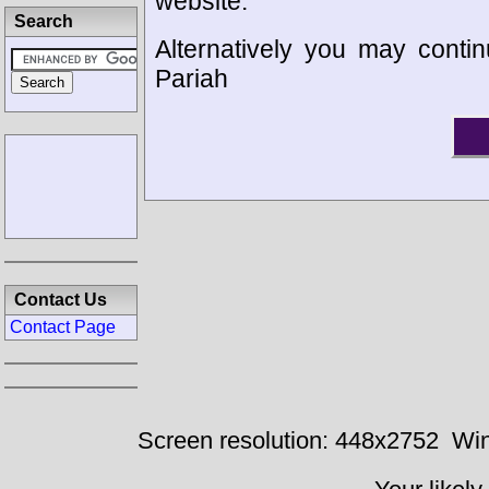
website.
Search
Alternatively you may contin
Pariah
Contact Us
Contact Page
Screen resolution: 448x2752
Win