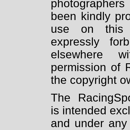
photographers
been kindly pr
use on this 
expressly fo
elsewhere wi
permission of 
the copyright o
The RacingSpo
is intended excl
and under any 