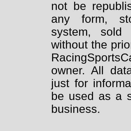
not be republi
any form, st
system, sold
without the prio
RacingSportsCa
owner. All dat
just for inform
be used as a s
business.