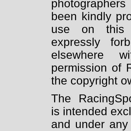
photographers
been kindly pr
use on this 
expressly fo
elsewhere wi
permission of 
the copyright o
The RacingSpo
is intended excl
and under any 