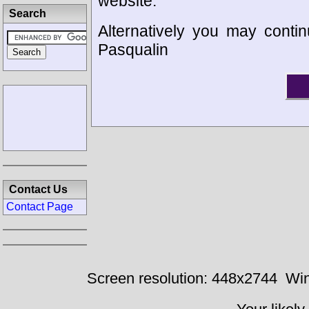
website.
Search
Alternatively you may contin
Pasqualin
Contact Us
Contact Page
Screen resolution: 448x2744
Win