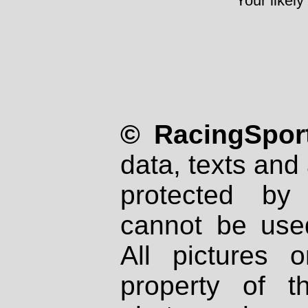
Your likely
© RacingSport
data, texts and 
protected by
cannot be used
All pictures 
property of th