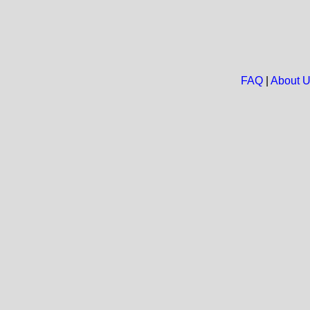
FAQ
|
About 