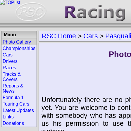
Menu
RSC Home
>
Cars
>
Pasqual
Photo Gallery
Championships
Photo
Cars
Drivers
Races
Tracks &
Covers
Reports &
News
Formula 1
Unfortunately there are no p
Touring Cars
yet. You are welcome to cont
Latest Updates
with somebody who has appro
Links
us his permission to use 
Donations