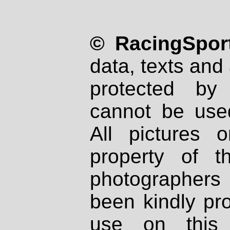
© RacingSport
data, texts and 
protected by
cannot be used
All pictures 
property of th
photographers
been kindly pr
use on this 