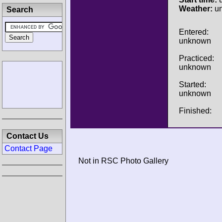
Weather:
u
Search
Entered:
unknown
Practiced:
unknown
Started:
unknown
Finished:
Contact Us
Contact Page
Not in RSC Photo Gallery