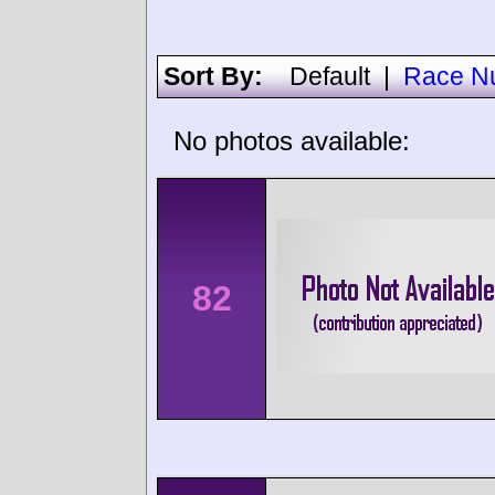
Sort By:
Default
|
Race N
No photos available:
82