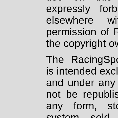
expressly fo
elsewhere wi
permission of 
the copyright o
The RacingSpo
is intended excl
and under any 
not be republi
any form, st
system, sold