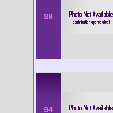
88
94