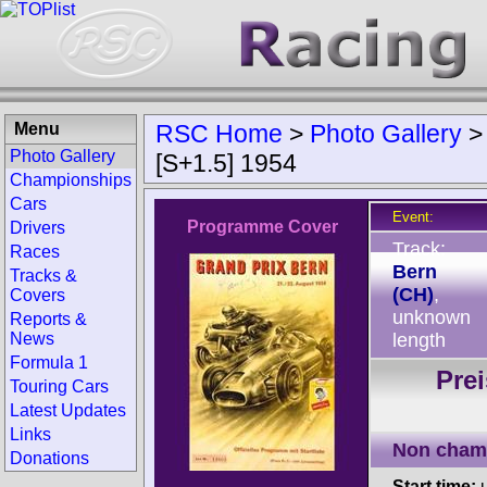
Menu
RSC Home
>
Photo Gallery
Photo Gallery
[S+1.5] 1954
Championships
Cars
Event:
Programme Cover
Drivers
Track:
Races
Bern
Tracks &
(CH)
,
Covers
unknown
Reports &
News
length
Formula 1
Pre
Touring Cars
Latest Updates
Links
Non cham
Donations
Start time:
u