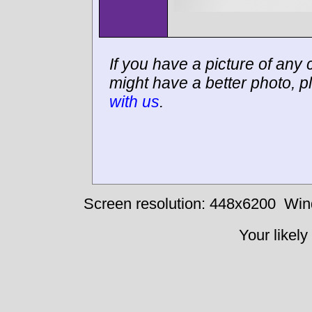
If you have a picture of any c
might have a better photo, p
with us
.
Screen resolution: 448x6200
Win
Your likely