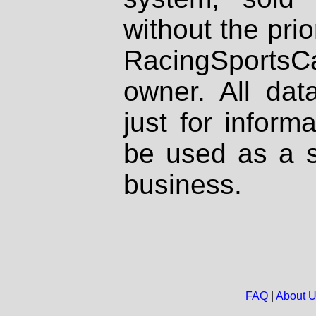
without the prio
RacingSportsCa
owner. All dat
just for inform
be used as a s
business.
FAQ
|
About 