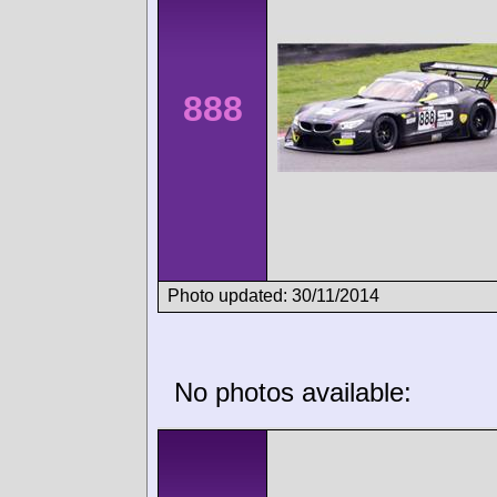
888
Photo updated: 30/11/2014
No photos available: