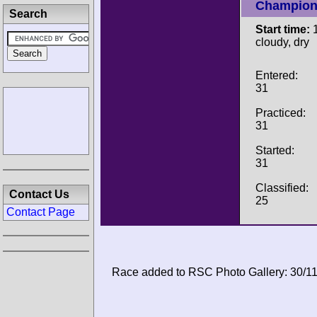
Champion
Search
Start time:
1
cloudy, dry
Entered:
31
Practiced:
31
Started:
31
Classified:
Contact Us
25
Contact Page
Race added to RSC Photo Gallery: 30/1