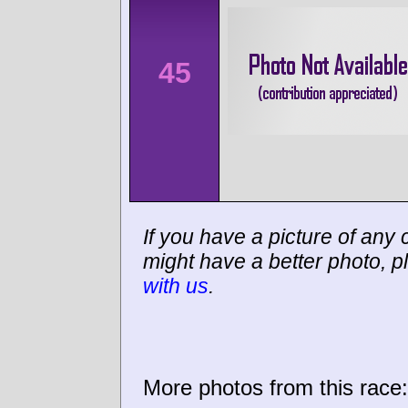
45
If you have a picture of any c
might have a better photo, p
with us
.
More photos from this race: