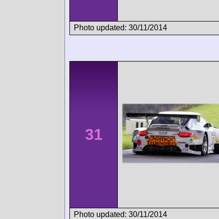
Photo updated: 30/11/2014
31
Photo updated: 30/11/2014