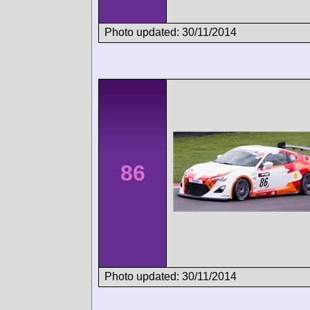
Photo updated: 30/11/2014
86
Photo updated: 30/11/2014