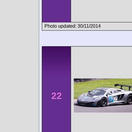
Photo updated: 30/11/2014
22