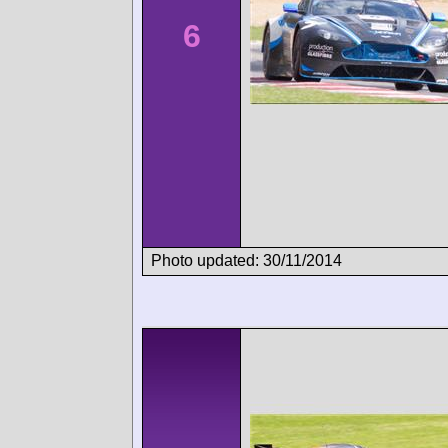
6
Photo updated: 30/11/2014