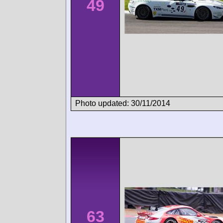
49
Photo updated: 30/11/2014
63