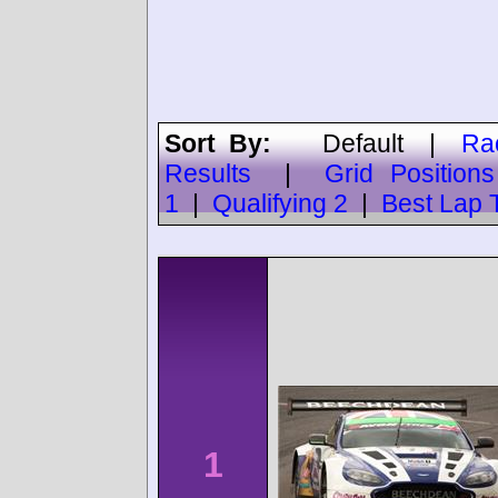
Sort By:
Default
|
Ra
Results
|
Grid Positions
1
|
Qualifying 2
|
Best Lap 
1