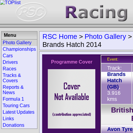
Menu
RSC Home
>
Photo Gallery
Photo Gallery
Brands Hatch 2014
Championships
Cars
Event:
Programme Cover
Drivers
Track:
Races
Brands
Tracks &
Hatch
Covers
(GB)
,
Reports &
News
3.916
kms
Formula 1
Touring Cars
Briti
Latest Updates
Links
Donations
Avon Tyre