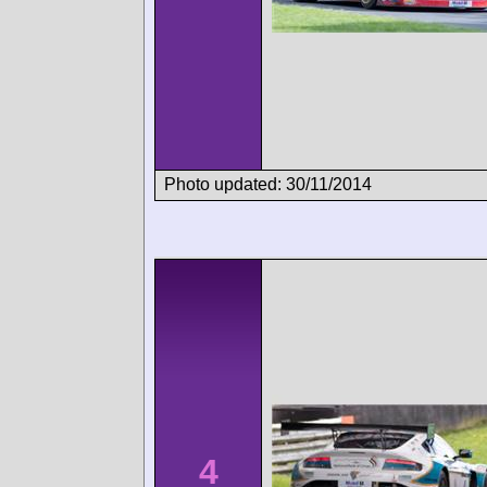
Photo updated: 30/11/2014
4