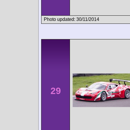
Photo updated: 30/11/2014
29