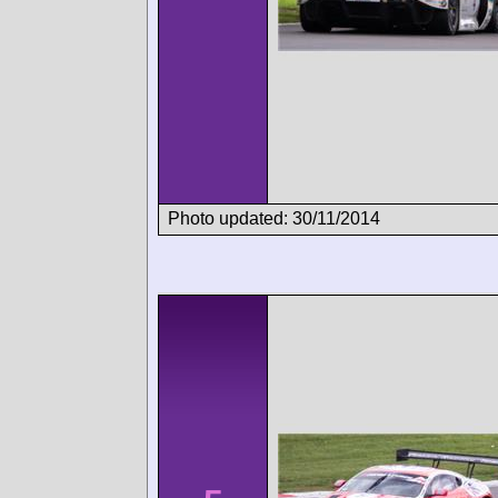
Photo updated: 30/11/2014