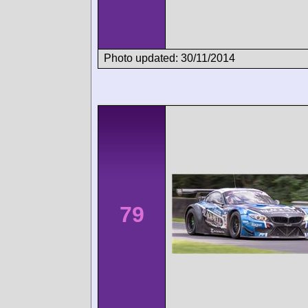
Photo updated: 30/11/2014
79