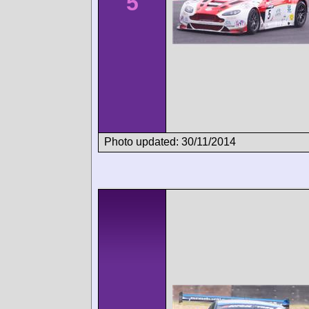
5
Photo updated: 30/11/2014