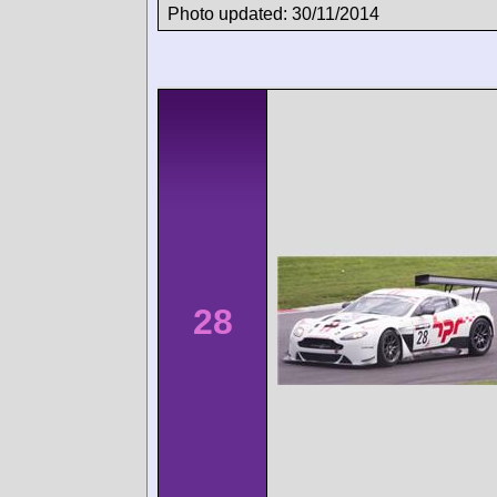
Photo updated: 30/11/2014
28