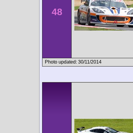
48
Photo updated: 30/11/2014