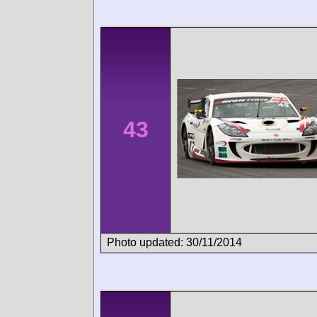
43
Photo updated: 30/11/2014