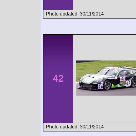
Photo updated: 30/11/2014
42
Photo updated: 30/11/2014