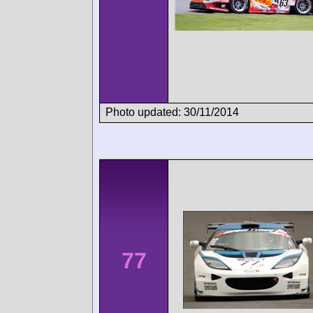
Photo updated: 30/11/2014
77