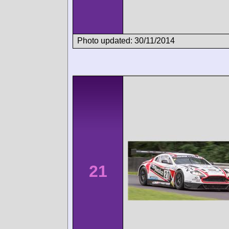
Photo updated: 30/11/2014
21