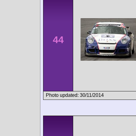
44
Photo updated: 30/11/2014