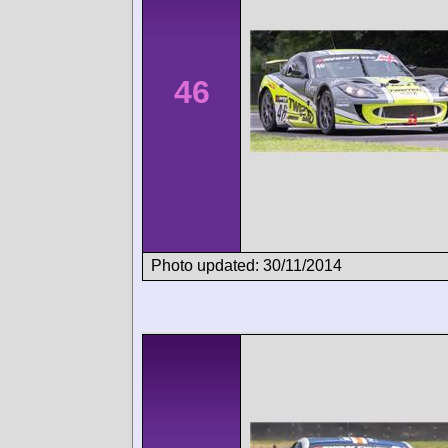
46
Photo updated: 30/11/2014