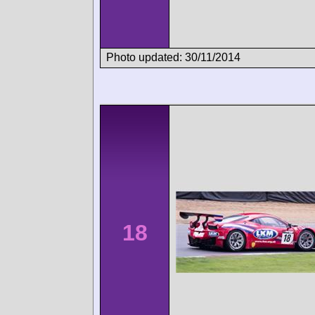
Photo updated: 30/11/2014
18