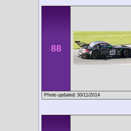
88
Photo updated: 30/11/2014