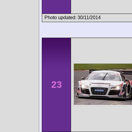
Photo updated: 30/11/2014
23