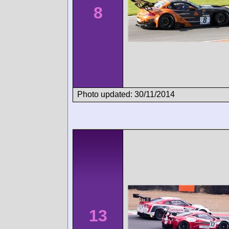
8
Photo updated: 30/11/2014
13