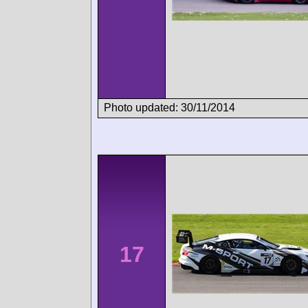
Photo updated: 30/11/2014
17