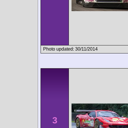
Photo updated: 30/11/2014
3