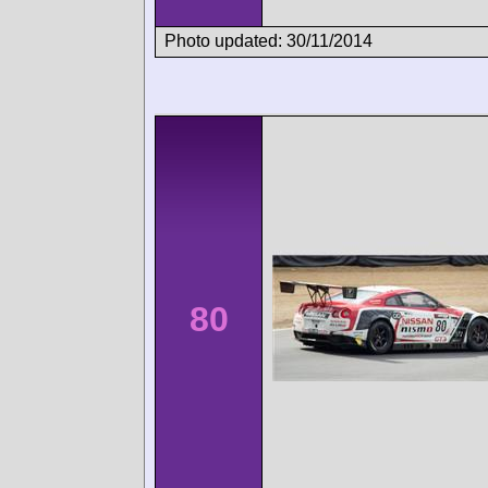
Photo updated: 30/11/2014
80