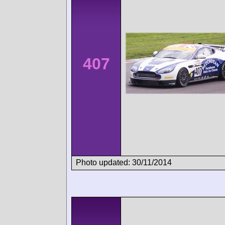
407
Photo updated: 30/11/2014