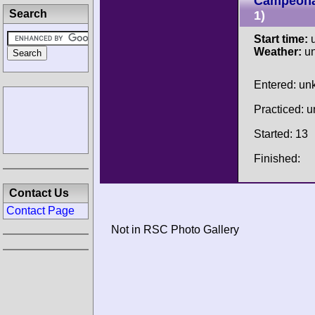
Campeonat
Search
1)
Start time:
u
Weather:
u
Entered: u
Practiced: 
Started: 13
Finished:
Contact Us
Contact Page
Not in RSC Photo Gallery