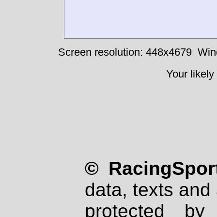
Screen resolution: 448x4679
Win
Your likely
© RacingSport
data, texts and 
protected by