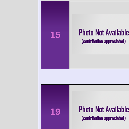
15
19