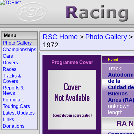
Menu
RSC Home
>
Photo Gallery
Photo Gallery
1972
Championships
Cars
Event:
Programme Cover
Drivers
Track:
Races
Autodorm
Tracks &
de la
Covers
Cuidad de
Reports &
News
Buenos
Aires (RA
Formula 1
unknown
Touring Cars
length
Latest Updates
Links
RA N
Donations