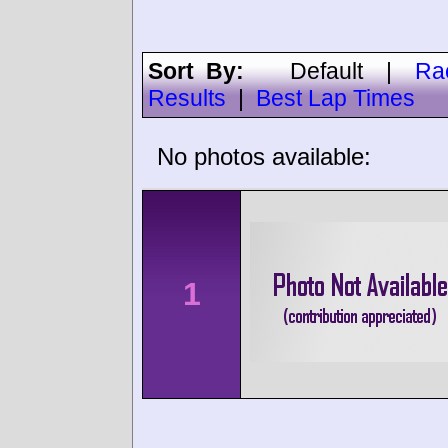
Sort By:
Default
|
Ra
Results
|
Best Lap Times
No photos available:
1