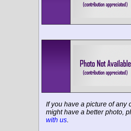
If you have a picture of any c
might have a better photo, p
with us
.