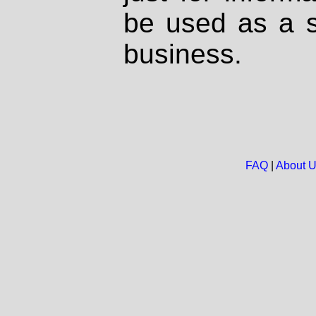
be used as a s
business.
FAQ
|
About 