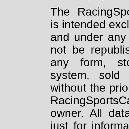
The RacingSpo
is intended excl
and under any 
not be republi
any form, st
system, sold
without the prio
RacingSportsCa
owner. All dat
just for inform