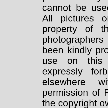
cannot be used
All pictures 
property of th
photographers
been kindly pr
use on this 
expressly fo
elsewhere wi
permission of 
the copyright o