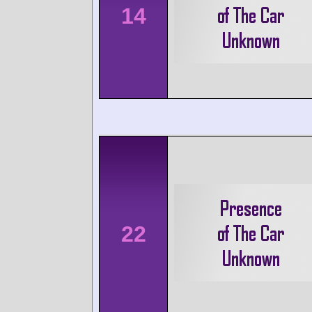
14
22