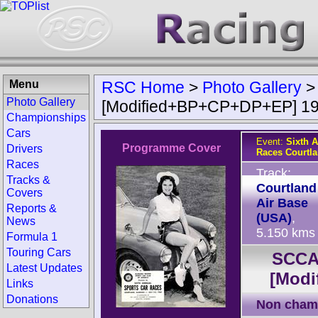
Menu
RSC Home
>
Photo Gallery
Photo Gallery
[Modified+BP+CP+DP+EP] 1
Championships
Cars
Event:
Sixth 
Programme Cover
Drivers
Races Courtl
Races
Track:
Tracks &
Courtland
Covers
Air Base
Reports &
(USA)
,
News
5.150 kms
Formula 1
Touring Cars
SCCA 
Latest Updates
[Mod
Links
Donations
Non cham