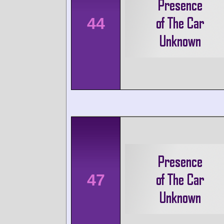
44
47