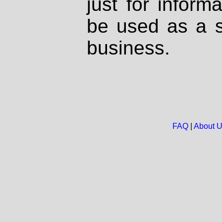
just for inform
be used as a s
business.
FAQ
|
About 