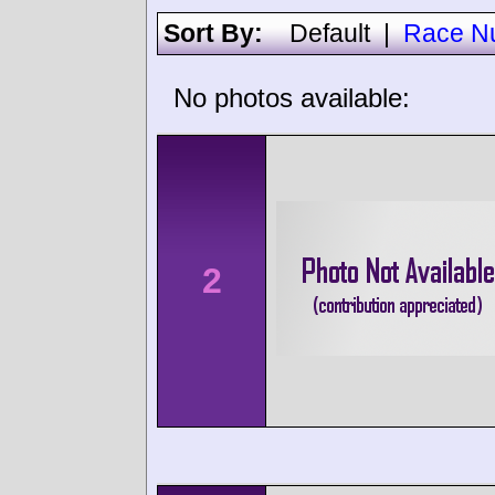
Sort By:
Default
|
Race N
No photos available:
2