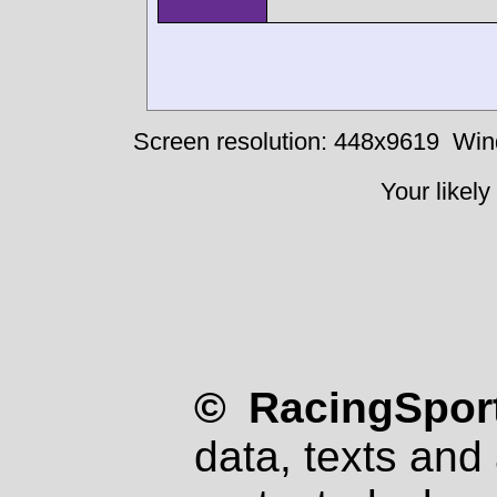
Screen resolution: 448x9619
Win
Your likely
© RacingSport
data, texts and 