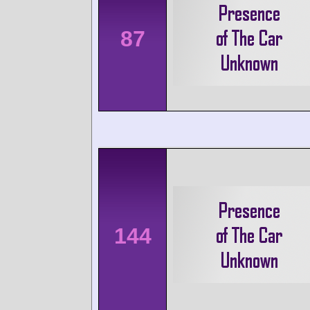
87
144