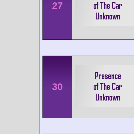
27
30