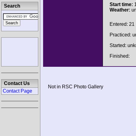
Start time:
1
Search
Weather:
u
Entered: 21
Practiced: 
Started: un
Finished:
Contact Us
Not in RSC Photo Gallery
Contact Page