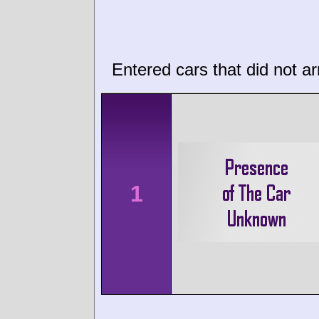
Entered cars that did not ar
1