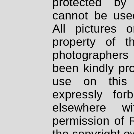
protected by
cannot be used
All pictures 
property of th
photographers
been kindly pr
use on this 
expressly fo
elsewhere wi
permission of 
the copyright o