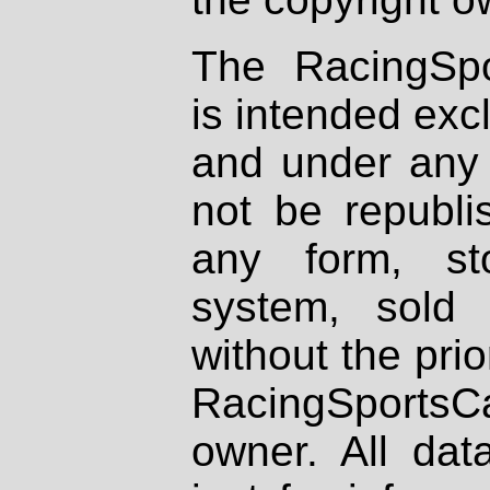
The RacingSpo
is intended excl
and under any 
not be republi
any form, st
system, sold
without the prio
RacingSportsCa
owner. All dat