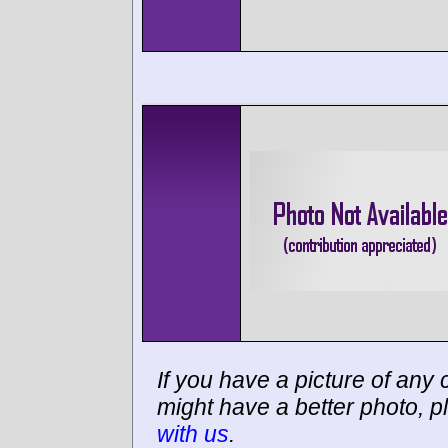
If you have a picture of any c
might have a better photo, p
with us
.