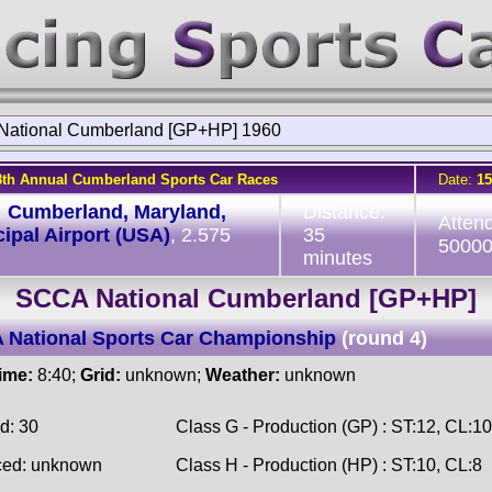
ational Cumberland [GP+HP] 1960
8th Annual Cumberland Sports Car Races
Date:
15
:
Cumberland, Maryland,
Distance:
Atten
ipal Airport (USA)
, 2.575
35
5000
minutes
SCCA National Cumberland [GP+HP]
 National Sports Car Championship
(round 4)
time:
8:40;
Grid:
unknown;
Weather:
unknown
d: 30
Class G - Production (GP) : ST:12, CL:10
ced: unknown
Class H - Production (HP) : ST:10, CL:8