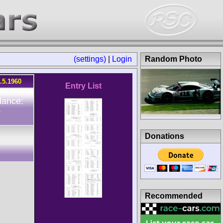
(settings)
|
Login
Random Photo
.5.1960
Entry List
dance:
0
Donations
Recommended