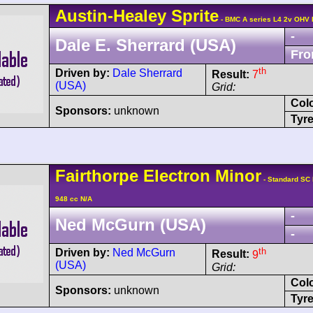
Austin-Healey
Sprite
- BMC A series L4 2v OHV 
-
Dale E. Sherrard (USA)
Fro
th
Driven by:
Dale Sherrard
Result:
7
(USA)
Grid:
Col
Sponsors:
unknown
Tyre
Fairthorpe
Electron
Minor
- Standard SC
948 cc N/A
-
Ned McGurn (USA)
-
th
Driven by:
Ned McGurn
Result:
9
(USA)
Grid:
Col
Sponsors:
unknown
Tyre