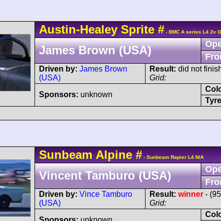
Austin-Healey
Sprite
#
- BMC A series L4 2v 
Ope
James Brown (USA)
Fro
Driven by:
James Brown
Result:
did not finis
(USA)
Grid:
Col
Sponsors:
unknown
Tyre
Sunbeam
Alpine
#
- Sunbeam Rapier L4 N/A
Ope
Vincent Tamburo (USA)
Fro
Driven by:
Vince Tamburo
Result:
winner
- (9
(USA)
Grid:
Col
Sponsors:
unknown