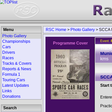
Menu
RSC Home
>
Photo Gallery
>
SCCA N
Photo Gallery
Event:
Championships
Programme Cover
Cars
Track
Drivers
Munic
Races
kms
Tracks & Covers
Reports & News
Formula 1
SCCA
Touring Cars
Latest Updates
Start 
Links
Donations
Entere
Practi
Search