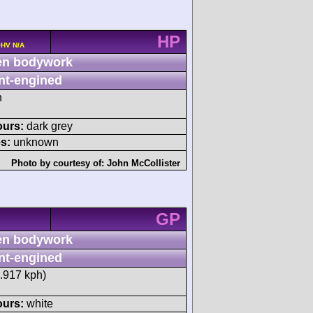
HP
OHV N/A
n bodywork
nt-engined
h
ours:
dark grey
s:
unknown
Photo by courtesy of:
John McCollister
GP
n bodywork
nt-engined
5.917 kph)
ours:
white