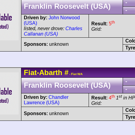
-
Franklin Roosevelt (USA)
-
Driven by:
John Norwood
th
(USA)
Result:
5
listed, never drove:
Charles
Grid:
Callanan (USA)
Col
Sponsors:
unknown
Tyre
Fiat-Abarth
#
- Fiat N/A
-
Franklin Roosevelt (USA)
-
th
st
Driven by:
Chandler
Result:
4
1
in H
Lawrence (USA)
Grid:
Col
Sponsors:
unknown
Tyre