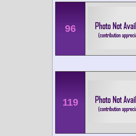
96
119