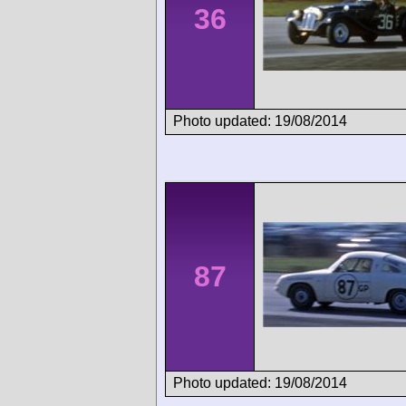
36
Photo updated: 19/08/2014
87
Photo updated: 19/08/2014