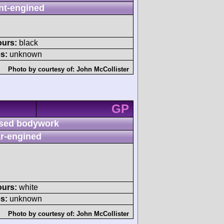
nt-engined
ours:
black
s:
unknown
Photo by courtesy of:
John McCollister
GP
sed bodywork
r-engined
ours:
white
s:
unknown
Photo by courtesy of:
John McCollister