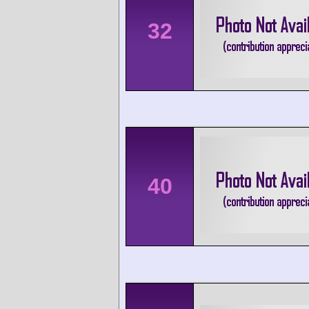
32
40