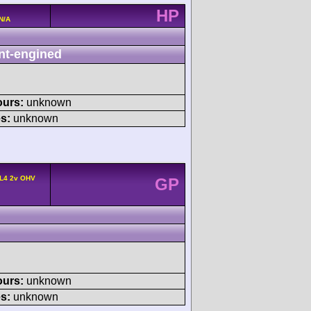
HP
N/A
nt-engined
ours:
unknown
s:
unknown
 L4 2v OHV
GP
ours:
unknown
s:
unknown