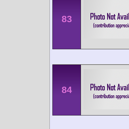
83
84