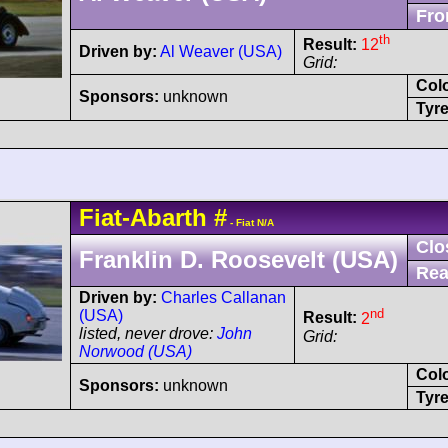
Fro
th
Result:
12
Driven by:
Al Weaver (USA)
Grid:
Col
Sponsors:
unknown
Tyre
Fiat-Abarth
#
- Fiat N/A
Clo
Franklin D. Roosevelt (USA)
Rea
Driven by:
Charles Callanan
nd
(USA)
Result:
2
listed, never drove:
John
Grid:
Norwood (USA)
Col
Sponsors:
unknown
Tyre