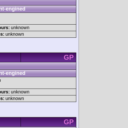
nt-engined
ours:
unknown
s:
unknown
GP
nt-engined
h
ours:
unknown
s:
unknown
GP