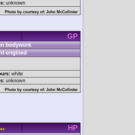
s:
unknown
Photo by courtesy of:
John McCollister
GP
n bodywork
nt-engined
ours:
white
s:
unknown
Photo by courtesy of:
John McCollister
HP
N/A