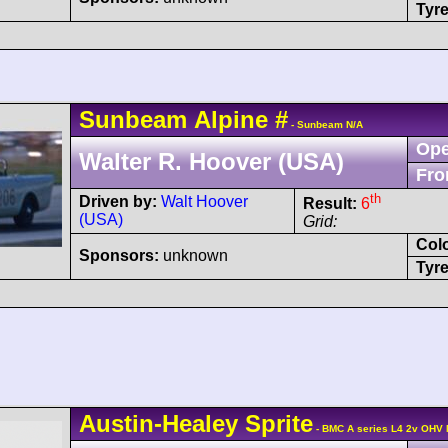
Tyre
Sunbeam
Alpine
#
- Sunbeam N/A
Ope
Walter R. Hoover (USA)
Fro
th
Driven by:
Walt Hoover
Result:
6
(USA)
Grid:
Col
Sponsors:
unknown
Tyre
Austin-Healey
Sprite
- BMC A series L4 2v OHV 