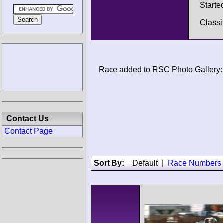
Starte
Classi
Race added to RSC Photo Gallery:
Contact Us
Contact Page
Sort By:
Default
|
Race Numbers