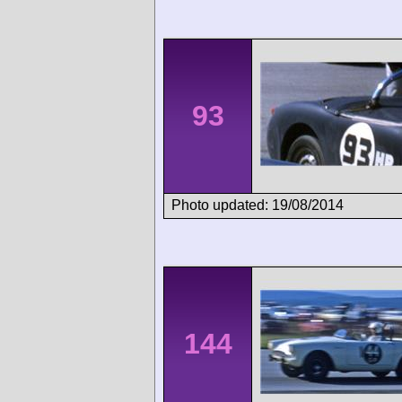
93
Photo updated: 19/08/2014
144