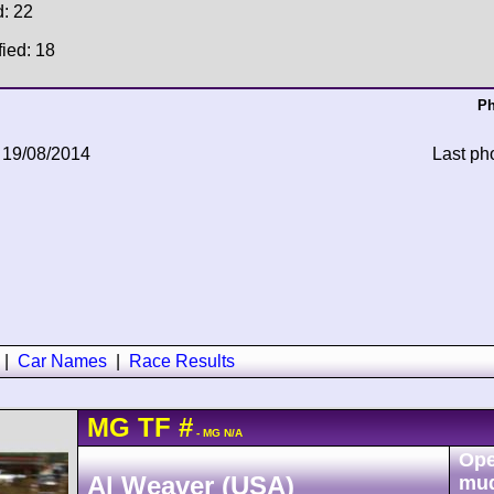
d: 22
fied: 18
Ph
 19/08/2014
Last ph
|
Car Names
|
Race Results
MG
TF
#
- MG N/A
Ope
Al Weaver (USA)
mu