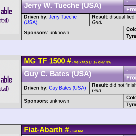
-
Jerry W. Tueche (USA)
Fro
Driven by:
Jerry Tueche
Result:
disqualified
(USA)
Grid:
Col
Sponsors:
unknown
Tyre
MG
TF
1500
#
- MG XPAG L4 2v OHV N/A
-
Guy C. Bates (USA)
Fro
Result:
did not finis
Driven by:
Guy Bates (USA)
Grid:
Col
Sponsors:
unknown
Tyre
Fiat-Abarth
#
- Fiat N/A