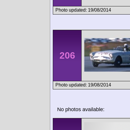
Photo updated: 19/08/2014
206
Photo updated: 19/08/2014
No photos available: