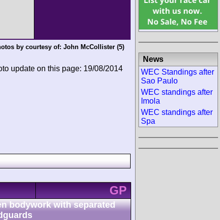
otos by courtesy of:
John McCollister
(5)
News
oto update on this page: 19/08/2014
WEC Standings after
Sao Paulo
WEC standings after
Imola
WEC standings after
Spa
GP
n bodywork with separated
dguards