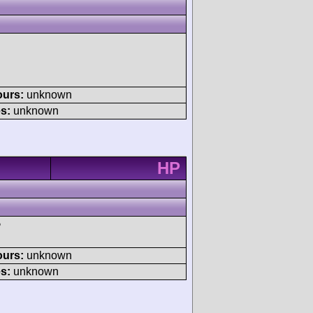
ours:
unknown
s:
unknown
HP
P
ours:
unknown
s:
unknown