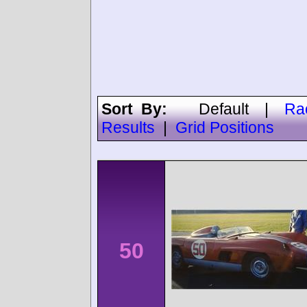
Sort By:
Default
|
Ra
Results
|
Grid Positions
50