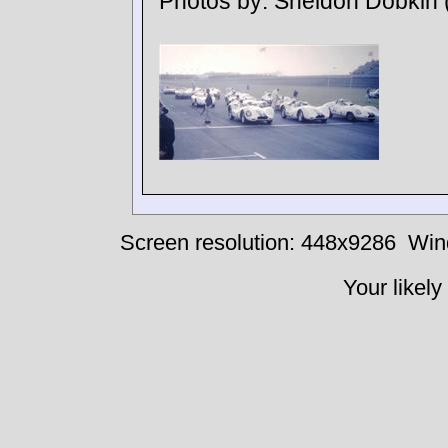
Photos by:
Sheldon Dobkin
Screen resolution: 448x9286
Win
Your likely