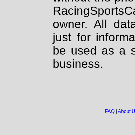
RacingSportsCa
owner. All dat
just for inform
be used as a s
business.
FAQ
|
About 