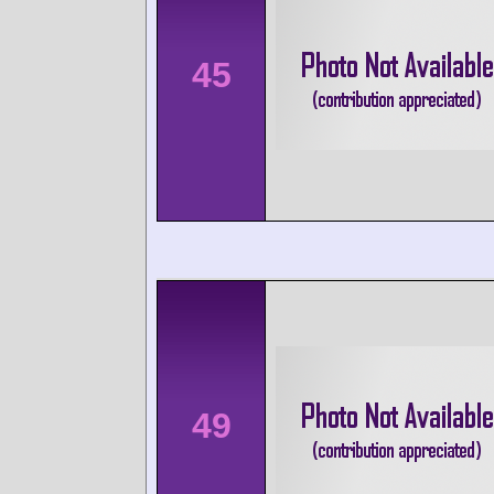
45
49