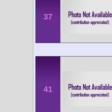
37
41