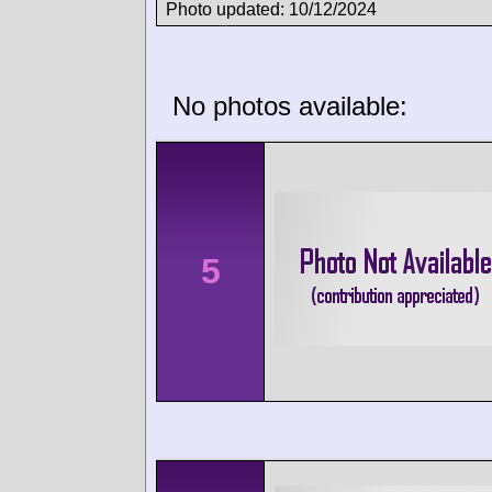
Photo updated: 10/12/2024
No photos available:
5