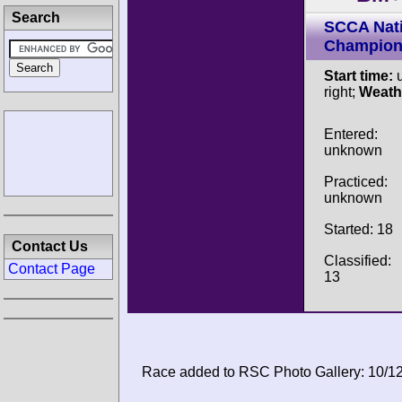
Search
SCCA Nati
Champion
Start time:
u
right;
Weath
Entered:
unknown
Practiced:
unknown
Started: 18
Contact Us
Classified:
Contact Page
13
Race added to RSC Photo Gallery: 10/1