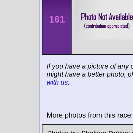
161
If you have a picture of any c
might have a better photo, p
with us
.
More photos from this race: