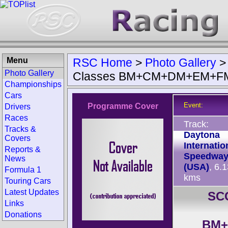
Menu
RSC Home
>
Photo Gallery
Photo Gallery
Classes BM+CM+DM+EM+F
Championships
Cars
Event:
Programme Cover
Drivers
Races
Track:
Tracks &
Daytona
Covers
Internatio
Reports &
Speedwa
News
(USA)
, 6.
Formula 1
kms
Touring Cars
Latest Updates
SCC
Links
Donations
BM