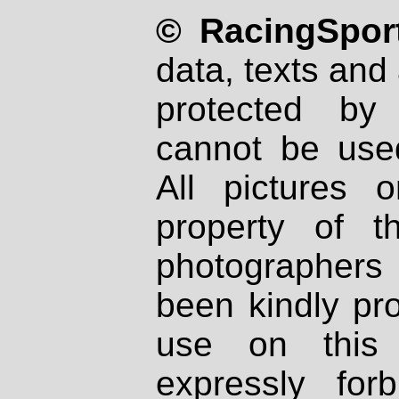
© RacingSport
data, texts and 
protected by
cannot be used
All pictures 
property of th
photographers
been kindly pr
use on this 
expressly fo