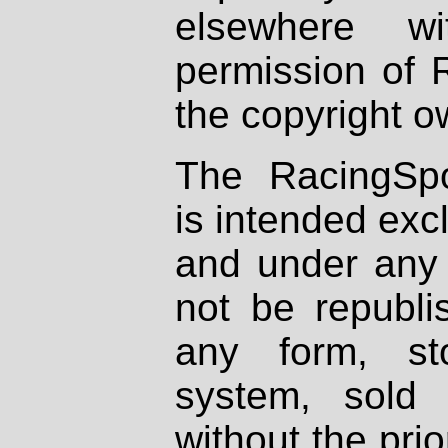
elsewhere wi
permission of 
the copyright o
The RacingSpo
is intended excl
and under any 
not be republi
any form, st
system, sold
without the prio