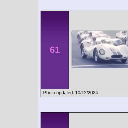
61
Photo updated: 10/12/2024