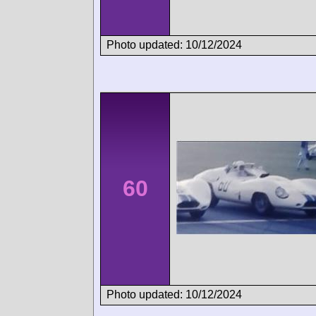
Photo updated: 10/12/2024
60
Photo updated: 10/12/2024