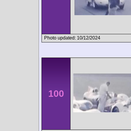
Photo updated: 10/12/2024
100