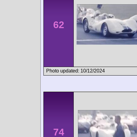
62
Photo updated: 10/12/2024
74