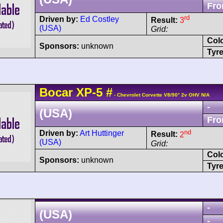
Fro
rd
Driven by:
Ed Costley
Result:
3
(USA)
Grid:
Col
Sponsors:
unknown
Tyre
Bocar
XP-5
#
- Chevrolet Corvette V8/90° 2v OHV N/A
-
(USA)
Fro
nd
Driven by:
Art Huttinger
Result:
2
(USA)
Grid:
Col
Sponsors:
unknown
Tyre
-
(USA)
-