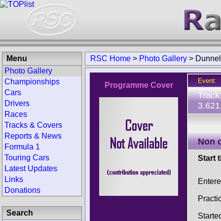
Menu
RSC Home
>
Photo Gallery
>
Dunnell
Photo Gallery
Event:
Championships
Programme Cover
Cars
Track
Drivers
3.621
Races
Tracks & Covers
Reports & News
Non 
Formula 1
Touring Cars
Start 
Latest Updates
Links
Enter
Donations
Practi
Search
Starte