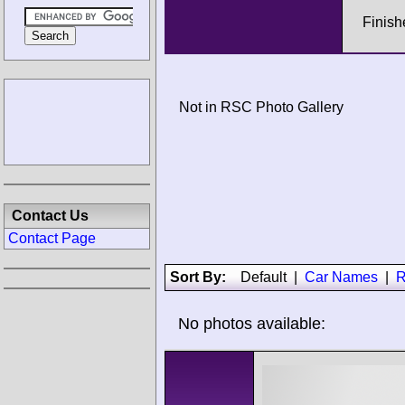
Finish
Not in RSC Photo Gallery
Contact Us
Contact Page
Sort By:
Default
|
Car Names
|
R
No photos available: