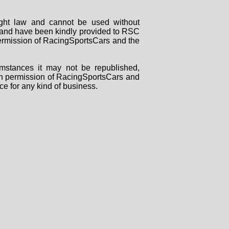
right law and cannot be used without
rs and have been kindly provided to RSC
 permission of RacingSportsCars and the
mstances it may not be republished,
tten permission of RacingSportsCars and
ce for any kind of business.