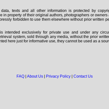
data, texts and all other information is protected by copy
are in property of their original authors, photographers or owne
 expressly forbidden to use them elsewhere without prior written
s intended exclusively for private use and under any circu
 retrieval system, sold through any media, without the prior wri
nted here just for informative use, they cannot be used as a sour
FAQ
|
About Us
|
Privacy Policy
|
Contact Us