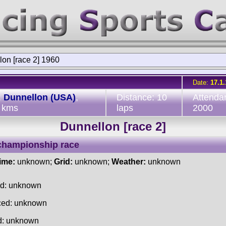
on [race 2] 1960
Date:
17.1
:
Dunnellon (USA)
,
Distance: 10
Attenda
 kms
laps
2000
Dunnellon [race 2]
championship race
time:
unknown;
Grid:
unknown;
Weather:
unknown
ed: unknown
ced: unknown
d: unknown