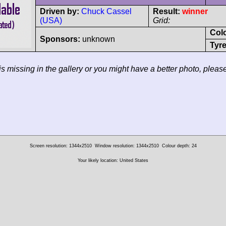
Driven by:
Chuck Cassel
Result:
winner
(USA)
Grid:
Col
Sponsors:
unknown
Tyre
 is missing in the gallery or you might have a better photo, pleas
Screen resolution: 1344x2510
Window resolution: 1344x2510
Colour depth: 24
Your likely location: United States