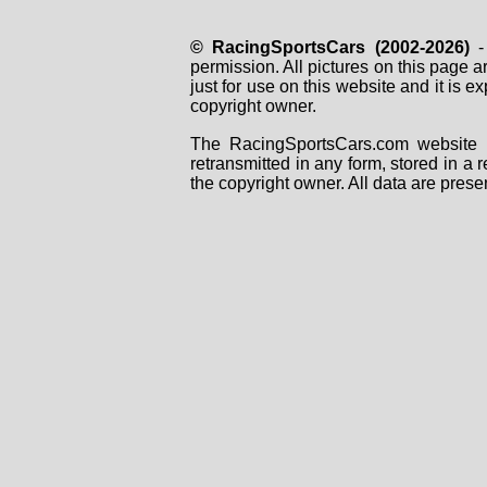
© RacingSportsCars (2002-2026)
- 
permission. All pictures on this page 
just for use on this website and it is
copyright owner.
The RacingSportsCars.com website i
retransmitted in any form, stored in a
the copyright owner. All data are prese