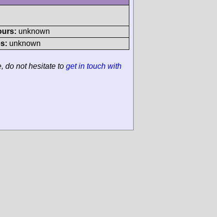
ours:
unknown
s:
unknown
e, do not hesitate to
get in touch with