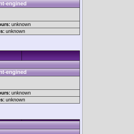
nt-engined
ours:
unknown
s:
unknown
nt-engined
ours:
unknown
s:
unknown