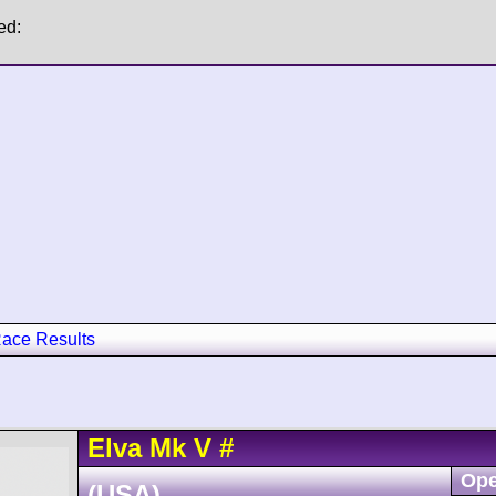
ed:
ace Results
Elva
Mk V
#
Ope
(USA)