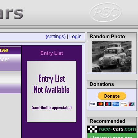
(settings)
|
Login
Random Photo
.1960
Entry List
nce:
Donations
Recommended