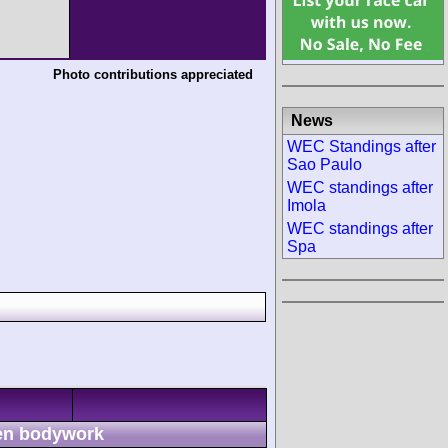
Photo contributions appreciated
News
WEC Standings after
Sao Paulo
WEC standings after
Imola
WEC standings after
Spa
n bodywork