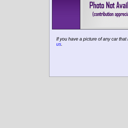
If you have a picture of any car that
us
.