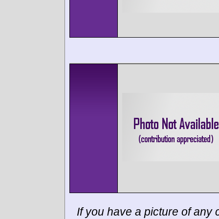
If you have a picture of any c