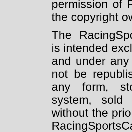
permission of 
the copyright o
The RacingSpo
is intended excl
and under any 
not be republi
any form, st
system, sold
without the prio
RacingSportsCa