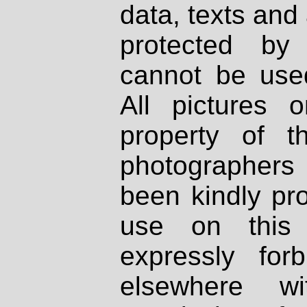
data, texts and 
protected by
cannot be used
All pictures 
property of th
photographers
been kindly pr
use on this 
expressly fo
elsewhere wi