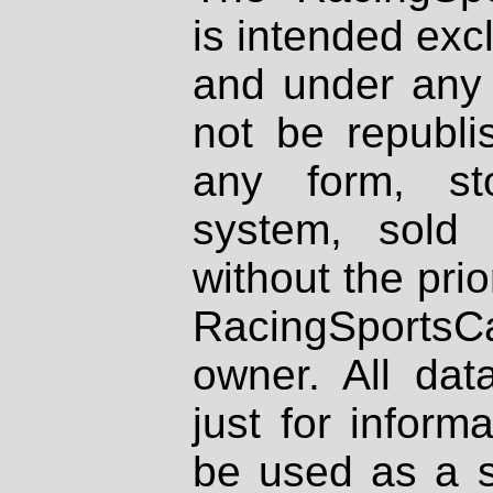
is intended excl
and under any 
not be republi
any form, st
system, sold
without the prio
RacingSportsCa
owner. All dat
just for inform
be used as a s