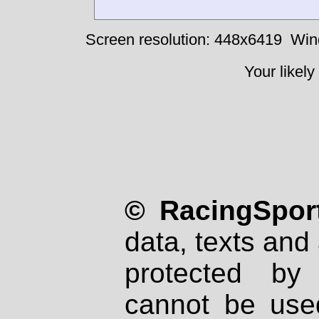
Screen resolution: 448x6419
Win
Your likely
© RacingSport
data, texts and 
protected by
cannot be used