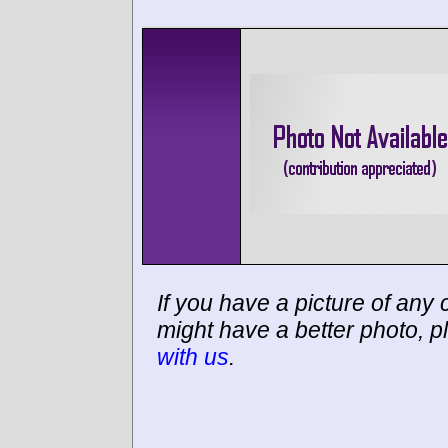
If you have a picture of any c
might have a better photo, p
with us
.