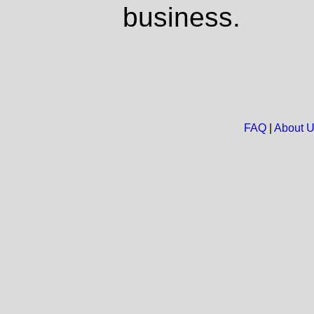
business.
FAQ
|
About 