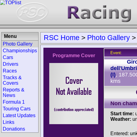
Menu
RSC Home
>
Photo Gallery
Photo Gallery
Championships
Event:
Programme Cover
Cars
Track:
Gir
Drivers
dell'Umbr
Races
(I)
, 187.50
Tracks &
kms
Covers
Reports &
News
Formula 1
Non cham
Touring Cars
Start time:
u
Latest Updates
Weather:
u
Links
Donations
Entered: u