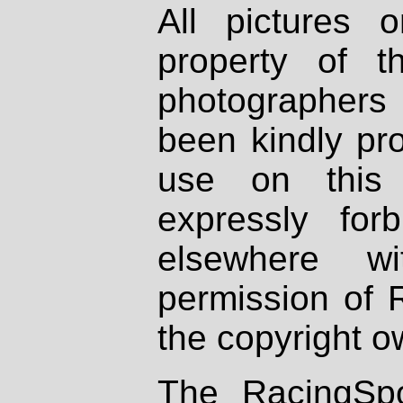
All pictures 
property of th
photographers
been kindly pr
use on this 
expressly fo
elsewhere wi
permission of 
the copyright o
The RacingSpo