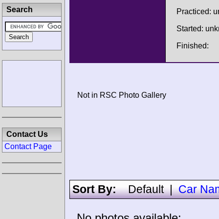
Search
Practiced: 
Started: un
Finished:
Not in RSC Photo Gallery
Contact Us
Contact Page
Sort By:
Default
|
Car Na
No photos available: