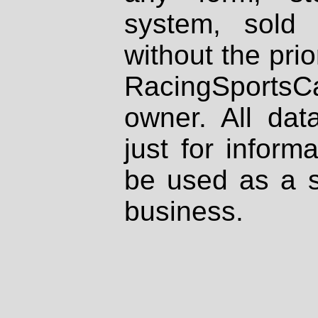
system, sold
without the prio
RacingSportsCa
owner. All dat
just for inform
be used as a s
business.