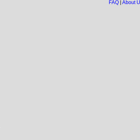
FAQ
|
About 