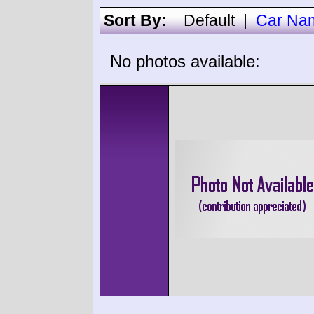
Sort By:
Default
|
Car Na
No photos available: