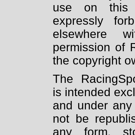
use on this 
expressly fo
elsewhere wi
permission of 
the copyright o
The RacingSpo
is intended excl
and under any 
not be republi
any form, st