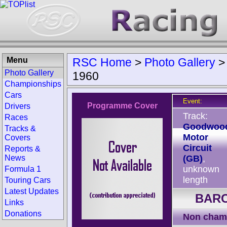
Menu
RSC Home
>
Photo Gallery
Photo Gallery
1960
Championships
Cars
Event:
Programme Cover
Drivers
Track:
Races
Goodwoo
Tracks &
Motor
Covers
Circuit
Reports &
News
(GB)
,
unknown
Formula 1
length
Touring Cars
Latest Updates
BARC
Links
Donations
Non cham