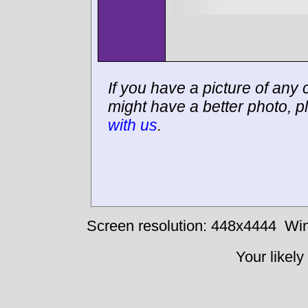
If you have a picture of any c
might have a better photo, p
with us
.
Screen resolution: 448x4444
Win
Your likely