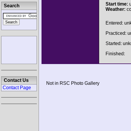
Start time:
u
Search
Weather:
co
Entered: u
Practiced: 
Started: un
Finished:
Contact Us
Not in RSC Photo Gallery
Contact Page