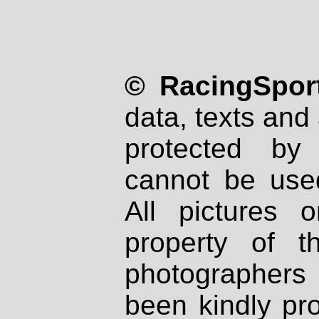
© RacingSport
data, texts and 
protected by
cannot be used
All pictures 
property of th
photographers
been kindly pr