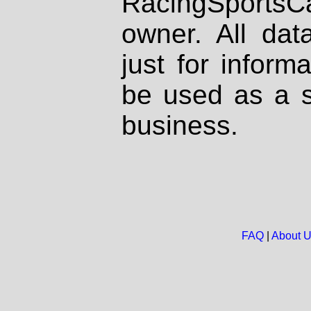
RacingSportsCa
owner. All dat
just for inform
be used as a s
business.
FAQ
|
About 