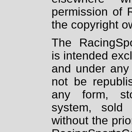
permission of 
the copyright o
The RacingSpo
is intended excl
and under any 
not be republi
any form, st
system, sold
without the prio