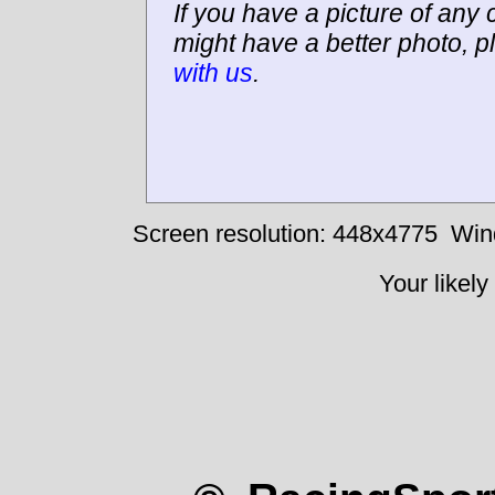
If you have a picture of any c
might have a better photo, p
with us
.
Screen resolution: 448x4775
Win
Your likely