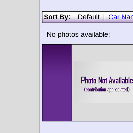
Sort By:
Default
|
Car Na
No photos available: