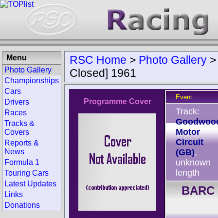
Menu
RSC Home
>
Photo Gallery
Photo Gallery
Closed] 1961
Championships
Cars
Event:
Programme Cover
Drivers
Track:
Races
Goodwoo
Tracks &
Motor
Covers
Circuit
Reports &
News
(GB)
,
unknown
Formula 1
length
Touring Cars
Latest Updates
BARC 
Links
Donations