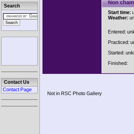
Non cham
Search
Start time:
u
Weather:
u
Entered: u
Practiced: 
Started: un
Finished:
Contact Us
Contact Page
Not in RSC Photo Gallery