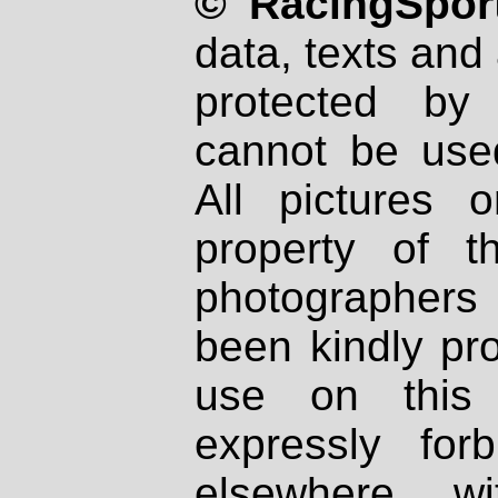
© RacingSport
data, texts and 
protected by
cannot be used
All pictures 
property of th
photographers
been kindly pr
use on this 
expressly fo
elsewhere wi