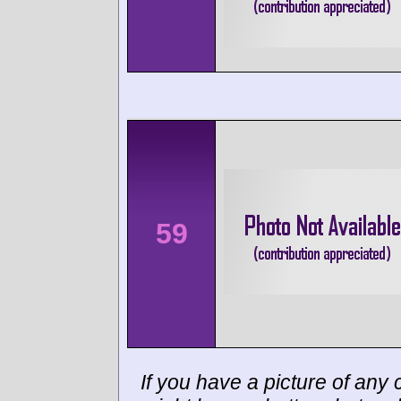
59
If you have a picture of any c