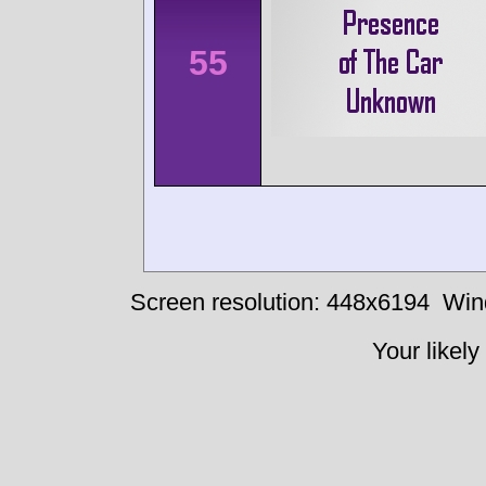
55
Screen resolution: 448x6194
Win
Your likely