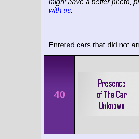
might have a better photo, p
with us
.
Entered cars that did not ar
40