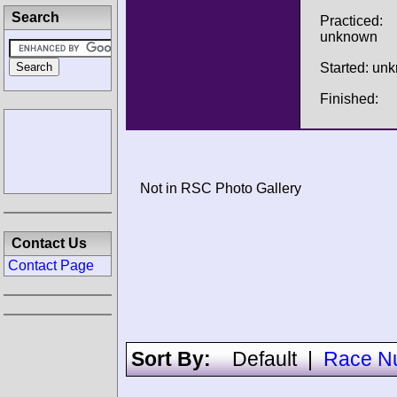
Search
Practiced:
unknown
Started: un
Finished:
Not in RSC Photo Gallery
Contact Us
Contact Page
Sort By:
Default
|
Race N