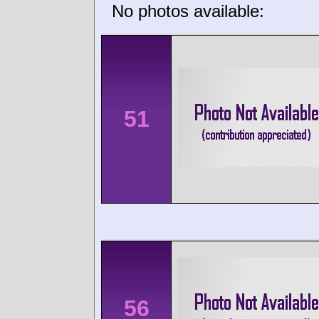
No photos available:
51
56