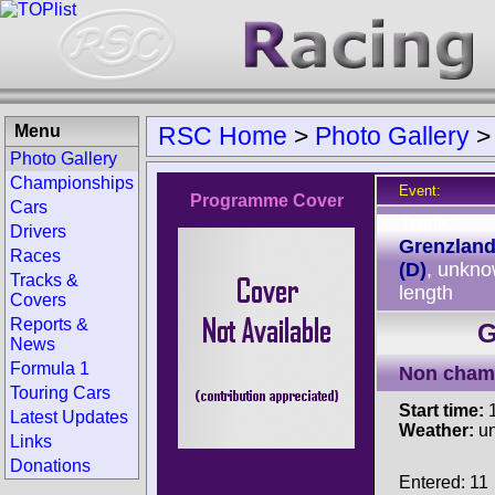
Menu
RSC Home
>
Photo Gallery
Photo Gallery
Championships
Event:
Programme Cover
Cars
Track:
Drivers
Grenzland
Races
(D)
, unkn
Tracks &
length
Covers
Reports &
G
News
Formula 1
Non cham
Touring Cars
Start time:
1
Latest Updates
Weather:
u
Links
Donations
Entered: 11