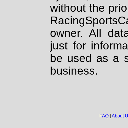
without the prio
RacingSportsCa
owner. All dat
just for inform
be used as a s
business.
FAQ
|
About 