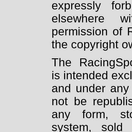
expressly fo
elsewhere wi
permission of 
the copyright o
The RacingSpo
is intended excl
and under any 
not be republi
any form, st
system, sold