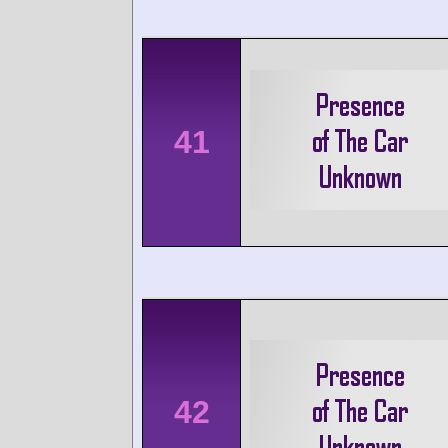
41
42