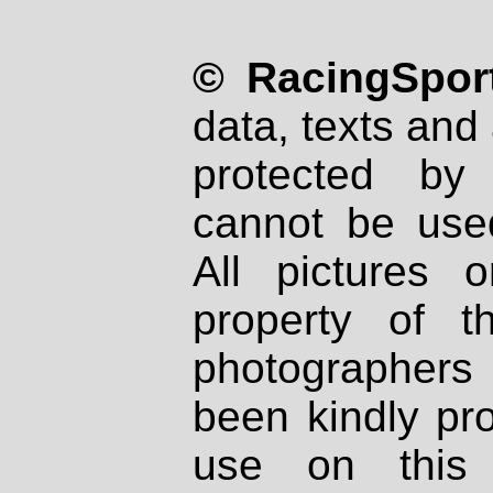
© RacingSport
data, texts and 
protected by
cannot be used
All pictures 
property of th
photographers
been kindly pr
use on this 