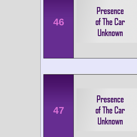
46
47